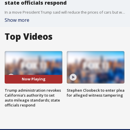
state officials respond
In a move President Trump said will reduce the prices of cars but will also anger environmental groups, the White House will revoke California's authority to set fuel economy standards.
Show more
Top Videos
Now Playing
Trump administration revokes
Stephen Cloobeck to enter plea
California’s authority to set
for alleged witness tampering
auto mileage standards; state
officials respond