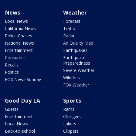
News
Weather
Local News
Forecast
California News
Traffic
Police Chases
Radar
National News
Air Quality Map
Entertainment
Earthquakes
Consumer
Earthquake
Preparedness
Recalls
Severe Weather
Politics
Wildfires
FOX News Sunday
FOX Weather
Good Day LA
Sports
Guests
Rams
Entertainment
Chargers
Local News
Lakers
Back-to-school
Clippers