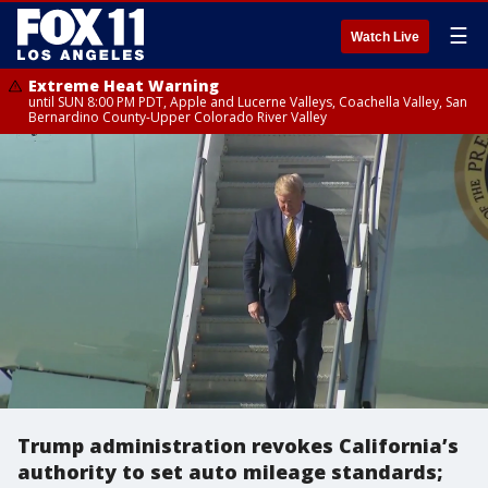
☰
Watch Live
Extreme Heat Warning
until SUN 8:00 PM PDT, Apple and Lucerne Valleys, Coachella Valley, San
Bernardino County-Upper Colorado River Valley
Trump administration revokes California’s
authority to set auto mileage standards;