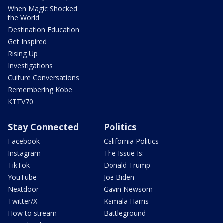
When Magic Shocked
the World
Destination Education
Get Inspired
Rising Up
Investigations
Culture Conversations
Remembering Kobe
KTTV70
Stay Connected
Politics
Facebook
California Politics
Instagram
The Issue Is:
TikTok
Donald Trump
YouTube
Joe Biden
Nextdoor
Gavin Newsom
Twitter/X
Kamala Harris
How to stream
Battleground