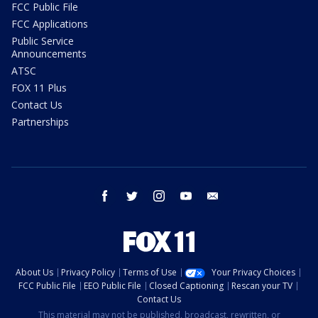
FCC Public File
FCC Applications
Public Service
Announcements
ATSC
FOX 11 Plus
Contact Us
Partnerships
facebook
twitter
instagram
youtube
email
About Us
Privacy Policy
Terms of Use
Your Privacy Choices
FCC Public File
EEO Public File
Closed Captioning
Rescan your TV
Contact Us
This material may not be published, broadcast, rewritten, or