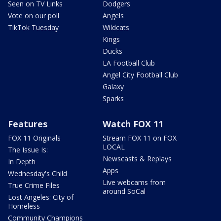
Seen on TV Links
Dodgers
Vote on our poll
Angels
TikTok Tuesday
Wildcats
Kings
Ducks
LA Football Club
Angel City Football Club
Galaxy
Sparks
Features
Watch FOX 11
FOX 11 Originals
Stream FOX 11 on FOX
LOCAL
The Issue Is:
Newscasts & Replays
In Depth
Apps
Wednesday's Child
Live webcams from
True Crime Files
around SoCal
Lost Angeles: City of
Homeless
Community Champions