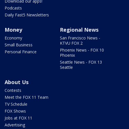
Download our apps!
Podcasts
Daily Fast5 Newsletters
Money
Regional News
Economy
San Francisco News -
KTVU FOX 2
Small Business
Phoenix News - FOX 10
Personal Finance
Phoenix
Seattle News - FOX 13
Seattle
About Us
Contests
Meet the FOX 11 Team
TV Schedule
FOX Shows
Jobs at FOX 11
Advertising