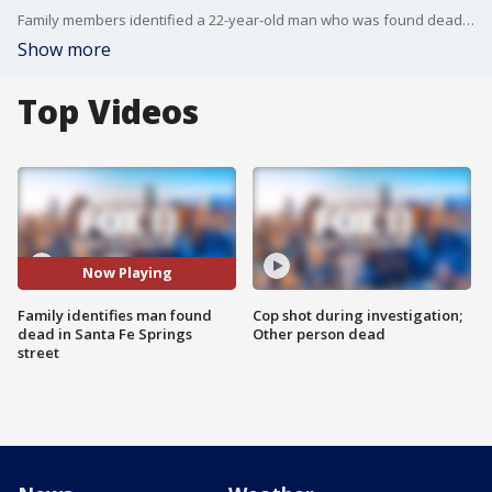
Family members identified a 22-year-old man who was found dead near Santa Fe Springs Town Center.
Show more
Top Videos
Now Playing
Family identifies man found
Cop shot during investigation;
dead in Santa Fe Springs
Other person dead
street