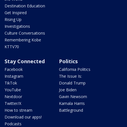
Destination Education
Get Inspired
Rising Up
Investigations
Culture Conversations
Remembering Kobe
KTTV70
Stay Connected
Politics
Facebook
California Politics
Instagram
The Issue Is:
TikTok
Donald Trump
YouTube
Joe Biden
Nextdoor
Gavin Newsom
Twitter/X
Kamala Harris
How to stream
Battleground
Download our apps!
Podcasts