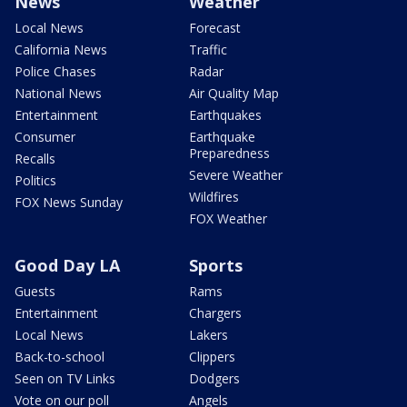
News
Weather
Local News
Forecast
California News
Traffic
Police Chases
Radar
National News
Air Quality Map
Entertainment
Earthquakes
Consumer
Earthquake
Preparedness
Recalls
Severe Weather
Politics
Wildfires
FOX News Sunday
FOX Weather
Good Day LA
Sports
Guests
Rams
Entertainment
Chargers
Local News
Lakers
Back-to-school
Clippers
Seen on TV Links
Dodgers
Vote on our poll
Angels