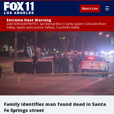
☰
Watch Live
Extreme Heat Warning
until SUN 8:00 PM PDT, San Bernardino County-Upper Colorado River
Valley, Apple and Lucerne Valleys, Coachella Valley
Family identifies man found dead in Santa
Fe Springs street