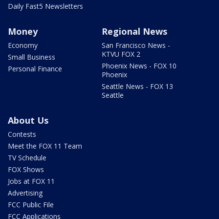
Daily Fast5 Newsletters
Money
Regional News
Economy
San Francisco News -
KTVU FOX 2
Small Business
Phoenix News - FOX 10
Personal Finance
Phoenix
Seattle News - FOX 13
Seattle
About Us
Contests
Meet the FOX 11 Team
TV Schedule
FOX Shows
Jobs at FOX 11
Advertising
FCC Public File
FCC Applications