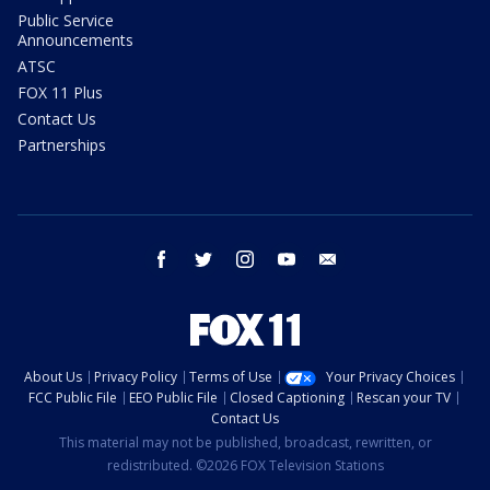
Public Service
Announcements
ATSC
FOX 11 Plus
Contact Us
Partnerships
facebook
twitter
instagram
youtube
email
About Us
Privacy Policy
Terms of Use
Your Privacy Choices
FCC Public File
EEO Public File
Closed Captioning
Rescan your TV
Contact Us
This material may not be published, broadcast, rewritten, or
redistributed. ©2026 FOX Television Stations