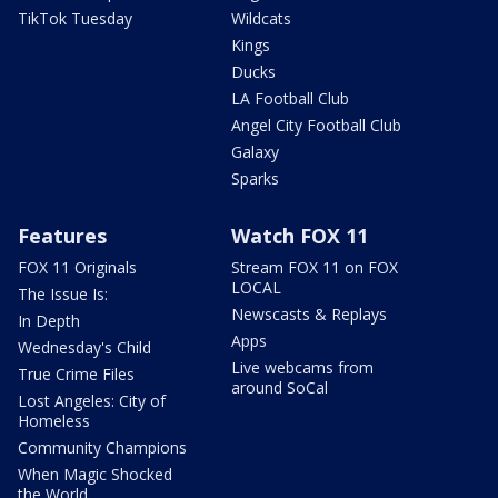
TikTok Tuesday
Wildcats
Kings
Ducks
LA Football Club
Angel City Football Club
Galaxy
Sparks
Features
Watch FOX 11
FOX 11 Originals
Stream FOX 11 on FOX
LOCAL
The Issue Is:
Newscasts & Replays
In Depth
Apps
Wednesday's Child
Live webcams from
True Crime Files
around SoCal
Lost Angeles: City of
Homeless
Community Champions
When Magic Shocked
the World