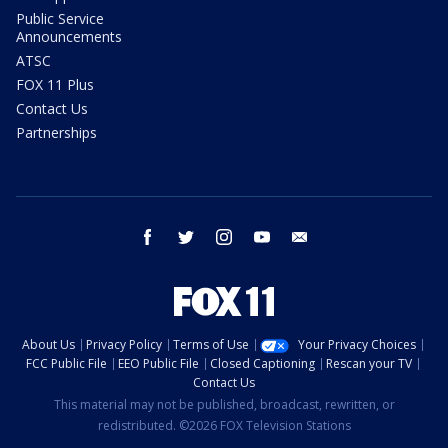
Public Service
Announcements
ATSC
FOX 11 Plus
Contact Us
Partnerships
facebook
twitter
instagram
youtube
email
About Us
Privacy Policy
Terms of Use
Your Privacy Choices
FCC Public File
EEO Public File
Closed Captioning
Rescan your TV
Contact Us
This material may not be published, broadcast, rewritten, or
redistributed. ©2026 FOX Television Stations