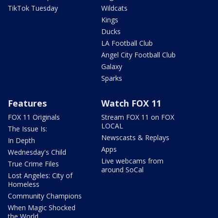
TikTok Tuesday
Wildcats
Kings
Ducks
LA Football Club
Angel City Football Club
Galaxy
Sparks
Features
Watch FOX 11
FOX 11 Originals
Stream FOX 11 on FOX
LOCAL
The Issue Is:
Newscasts & Replays
In Depth
Apps
Wednesday's Child
Live webcams from
True Crime Files
around SoCal
Lost Angeles: City of
Homeless
Community Champions
When Magic Shocked
the World