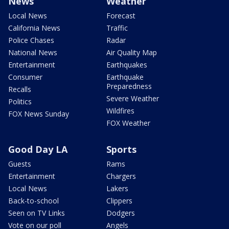
News
Weather
Local News
Forecast
California News
Traffic
Police Chases
Radar
National News
Air Quality Map
Entertainment
Earthquakes
Consumer
Earthquake
Preparedness
Recalls
Severe Weather
Politics
Wildfires
FOX News Sunday
FOX Weather
Good Day LA
Sports
Guests
Rams
Entertainment
Chargers
Local News
Lakers
Back-to-school
Clippers
Seen on TV Links
Dodgers
Vote on our poll
Angels