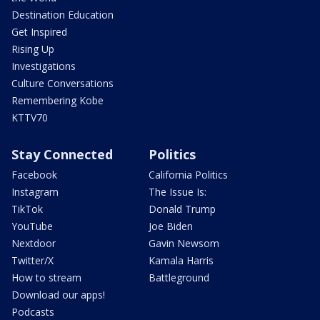
Destination Education
Get Inspired
Rising Up
Investigations
Culture Conversations
Remembering Kobe
KTTV70
Stay Connected
Politics
Facebook
California Politics
Instagram
The Issue Is:
TikTok
Donald Trump
YouTube
Joe Biden
Nextdoor
Gavin Newsom
Twitter/X
Kamala Harris
How to stream
Battleground
Download our apps!
Podcasts