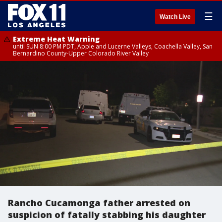
☰
Watch Live
Extreme Heat Warning
until SUN 8:00 PM PDT, Apple and Lucerne Valleys, Coachella Valley, San
Bernardino County-Upper Colorado River Valley
Rancho Cucamonga father arrested on
suspicion of fatally stabbing his daughter