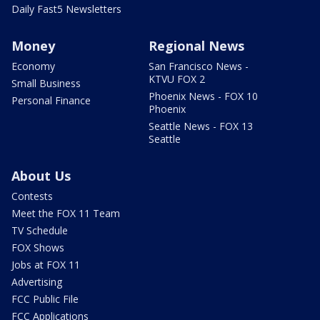
Daily Fast5 Newsletters
Money
Regional News
Economy
San Francisco News -
KTVU FOX 2
Small Business
Phoenix News - FOX 10
Personal Finance
Phoenix
Seattle News - FOX 13
Seattle
About Us
Contests
Meet the FOX 11 Team
TV Schedule
FOX Shows
Jobs at FOX 11
Advertising
FCC Public File
FCC Applications