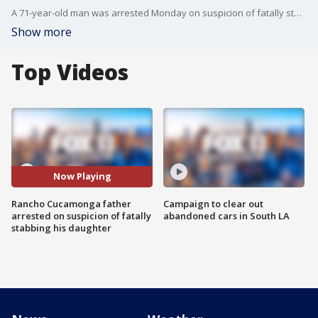
A 71-year-old man was arrested Monday on suspicion of fatally stabbing his 49-year-old daughter in Rancho Cucamonga.
Show more
Top Videos
Now Playing
Rancho Cucamonga father
Campaign to clear out
arrested on suspicion of fatally
abandoned cars in South LA
stabbing his daughter