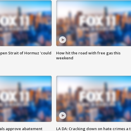
pen Strait of Hormuz 'could
How hit the road with free gas this
weekend
cials approve abatement
LA DA: Cracking down on hate crimes a 