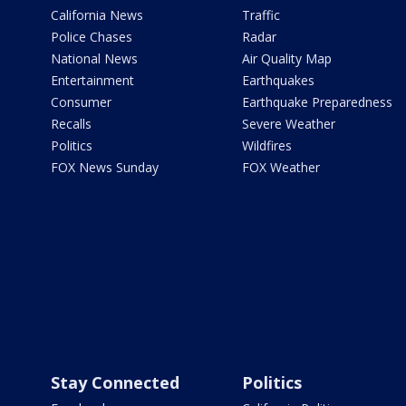
California News
Traffic
Police Chases
Radar
National News
Air Quality Map
Entertainment
Earthquakes
Consumer
Earthquake Preparedness
Recalls
Severe Weather
Politics
Wildfires
FOX News Sunday
FOX Weather
Stay Connected
Politics