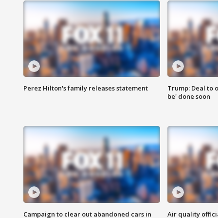
Perez Hilton's family releases statement
Trump: Deal to o
be' done soon
Campaign to clear out abandoned cars in
Air quality offi