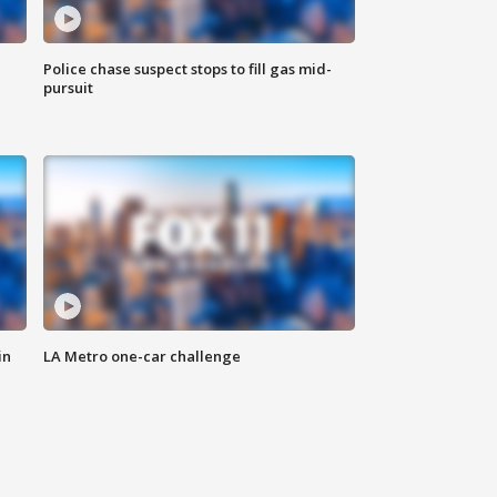
Police chase suspect stops to fill gas mid-
pursuit
in
LA Metro one-car challenge