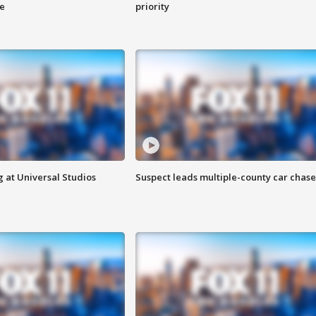
ge
priority
 at Universal Studios
Suspect leads multiple-county car chase