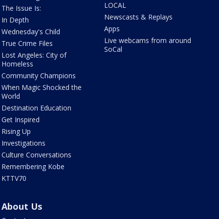
LOCAL
The Issue Is:
Newscasts & Replays
In Depth
Apps
Wednesday's Child
Live webcams from around
True Crime Files
SoCal
Lost Angeles: City of
Homeless
Community Champions
When Magic Shocked the
World
Destination Education
Get Inspired
Rising Up
Investigations
Culture Conversations
Remembering Kobe
KTTV70
About Us