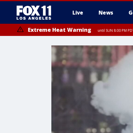
Live
News
G
Extreme Heat Warning
until SUN 8:00 PM PD