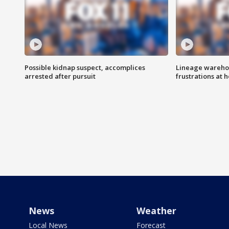
Possible kidnap suspect, accomplices
Lineage warehou
arrested after pursuit
frustrations at 
News
Weather
Local News
Forecast