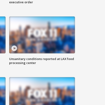
executive order
Unsanitary conditions reported at LAX food
processing center