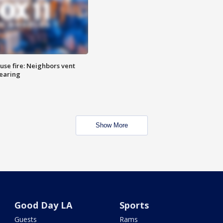
se fire: Neighbors vent
hearing
Show More
Good Day LA
Sports
Guests
Rams