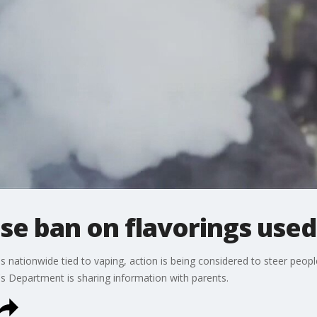
e ban on flavorings used 
s nationwide tied to vaping, action is being considered to steer peop
f's Department is sharing information with parents.