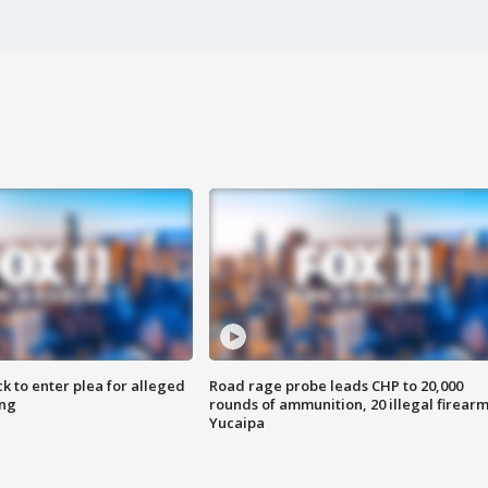
k to enter plea for alleged
Road rage probe leads CHP to 20,000
ing
rounds of ammunition, 20 illegal firearm
Yucaipa