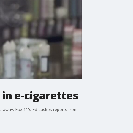
in e-cigarettes
le away. Fox 11's Ed Laskos reports from