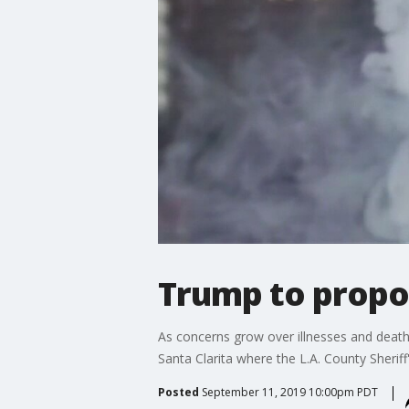
Trump to propos
As concerns grow over illnesses and death
Santa Clarita where the L.A. County Sherif
Posted
September 11, 2019 10:00pm PDT