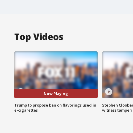
Top Videos
Now Playing
Trump to propose ban on flavorings used in
Stephen Cloobec
e-cigarettes
witness tamper