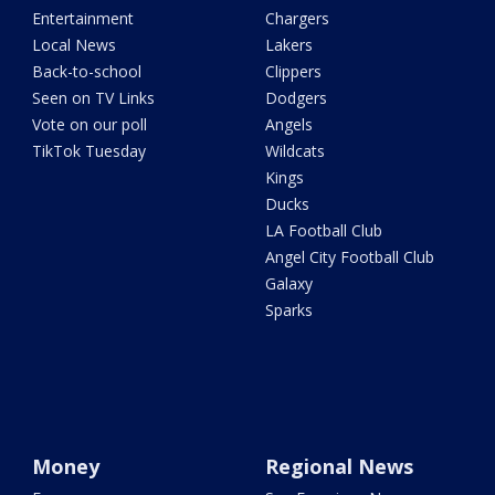
Entertainment
Chargers
Local News
Lakers
Back-to-school
Clippers
Seen on TV Links
Dodgers
Vote on our poll
Angels
TikTok Tuesday
Wildcats
Kings
Ducks
LA Football Club
Angel City Football Club
Galaxy
Sparks
Money
Regional News