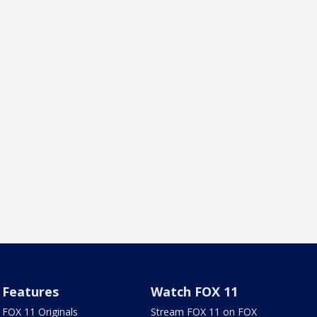
Features
Watch FOX 11
FOX 11 Originals
Stream FOX 11 on FOX