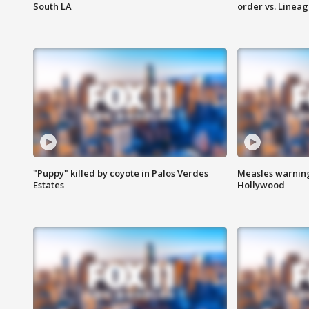
South LA
order vs. Linea
"Puppy" killed by coyote in Palos Verdes
Measles warning
Estates
Hollywood