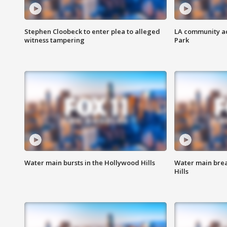
Stephen Cloobeck to enter plea to alleged
LA community ac
witness tampering
Park
Water main bursts in the Hollywood Hills
Water main brea
Hills