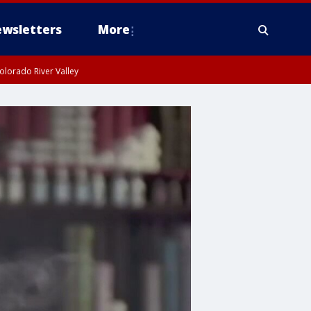
wsletters
More
olorado River Valley