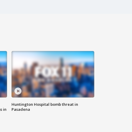
Huntington Hospital bomb threat in
s in
Pasadena