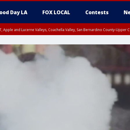
ood Day LA
FOX LOCAL
Contests
Ne
T, Apple and Lucerne Valleys, Coachella Valley, San Bernardino County-Upper C