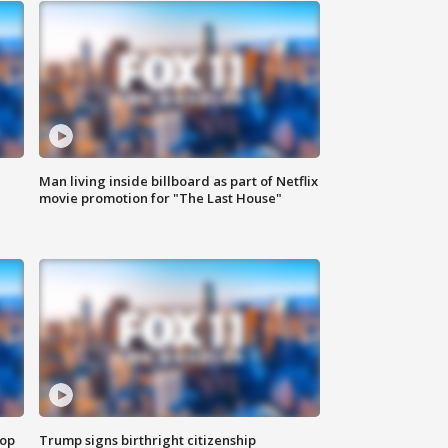
Man living inside billboard as part of Netflix
movie promotion for "The Last House"
top
Trump signs birthright citizenship