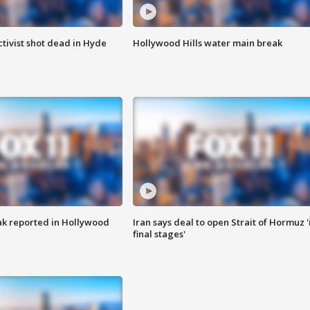
tivist shot dead in Hyde
Hollywood Hills water main break
k reported in Hollywood
Iran says deal to open Strait of Hormuz '
final stages'