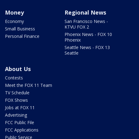
Money
Regional News
Economy
San Francisco News -
KTVU FOX 2
Small Business
Phoenix News - FOX 10
Personal Finance
Phoenix
Seattle News - FOX 13
Seattle
About Us
Contests
Meet the FOX 11 Team
TV Schedule
FOX Shows
Jobs at FOX 11
Advertising
FCC Public File
FCC Applications
Public Service