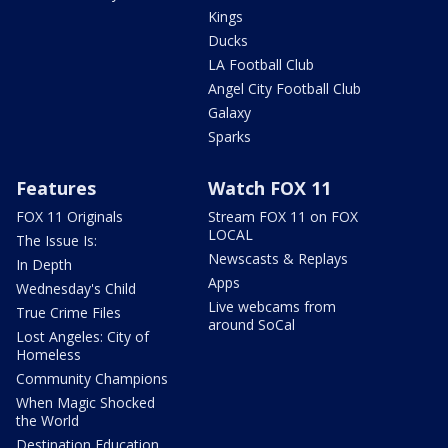
Kings
Ducks
LA Football Club
Angel City Football Club
Galaxy
Sparks
Features
Watch FOX 11
FOX 11 Originals
Stream FOX 11 on FOX
LOCAL
The Issue Is:
Newscasts & Replays
In Depth
Apps
Wednesday's Child
Live webcams from
True Crime Files
around SoCal
Lost Angeles: City of
Homeless
Community Champions
When Magic Shocked
the World
Destination Education