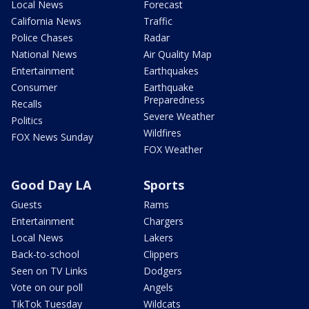
Local News
Forecast
California News
Traffic
Police Chases
Radar
National News
Air Quality Map
Entertainment
Earthquakes
Consumer
Earthquake
Preparedness
Recalls
Severe Weather
Politics
Wildfires
FOX News Sunday
FOX Weather
Good Day LA
Sports
Guests
Rams
Entertainment
Chargers
Local News
Lakers
Back-to-school
Clippers
Seen on TV Links
Dodgers
Vote on our poll
Angels
TikTok Tuesday
Wildcats