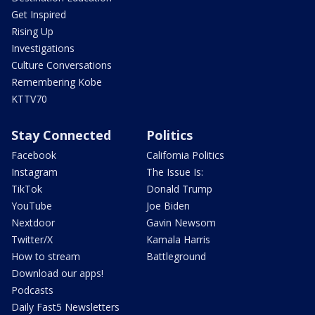
Get Inspired
Rising Up
Investigations
Culture Conversations
Remembering Kobe
KTTV70
Stay Connected
Politics
Facebook
California Politics
Instagram
The Issue Is:
TikTok
Donald Trump
YouTube
Joe Biden
Nextdoor
Gavin Newsom
Twitter/X
Kamala Harris
How to stream
Battleground
Download our apps!
Podcasts
Daily Fast5 Newsletters