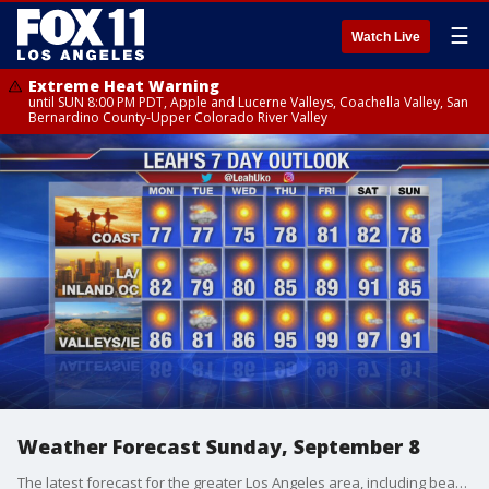
☰
Watch Live
Extreme Heat Warning
until SUN 8:00 PM PDT, Apple and Lucerne Valleys, Coachella Valley, San
Bernardino County-Upper Colorado River Valley
Weather Forecast Sunday, September 8
The latest forecast for the greater Los Angeles area, including beaches, valleys, and desert regions.