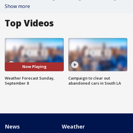
Show more
Top Videos
Now Playing
Weather Forecast Sunday,
Campaign to clear out
September 8
abandoned cars in South LA
News
Weather