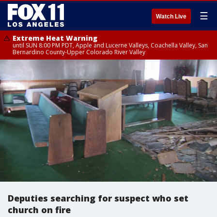
☰
Watch Live
Extreme Heat Warning
until SUN 8:00 PM PDT, Apple and Lucerne Valleys, Coachella Valley, San
Bernardino County-Upper Colorado River Valley
Deputies searching for suspect who set
church on fire