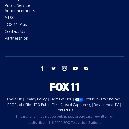
Public Service
Announcements
ATSC
FOX 11 Plus
Contact Us
Partnerships
facebook
twitter
instagram
youtube
email
About Us
Privacy Policy
Terms of Use
Your Privacy Choices
FCC Public File
EEO Public File
Closed Captioning
Rescan your TV
Contact Us
This material may not be published, broadcast, rewritten, or
redistributed. ©2026 FOX Television Stations