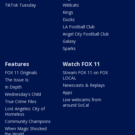
TikTok Tuesday
Wildcats
Kings
Ducks
LA Football Club
Angel City Football Club
Galaxy
Sparks
Features
Watch FOX 11
FOX 11 Originals
Stream FOX 11 on FOX
LOCAL
The Issue Is:
Newscasts & Replays
In Depth
Apps
Wednesday's Child
Live webcams from
True Crime Files
around SoCal
Lost Angeles: City of
Homeless
Community Champions
When Magic Shocked
the World