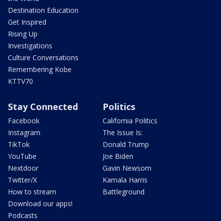
Destination Education
Get Inspired
Rising Up
Investigations
Culture Conversations
Remembering Kobe
KTTV70
Stay Connected
Politics
Facebook
California Politics
Instagram
The Issue Is:
TikTok
Donald Trump
YouTube
Joe Biden
Nextdoor
Gavin Newsom
Twitter/X
Kamala Harris
How to stream
Battleground
Download our apps!
Podcasts