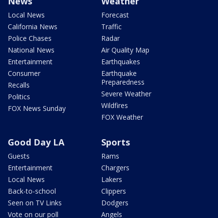
News
Weather
Local News
Forecast
California News
Traffic
Police Chases
Radar
National News
Air Quality Map
Entertainment
Earthquakes
Consumer
Earthquake
Preparedness
Recalls
Severe Weather
Politics
Wildfires
FOX News Sunday
FOX Weather
Good Day LA
Sports
Guests
Rams
Entertainment
Chargers
Local News
Lakers
Back-to-school
Clippers
Seen on TV Links
Dodgers
Vote on our poll
Angels