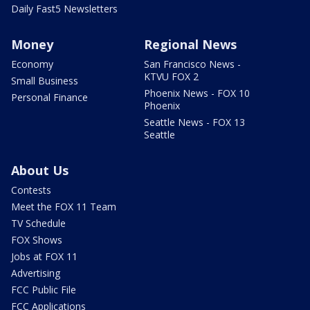
Daily Fast5 Newsletters
Money
Regional News
Economy
San Francisco News -
KTVU FOX 2
Small Business
Phoenix News - FOX 10
Personal Finance
Phoenix
Seattle News - FOX 13
Seattle
About Us
Contests
Meet the FOX 11 Team
TV Schedule
FOX Shows
Jobs at FOX 11
Advertising
FCC Public File
FCC Applications