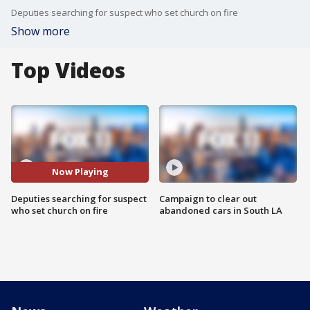
Deputies searching for suspect who set church on fire
Show more
Top Videos
Now Playing
Deputies searching for suspect
Campaign to clear out
who set church on fire
abandoned cars in South LA