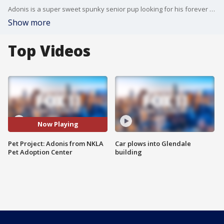
Adonis is a super sweet spunky senior pup looking for his forever home! He would make a perfect road trip buddy and gets along great with other dogs and cats. The best part? You can adopt him for just $25! For more information, visit nkla.org or call 424-208-8840.
Show more
Top Videos
Now Playing
Pet Project: Adonis from NKLA
Car plows into Glendale
Pet Adoption Center
building