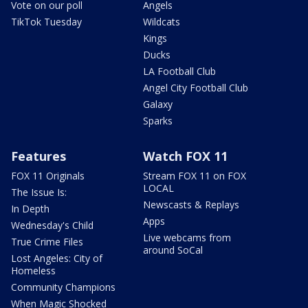
Vote on our poll
Angels
TikTok Tuesday
Wildcats
Kings
Ducks
LA Football Club
Angel City Football Club
Galaxy
Sparks
Features
Watch FOX 11
FOX 11 Originals
Stream FOX 11 on FOX
LOCAL
The Issue Is:
Newscasts & Replays
In Depth
Apps
Wednesday's Child
Live webcams from
True Crime Files
around SoCal
Lost Angeles: City of
Homeless
Community Champions
When Magic Shocked