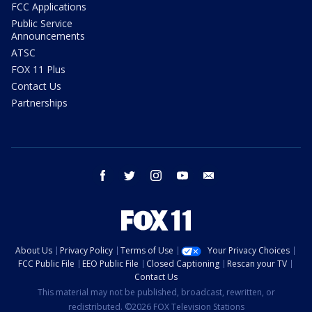
FCC Applications
Public Service
Announcements
ATSC
FOX 11 Plus
Contact Us
Partnerships
facebook
twitter
instagram
youtube
email
About Us
Privacy Policy
Terms of Use
Your Privacy Choices
FCC Public File
EEO Public File
Closed Captioning
Rescan your TV
Contact Us
This material may not be published, broadcast, rewritten, or
redistributed. ©2026 FOX Television Stations