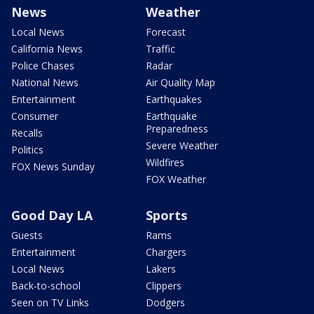
News
Weather
Local News
Forecast
California News
Traffic
Police Chases
Radar
National News
Air Quality Map
Entertainment
Earthquakes
Consumer
Earthquake
Preparedness
Recalls
Severe Weather
Politics
Wildfires
FOX News Sunday
FOX Weather
Good Day LA
Sports
Guests
Rams
Entertainment
Chargers
Local News
Lakers
Back-to-school
Clippers
Seen on TV Links
Dodgers