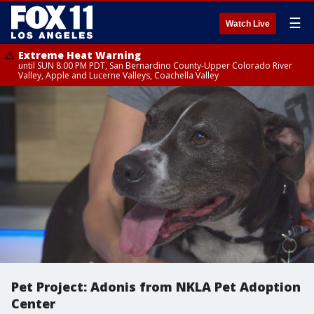
☰
Watch Live
Extreme Heat Warning
until SUN 8:00 PM PDT, San Bernardino County-Upper Colorado River
Valley, Apple and Lucerne Valleys, Coachella Valley
Pet Project: Adonis from NKLA Pet Adoption
Center