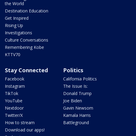
the World
Destination Education
Get Inspired
Rising Up
Investigations
Culture Conversations
Remembering Kobe
KTTV70
Stay Connected
Politics
Facebook
California Politics
Instagram
The Issue Is:
TikTok
Donald Trump
YouTube
Joe Biden
Nextdoor
Gavin Newsom
Twitter/X
Kamala Harris
How to stream
Battleground
Download our apps!