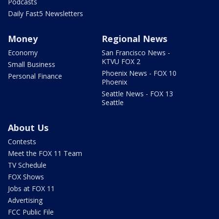
Podcasts
Daily Fast5 Newsletters
Money
Regional News
Economy
San Francisco News -
KTVU FOX 2
Small Business
Phoenix News - FOX 10
Personal Finance
Phoenix
Seattle News - FOX 13
Seattle
About Us
Contests
Meet the FOX 11 Team
TV Schedule
FOX Shows
Jobs at FOX 11
Advertising
FCC Public File