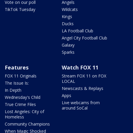
Vote on our poll
Angels
TikTok Tuesday
Wildcats
Kings
Ducks
LA Football Club
Angel City Football Club
Galaxy
Sparks
Features
Watch FOX 11
FOX 11 Originals
Stream FOX 11 on FOX
LOCAL
The Issue Is:
Newscasts & Replays
In Depth
Apps
Wednesday's Child
Live webcams from
True Crime Files
around SoCal
Lost Angeles: City of
Homeless
Community Champions
When Magic Shocked