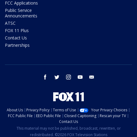
FCC Applications
Public Service
Announcements
ATSC
FOX 11 Plus
Contact Us
Partnerships
facebook
twitter
instagram
youtube
email
About Us
Privacy Policy
Terms of Use
Your Privacy Choices
FCC Public File
EEO Public File
Closed Captioning
Rescan your TV
Contact Us
This material may not be published, broadcast, rewritten, or
redistributed. ©2026 FOX Television Stations