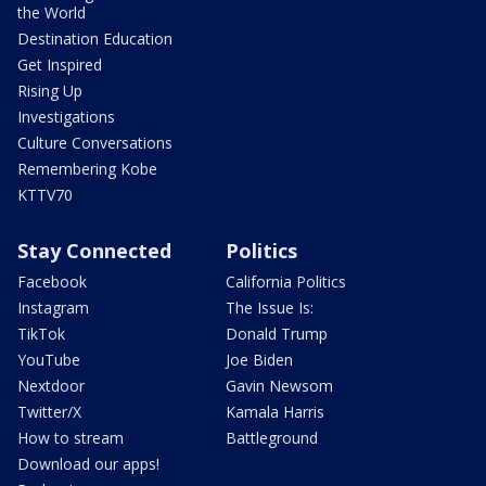
the World
Destination Education
Get Inspired
Rising Up
Investigations
Culture Conversations
Remembering Kobe
KTTV70
Stay Connected
Politics
Facebook
California Politics
Instagram
The Issue Is:
TikTok
Donald Trump
YouTube
Joe Biden
Nextdoor
Gavin Newsom
Twitter/X
Kamala Harris
How to stream
Battleground
Download our apps!