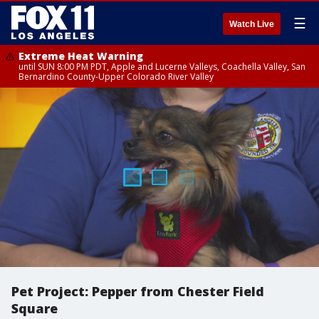
☰
Watch Live
Extreme Heat Warning
until SUN 8:00 PM PDT, Apple and Lucerne Valleys, Coachella Valley, San
Bernardino County-Upper Colorado River Valley
Pet Project: Pepper from Chester Field
Square