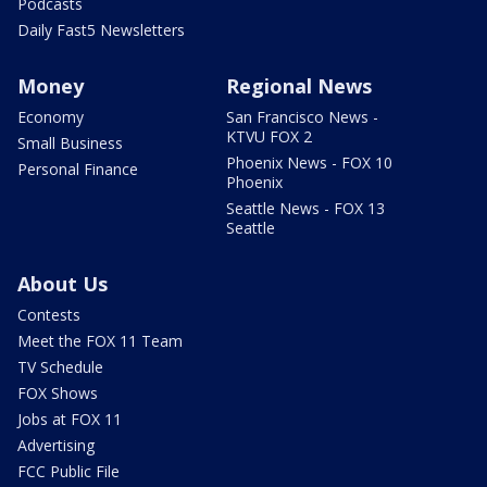
Podcasts
Daily Fast5 Newsletters
Money
Regional News
Economy
San Francisco News -
KTVU FOX 2
Small Business
Phoenix News - FOX 10
Personal Finance
Phoenix
Seattle News - FOX 13
Seattle
About Us
Contests
Meet the FOX 11 Team
TV Schedule
FOX Shows
Jobs at FOX 11
Advertising
FCC Public File