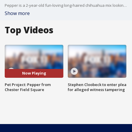
Pepper is a 2-year-old fun-loving long-haired chihuahua mix looking for his forever home! He is very sweet, playful and eager for adoption. For more information, visit laanimalservices.com or call 213-485-0214.
Show more
Top Videos
Now Playing
Pet Project: Pepper from
Stephen Cloobeck to enter plea
Chester Field Square
for alleged witness tampering