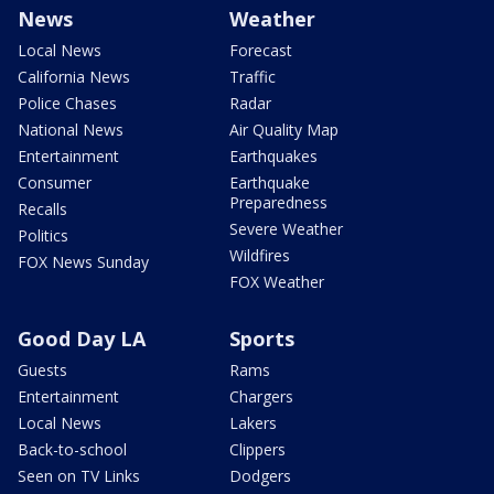
News
Weather
Local News
Forecast
California News
Traffic
Police Chases
Radar
National News
Air Quality Map
Entertainment
Earthquakes
Consumer
Earthquake
Preparedness
Recalls
Severe Weather
Politics
Wildfires
FOX News Sunday
FOX Weather
Good Day LA
Sports
Guests
Rams
Entertainment
Chargers
Local News
Lakers
Back-to-school
Clippers
Seen on TV Links
Dodgers