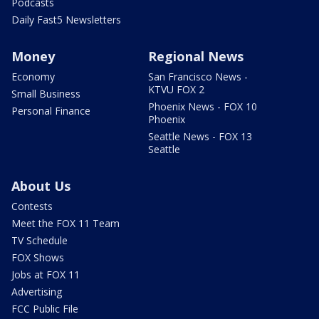
Podcasts
Daily Fast5 Newsletters
Money
Regional News
Economy
San Francisco News -
KTVU FOX 2
Small Business
Phoenix News - FOX 10
Personal Finance
Phoenix
Seattle News - FOX 13
Seattle
About Us
Contests
Meet the FOX 11 Team
TV Schedule
FOX Shows
Jobs at FOX 11
Advertising
FCC Public File