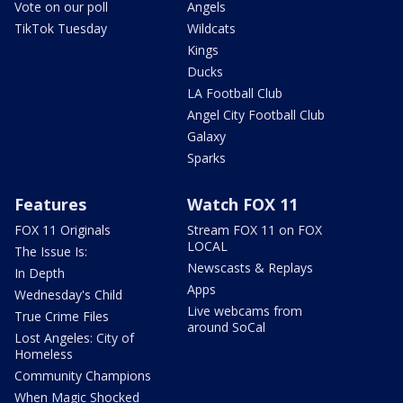
Vote on our poll
Angels
TikTok Tuesday
Wildcats
Kings
Ducks
LA Football Club
Angel City Football Club
Galaxy
Sparks
Features
Watch FOX 11
FOX 11 Originals
Stream FOX 11 on FOX
LOCAL
The Issue Is:
Newscasts & Replays
In Depth
Apps
Wednesday's Child
Live webcams from
True Crime Files
around SoCal
Lost Angeles: City of
Homeless
Community Champions
When Magic Shocked