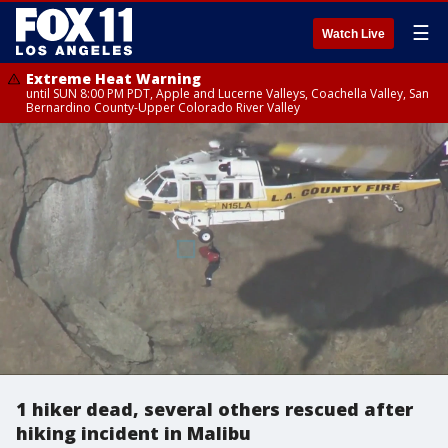
☰
Watch Live
Extreme Heat Warning
until SUN 8:00 PM PDT, Apple and Lucerne Valleys, Coachella Valley, San
Bernardino County-Upper Colorado River Valley
1 hiker dead, several others rescued after
hiking incident in Malibu