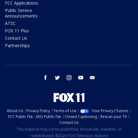
FCC Applications
Public Service
Announcements
ATSC
FOX 11 Plus
Contact Us
Partnerships
facebook
twitter
instagram
youtube
email
About Us
Privacy Policy
Terms of Use
Your Privacy Choices
FCC Public File
EEO Public File
Closed Captioning
Rescan your TV
Contact Us
This material may not be published, broadcast, rewritten, or
redistributed. ©2026 FOX Television Stations