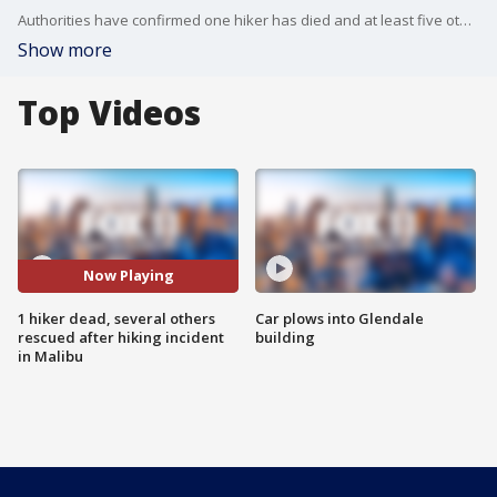
Authorities have confirmed one hiker has died and at least five others were rescued during a hiking incident in the area of Kanan Dume and Edison Road in Malibu Monday afternoon.
Show more
Top Videos
Now Playing
1 hiker dead, several others
Car plows into Glendale
rescued after hiking incident
building
in Malibu