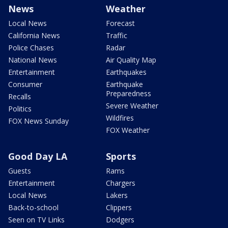
News
Weather
Local News
Forecast
California News
Traffic
Police Chases
Radar
National News
Air Quality Map
Entertainment
Earthquakes
Consumer
Earthquake
Preparedness
Recalls
Severe Weather
Politics
Wildfires
FOX News Sunday
FOX Weather
Good Day LA
Sports
Guests
Rams
Entertainment
Chargers
Local News
Lakers
Back-to-school
Clippers
Seen on TV Links
Dodgers