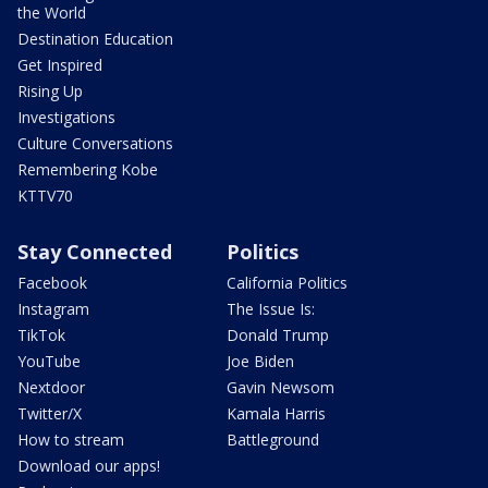
the World
Destination Education
Get Inspired
Rising Up
Investigations
Culture Conversations
Remembering Kobe
KTTV70
Stay Connected
Politics
Facebook
California Politics
Instagram
The Issue Is:
TikTok
Donald Trump
YouTube
Joe Biden
Nextdoor
Gavin Newsom
Twitter/X
Kamala Harris
How to stream
Battleground
Download our apps!