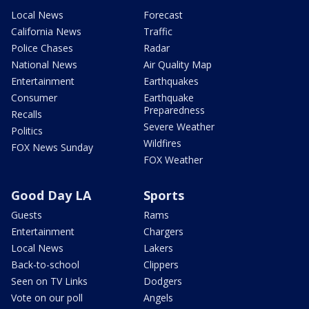
Local News
Forecast
California News
Traffic
Police Chases
Radar
National News
Air Quality Map
Entertainment
Earthquakes
Consumer
Earthquake
Preparedness
Recalls
Severe Weather
Politics
Wildfires
FOX News Sunday
FOX Weather
Good Day LA
Sports
Guests
Rams
Entertainment
Chargers
Local News
Lakers
Back-to-school
Clippers
Seen on TV Links
Dodgers
Vote on our poll
Angels