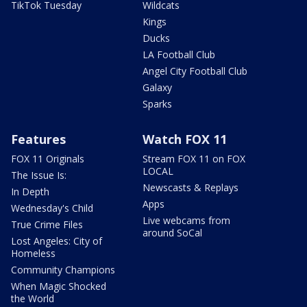
TikTok Tuesday
Wildcats
Kings
Ducks
LA Football Club
Angel City Football Club
Galaxy
Sparks
Features
Watch FOX 11
FOX 11 Originals
Stream FOX 11 on FOX
LOCAL
The Issue Is:
Newscasts & Replays
In Depth
Apps
Wednesday's Child
Live webcams from
True Crime Files
around SoCal
Lost Angeles: City of
Homeless
Community Champions
When Magic Shocked
the World