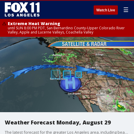
☰
Watch Live
Extreme Heat Warning
until SUN 8:00 PM PDT, San Bernardino County-Upper Colorado River
Valley, Apple and Lucerne Valleys, Coachella Valley
Weather Forecast Monday, August 29
The latest forecast for the greater Los Angeles area, including beaches, valleys, and desert regions.