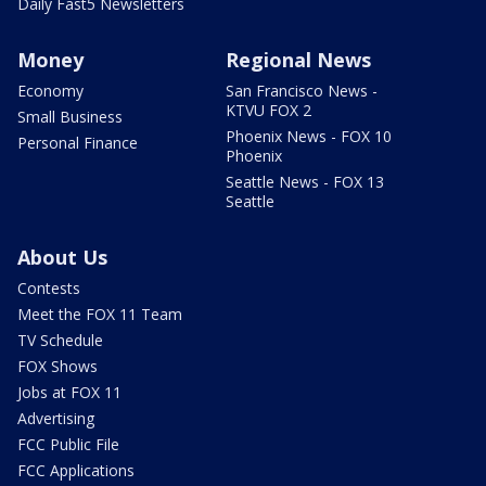
Daily Fast5 Newsletters
Money
Regional News
Economy
San Francisco News -
KTVU FOX 2
Small Business
Phoenix News - FOX 10
Personal Finance
Phoenix
Seattle News - FOX 13
Seattle
About Us
Contests
Meet the FOX 11 Team
TV Schedule
FOX Shows
Jobs at FOX 11
Advertising
FCC Public File
FCC Applications