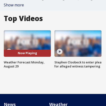
Show more
Top Videos
Now Playing
Weather Forecast Monday,
Stephen Cloobeck to enter plea
August 29
for alleged witness tampering
News
Weather