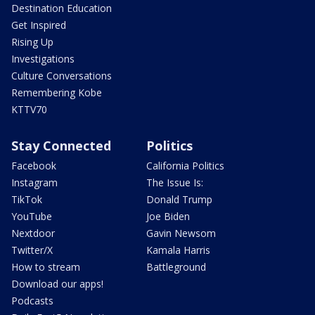
Destination Education
Get Inspired
Rising Up
Investigations
Culture Conversations
Remembering Kobe
KTTV70
Stay Connected
Politics
Facebook
California Politics
Instagram
The Issue Is:
TikTok
Donald Trump
YouTube
Joe Biden
Nextdoor
Gavin Newsom
Twitter/X
Kamala Harris
How to stream
Battleground
Download our apps!
Podcasts