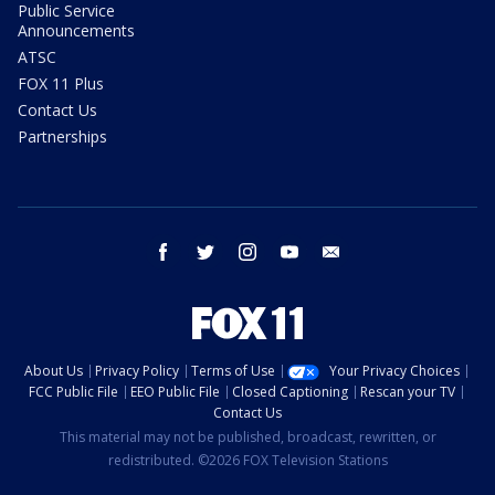
Public Service
Announcements
ATSC
FOX 11 Plus
Contact Us
Partnerships
facebook
twitter
instagram
youtube
email
About Us
Privacy Policy
Terms of Use
Your Privacy Choices
FCC Public File
EEO Public File
Closed Captioning
Rescan your TV
Contact Us
This material may not be published, broadcast, rewritten, or
redistributed. ©2026 FOX Television Stations