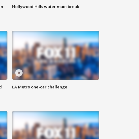
in
Hollywood Hills water main break
d
LA Metro one-car challenge