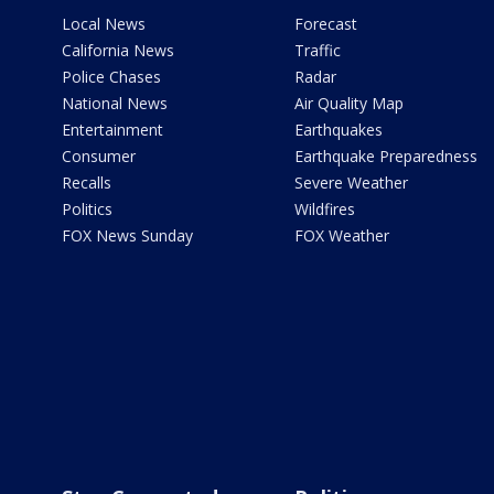
Local News
Forecast
California News
Traffic
Police Chases
Radar
National News
Air Quality Map
Entertainment
Earthquakes
Consumer
Earthquake Preparedness
Recalls
Severe Weather
Politics
Wildfires
FOX News Sunday
FOX Weather