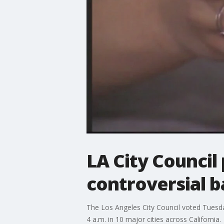
LA City Council
controversial ba
The Los Angeles City Council voted Tuesda
4 a.m. in 10 major cities across California.