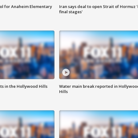
ool for Anaheim Elementary
Iran says deal to open Strait of Hormuz '
final stages'
s in the Hollywood Hills
Water main break reported in Hollywoo
Hills