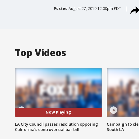
Posted
August 27, 2019 12:00pm PDT
Top Videos
Now Playing
LA City Council passes resolution opposing
Campaign to cle
California’s controversial bar bill
South LA