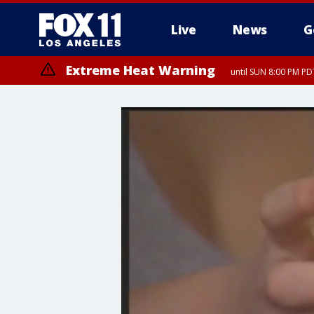
Live
News
G
Extreme Heat Warning
until SUN 8:00 PM PD