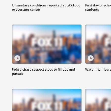
Unsanitary conditions reported at LAX food
First day of sch
processing center
students
Police chase suspect stops to fill gas mid-
Water main burst
pursuit