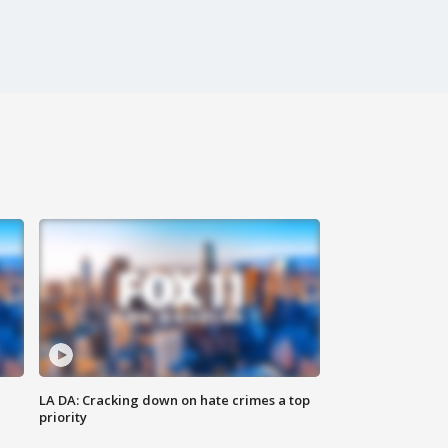
LA DA: Cracking down on hate crimes a top
priority