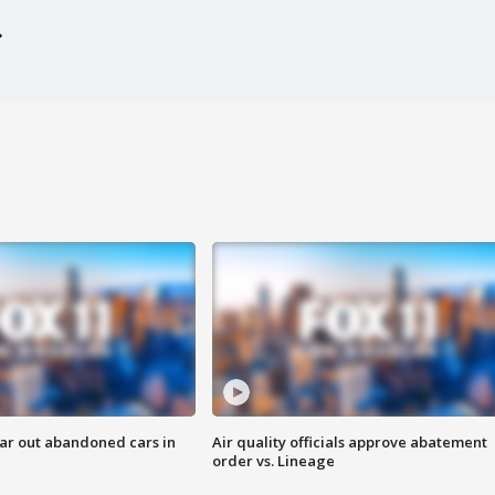
ar out abandoned cars in
Air quality officials approve abatement
order vs. Lineage