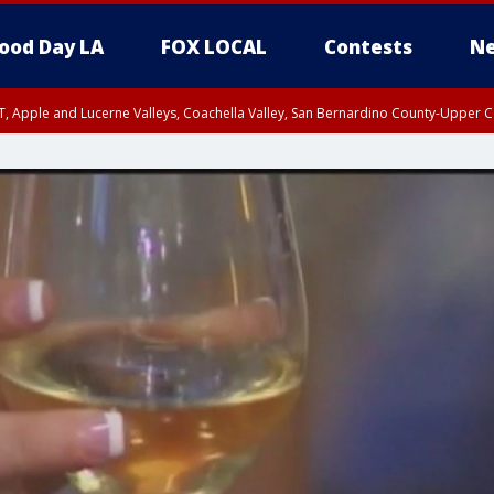
ood Day LA
FOX LOCAL
Contests
Ne
T, Apple and Lucerne Valleys, Coachella Valley, San Bernardino County-Upper C