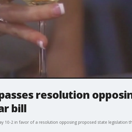
 passes resolution opposin
r bill
y 10-2 in favor of a resolution opposing proposed state legislation t