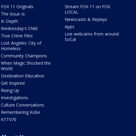
FOX 11 Originals
Stream FOX 11 on FOX
LOCAL
The Issue Is:
Newscasts & Replays
In Depth
Apps
Wednesday's Child
Live webcams from around
True Crime Files
SoCal
Lost Angeles: City of
Homeless
Community Champions
When Magic Shocked the
World
Destination Education
Get Inspired
Rising Up
Investigations
Culture Conversations
Remembering Kobe
KTTV70