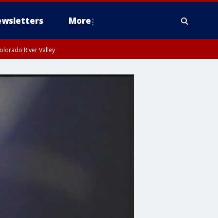
wsletters
More
olorado River Valley