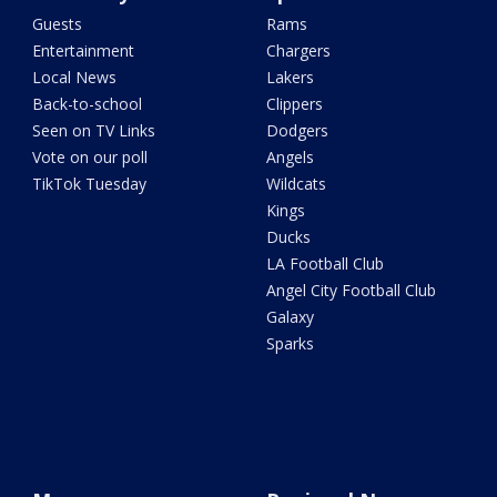
Guests
Rams
Entertainment
Chargers
Local News
Lakers
Back-to-school
Clippers
Seen on TV Links
Dodgers
Vote on our poll
Angels
TikTok Tuesday
Wildcats
Kings
Ducks
LA Football Club
Angel City Football Club
Galaxy
Sparks