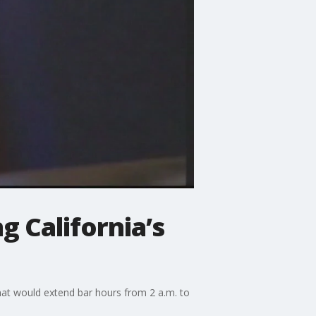
g California’s
hat would extend bar hours from 2 a.m. to