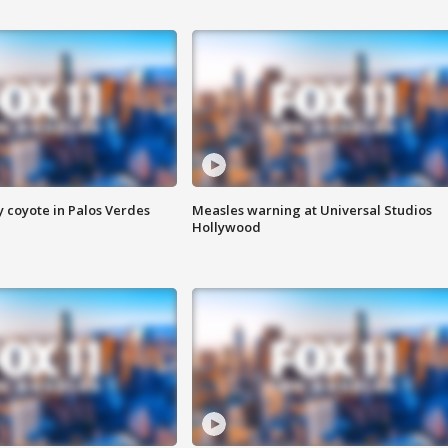
y coyote in Palos Verdes
Measles warning at Universal Studios
Hollywood