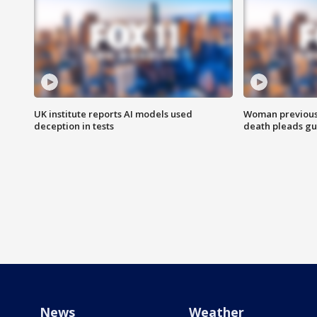
UK institute reports AI models used
Woman previousl
deception in tests
death pleads guil
News
Weather