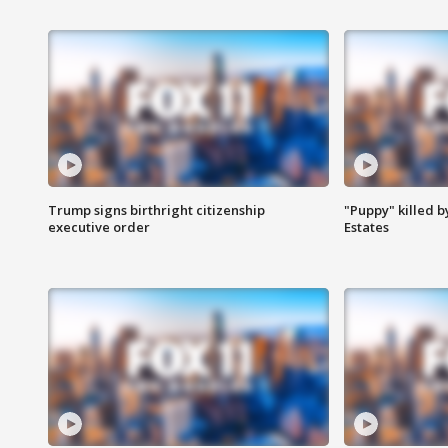
Trump signs birthright citizenship
"Puppy" killed b
executive order
Estates