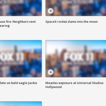
se fire: Neighbors vent
SpaceX rocket slams into the moon
hearing
date on bald eagle Jackie
Measles exposure at Universal Studios
Hollywood