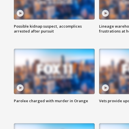
Possible kidnap suspect, accomplices
Lineage warehou
arrested after pursuit
frustrations at 
Parolee charged with murder in Orange
Vets provide up