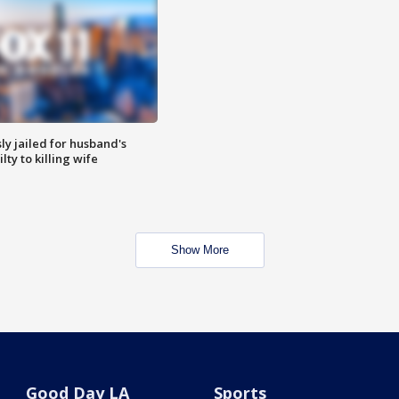
y jailed for husband's
ty to killing wife
Show More
Good Day LA
Sports