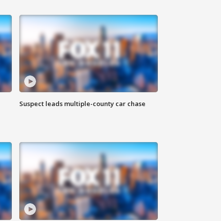
Suspect leads multiple-county car chase