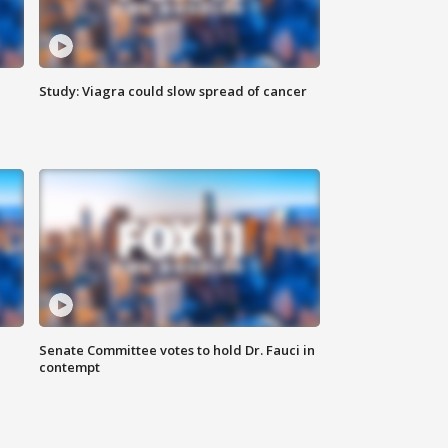
Study: Viagra could slow spread of cancer
Senate Committee votes to hold Dr. Fauci in
contempt