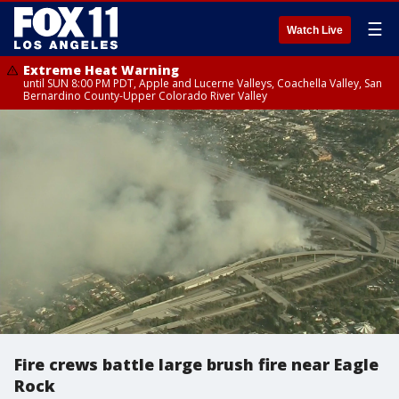
☰
Watch Live
Extreme Heat Warning
until SUN 8:00 PM PDT, Apple and Lucerne Valleys, Coachella Valley, San
Bernardino County-Upper Colorado River Valley
Fire crews battle large brush fire near Eagle
Rock