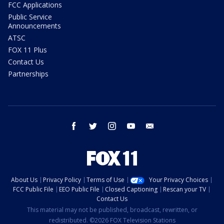
FCC Applications
Public Service
Announcements
ATSC
FOX 11 Plus
Contact Us
Partnerships
facebook
twitter
instagram
youtube
email
About Us
Privacy Policy
Terms of Use
Your Privacy Choices
FCC Public File
EEO Public File
Closed Captioning
Rescan your TV
Contact Us
This material may not be published, broadcast, rewritten, or
redistributed. ©2026 FOX Television Stations