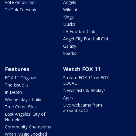
Vote on our poll
Angels
TikTok Tuesday
Wildcats
Kings
Ducks
LA Football Club
Angel City Football Club
Galaxy
Sparks
Features
Watch FOX 11
FOX 11 Originals
Stream FOX 11 on FOX
LOCAL
The Issue Is:
Newscasts & Replays
In Depth
Apps
Wednesday's Child
Live webcams from
True Crime Files
around SoCal
Lost Angeles: City of
Homeless
Community Champions
When Magic Shocked