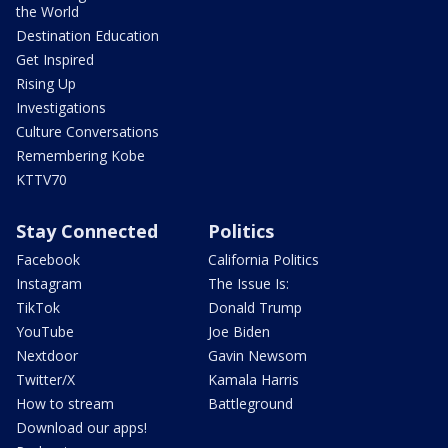
the World
Destination Education
Get Inspired
Rising Up
Investigations
Culture Conversations
Remembering Kobe
KTTV70
Stay Connected
Politics
Facebook
California Politics
Instagram
The Issue Is:
TikTok
Donald Trump
YouTube
Joe Biden
Nextdoor
Gavin Newsom
Twitter/X
Kamala Harris
How to stream
Battleground
Download our apps!