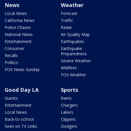
News
Weather
Local News
Forecast
California News
Traffic
Police Chases
Radar
National News
Air Quality Map
Entertainment
Earthquakes
Consumer
Earthquake
Preparedness
Recalls
Severe Weather
Politics
Wildfires
FOX News Sunday
FOX Weather
Good Day LA
Sports
Guests
Rams
Entertainment
Chargers
Local News
Lakers
Back-to-school
Clippers
Seen on TV Links
Dodgers