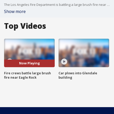
The Los Angeles Fire Department is battling a large brush fire near Eagle Rock. The blaze broke out Sunday afternoon on the 2900 block of Colorado Blvd. near the 134 Freeway and the 2 Freeway.
Show more
Top Videos
Now Playing
Fire crews battle large brush
Car plows into Glendale
fire near Eagle Rock
building