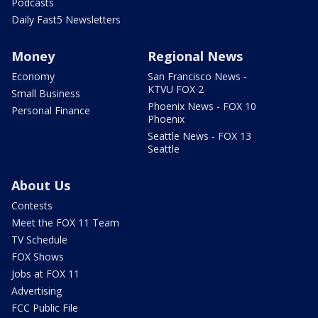
Podcasts
Daily Fast5 Newsletters
Money
Regional News
Economy
San Francisco News -
KTVU FOX 2
Small Business
Phoenix News - FOX 10
Personal Finance
Phoenix
Seattle News - FOX 13
Seattle
About Us
Contests
Meet the FOX 11 Team
TV Schedule
FOX Shows
Jobs at FOX 11
Advertising
FCC Public File