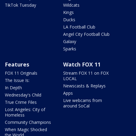
TikTok Tuesday
Wildcats
Kings
Ducks
LA Football Club
Angel City Football Club
Galaxy
Sparks
Features
Watch FOX 11
FOX 11 Originals
Stream FOX 11 on FOX
LOCAL
The Issue Is:
Newscasts & Replays
In Depth
Apps
Wednesday's Child
Live webcams from
True Crime Files
around SoCal
Lost Angeles: City of
Homeless
Community Champions
When Magic Shocked
the World