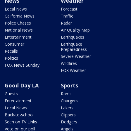
News
Weather
Local News
Forecast
California News
Traffic
Police Chases
Radar
National News
Air Quality Map
Entertainment
Earthquakes
Consumer
Earthquake
Preparedness
Recalls
Severe Weather
Politics
Wildfires
FOX News Sunday
FOX Weather
Good Day LA
Sports
Guests
Rams
Entertainment
Chargers
Local News
Lakers
Back-to-school
Clippers
Seen on TV Links
Dodgers
Vote on our poll
Angels