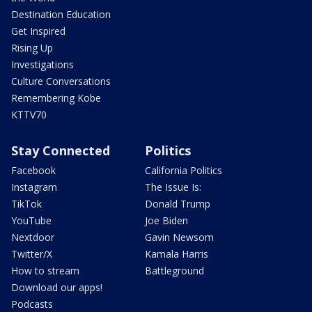
Destination Education
Get Inspired
Rising Up
Investigations
Culture Conversations
Remembering Kobe
KTTV70
Stay Connected
Politics
Facebook
California Politics
Instagram
The Issue Is:
TikTok
Donald Trump
YouTube
Joe Biden
Nextdoor
Gavin Newsom
Twitter/X
Kamala Harris
How to stream
Battleground
Download our apps!
Podcasts