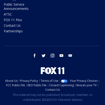
Public Service
Announcements
ATSC
FOX 11 Plus
Contact Us
Partnerships
facebook
twitter
instagram
youtube
email
About Us
Privacy Policy
Terms of Use
Your Privacy Choices
FCC Public File
EEO Public File
Closed Captioning
Rescan your TV
Contact Us
This material may not be published, broadcast, rewritten, or
redistributed. ©2026 FOX Television Stations