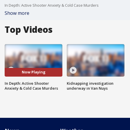
In Depth: Active Shooter Anxiety & Cold Case Murders
Show more
Top Videos
Now Playing
In Depth: Active Shooter
Kidnapping investigation
Anxiety & Cold Case Murders
underway in Van Nuys