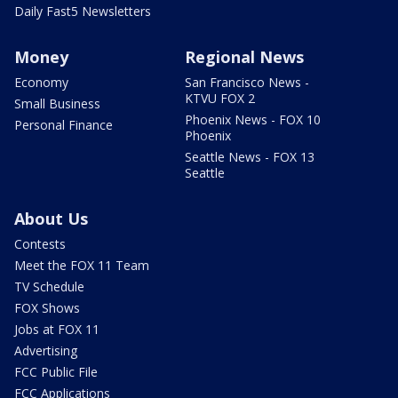
Daily Fast5 Newsletters
Money
Regional News
Economy
San Francisco News -
KTVU FOX 2
Small Business
Phoenix News - FOX 10
Personal Finance
Phoenix
Seattle News - FOX 13
Seattle
About Us
Contests
Meet the FOX 11 Team
TV Schedule
FOX Shows
Jobs at FOX 11
Advertising
FCC Public File
FCC Applications