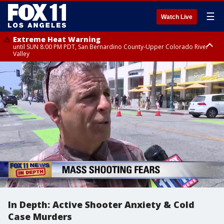
☰
Watch Live
Extreme Heat Warning
until SUN 8:00 PM PDT, San Bernardino County-Upper Colorado River
Valley
Extreme Heat Warning
until SAT 8:00 PM PDT, Apple and Lucerne Valleys, Coachella Valley
In Depth: Active Shooter Anxiety & Cold
Case Murders