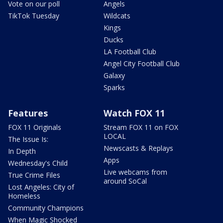
Vote on our poll
Angels
TikTok Tuesday
Wildcats
Kings
Ducks
LA Football Club
Angel City Football Club
Galaxy
Sparks
Features
Watch FOX 11
FOX 11 Originals
Stream FOX 11 on FOX
LOCAL
The Issue Is:
Newscasts & Replays
In Depth
Apps
Wednesday's Child
Live webcams from
True Crime Files
around SoCal
Lost Angeles: City of
Homeless
Community Champions
When Magic Shocked