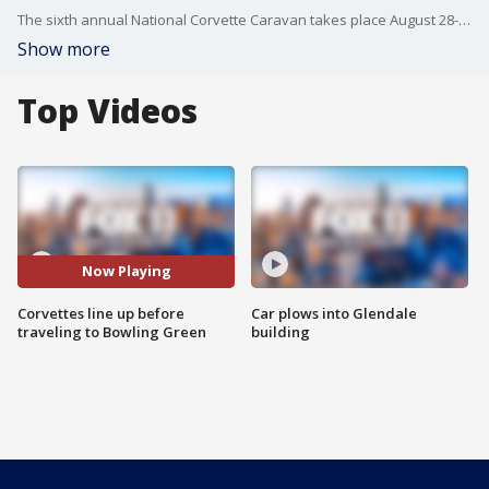
The sixth annual National Corvette Caravan takes place August 28-31.
Show more
Top Videos
Now Playing
Corvettes line up before
Car plows into Glendale
traveling to Bowling Green
building