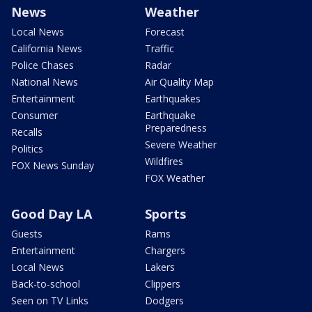
News
Weather
Local News
Forecast
California News
Traffic
Police Chases
Radar
National News
Air Quality Map
Entertainment
Earthquakes
Consumer
Earthquake
Preparedness
Recalls
Severe Weather
Politics
Wildfires
FOX News Sunday
FOX Weather
Good Day LA
Sports
Guests
Rams
Entertainment
Chargers
Local News
Lakers
Back-to-school
Clippers
Seen on TV Links
Dodgers