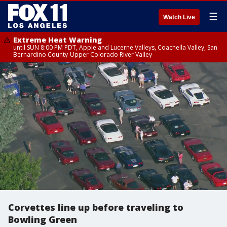
☰
Watch Live
Extreme Heat Warning
until SUN 8:00 PM PDT, Apple and Lucerne Valleys, Coachella Valley, San
Bernardino County-Upper Colorado River Valley
Corvettes line up before traveling to
Bowling Green