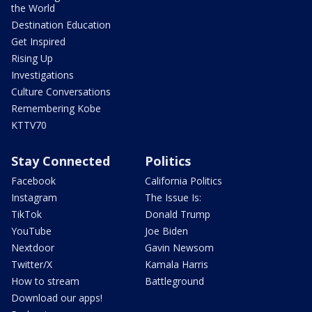
the World
Destination Education
Get Inspired
Rising Up
Investigations
Culture Conversations
Remembering Kobe
KTTV70
Stay Connected
Politics
Facebook
California Politics
Instagram
The Issue Is:
TikTok
Donald Trump
YouTube
Joe Biden
Nextdoor
Gavin Newsom
Twitter/X
Kamala Harris
How to stream
Battleground
Download our apps!