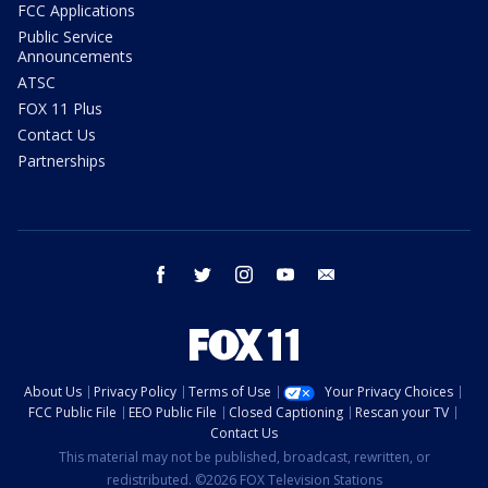
FCC Applications
Public Service
Announcements
ATSC
FOX 11 Plus
Contact Us
Partnerships
facebook
twitter
instagram
youtube
email
About Us
Privacy Policy
Terms of Use
Your Privacy Choices
FCC Public File
EEO Public File
Closed Captioning
Rescan your TV
Contact Us
This material may not be published, broadcast, rewritten, or
redistributed. ©2026 FOX Television Stations