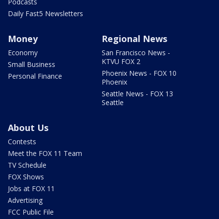
Podcasts
Daily Fast5 Newsletters
Money
Regional News
Economy
San Francisco News -
KTVU FOX 2
Small Business
Phoenix News - FOX 10
Personal Finance
Phoenix
Seattle News - FOX 13
Seattle
About Us
Contests
Meet the FOX 11 Team
TV Schedule
FOX Shows
Jobs at FOX 11
Advertising
FCC Public File