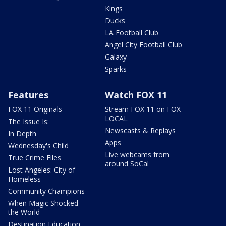
Kings
Ducks
LA Football Club
Angel City Football Club
Galaxy
Sparks
Features
Watch FOX 11
FOX 11 Originals
Stream FOX 11 on FOX
LOCAL
The Issue Is:
Newscasts & Replays
In Depth
Apps
Wednesday's Child
Live webcams from
True Crime Files
around SoCal
Lost Angeles: City of
Homeless
Community Champions
When Magic Shocked
the World
Destination Education