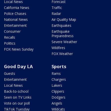
Local News
Forecast
California News
Traffic
Police Chases
Radar
National News
Air Quality Map
Entertainment
Earthquakes
Consumer
Earthquake
Preparedness
Recalls
Severe Weather
Politics
Wildfires
FOX News Sunday
FOX Weather
Good Day LA
Sports
Guests
Rams
Entertainment
Chargers
Local News
Lakers
Back-to-school
Clippers
Seen on TV Links
Dodgers
Vote on our poll
Angels
TikTok Tuesday
Wildcats