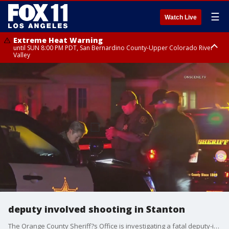
☰
Watch Live
Extreme Heat Warning
until SUN 8:00 PM PDT, San Bernardino County-Upper Colorado River
Valley
Extreme Heat Warning
until SAT 8:00 PM PDT, Apple and Lucerne Valleys, Coachella Valley
deputy involved shooting in Stanton
The Orange County Sheriff?s Office is investigating a fatal deputy-involved shooting in Stanton.?