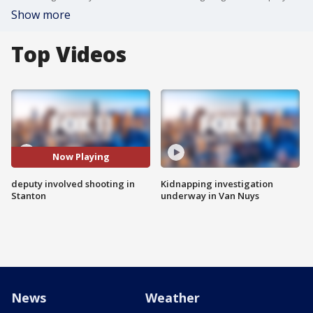
Show more
Top Videos
Now Playing
deputy involved shooting in
Kidnapping investigation
Stanton
underway in Van Nuys
News
Weather