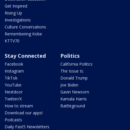
Get Inspired
Rising Up
Investigations
Culture Conversations
Remembering Kobe
KTTV70
Stay Connected
Politics
Facebook
California Politics
Instagram
The Issue Is:
TikTok
Donald Trump
YouTube
Joe Biden
Nextdoor
Gavin Newsom
Twitter/X
Kamala Harris
How to stream
Battleground
Download our apps!
Podcasts
Daily Fast5 Newsletters