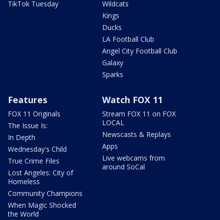
TikTok Tuesday
Wildcats
Kings
Ducks
LA Football Club
Angel City Football Club
Galaxy
Sparks
Features
Watch FOX 11
FOX 11 Originals
Stream FOX 11 on FOX
LOCAL
The Issue Is:
Newscasts & Replays
In Depth
Apps
Wednesday's Child
Live webcams from
True Crime Files
around SoCal
Lost Angeles: City of
Homeless
Community Champions
When Magic Shocked
the World