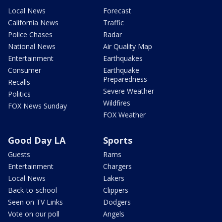
Local News
Forecast
California News
Traffic
Police Chases
Radar
National News
Air Quality Map
Entertainment
Earthquakes
Consumer
Earthquake
Preparedness
Recalls
Severe Weather
Politics
Wildfires
FOX News Sunday
FOX Weather
Good Day LA
Sports
Guests
Rams
Entertainment
Chargers
Local News
Lakers
Back-to-school
Clippers
Seen on TV Links
Dodgers
Vote on our poll
Angels