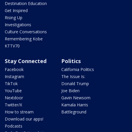
Destination Education
Get Inspired
Rising Up
Investigations
Culture Conversations
Remembering Kobe
KTTV70
Stay Connected
Politics
Facebook
California Politics
Instagram
The Issue Is:
TikTok
Donald Trump
YouTube
Joe Biden
Nextdoor
Gavin Newsom
Twitter/X
Kamala Harris
How to stream
Battleground
Download our apps!
Podcasts