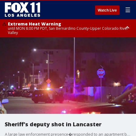
☰
Watch Live
Extreme Heat Warning
until MON 8:00 PM PDT, San Bernardino County-Upper Colorado River
Valley
Extreme Heat Warning
until SUN 8:00 PM PDT, Apple and Lucerne Valleys, Coachella Valley
Sheriff's deputy shot in Lancaster
A large law enforcement presence�responded to an apartment building in the area of Jackman Street and Sierra Highway following a report of a Sheriff's deputy shot Wednesday afternoon.