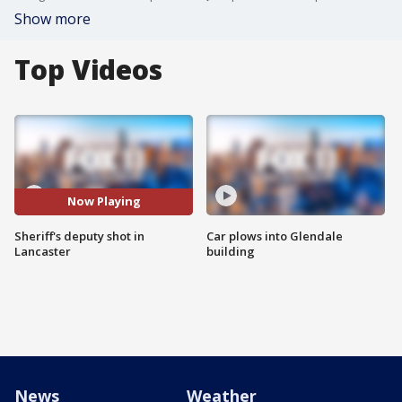
Show more
Top Videos
Now Playing
Sheriff's deputy shot in
Car plows into Glendale
Lancaster
building
News
Weather