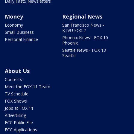
Daily Fast5 Newsletters
Money
Regional News
Economy
San Francisco News -
KTVU FOX 2
Small Business
Phoenix News - FOX 10
Personal Finance
Phoenix
Seattle News - FOX 13
Seattle
About Us
Contests
Meet the FOX 11 Team
TV Schedule
FOX Shows
Jobs at FOX 11
Advertising
FCC Public File
FCC Applications