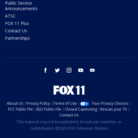
Public Service
Announcements
ATSC
FOX 11 Plus
Contact Us
Partnerships
facebook
twitter
instagram
youtube
email
About Us
Privacy Policy
Terms of Use
Your Privacy Choices
FCC Public File
EEO Public File
Closed Captioning
Rescan your TV
Contact Us
This material may not be published, broadcast, rewritten, or
redistributed. ©2026 FOX Television Stations