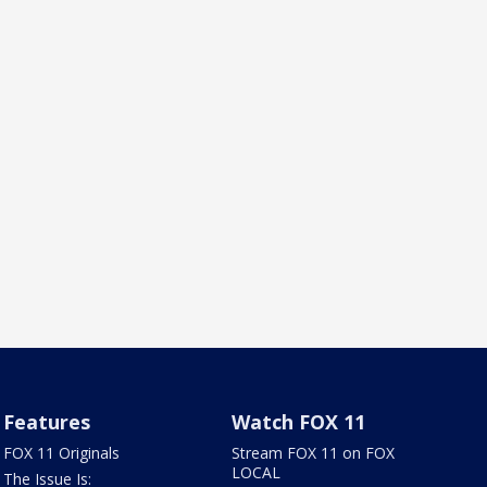
Features
Watch FOX 11
FOX 11 Originals
Stream FOX 11 on FOX
LOCAL
The Issue Is: