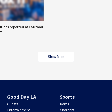
itions reported at LAX food
er
Show More
Good Day LA
Sports
Guests
Rams
Entertainment
Chargers