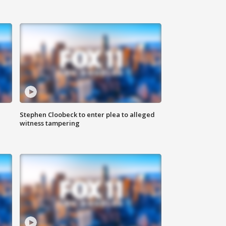
Stephen Cloobeck to enter plea to alleged
witness tampering