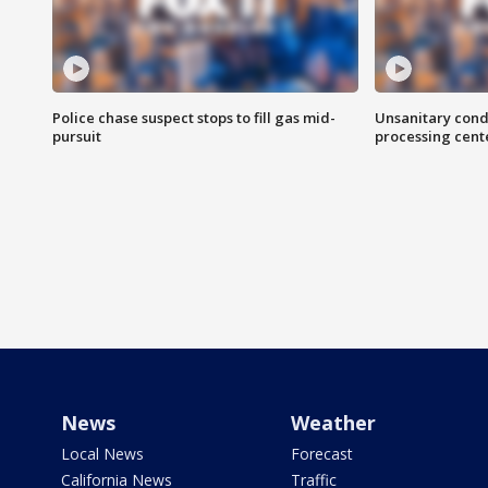
Police chase suspect stops to fill gas mid-
Unsanitary cond
pursuit
processing cent
News
Weather
Local News
Forecast
California News
Traffic