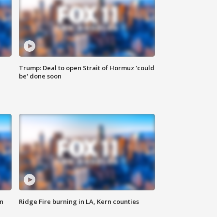
Trump: Deal to open Strait of Hormuz 'could
be' done soon
n
Ridge Fire burning in LA, Kern counties