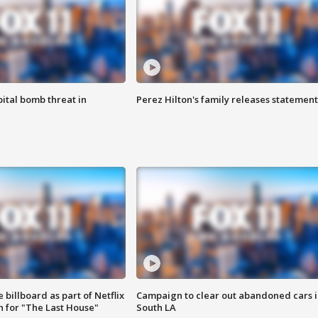
ital bomb threat in
Perez Hilton's family releases statement
 billboard as part of Netflix
Campaign to clear out abandoned cars i
 for "The Last House"
South LA