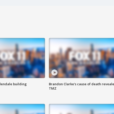
Glendale building
Brandon Clarke's cause of death reveale
TMZ