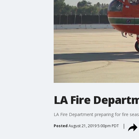
LA Fire Departm
LA Fire Department preparing for fire sea
Posted
August 21, 2019 5:00pm PDT