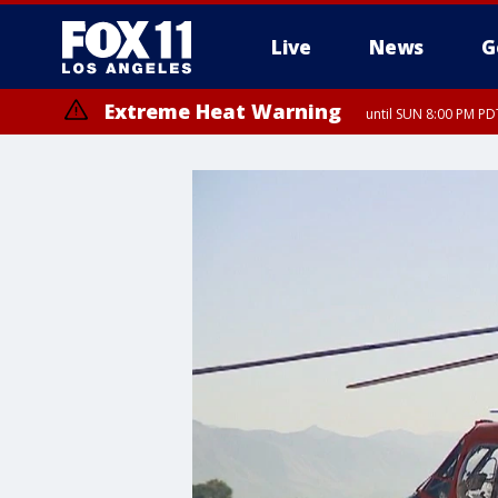
Live
News
G
Extreme Heat Warning
until SUN 8:00 PM PD