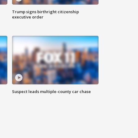
Trump signs birthright citizenship
executive order
Suspect leads multiple-county car chase