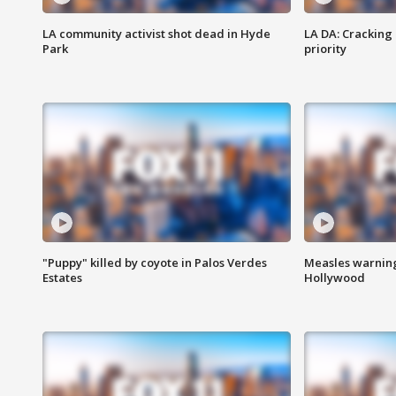
LA community activist shot dead in Hyde
LA DA: Cracking
Park
priority
"Puppy" killed by coyote in Palos Verdes
Measles warning
Estates
Hollywood