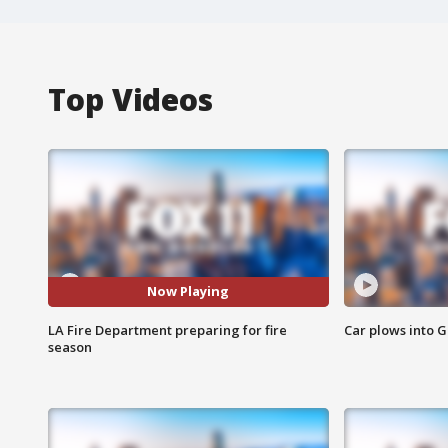
Top Videos
Now Playing
LA Fire Department preparing for fire
Car plows into 
season