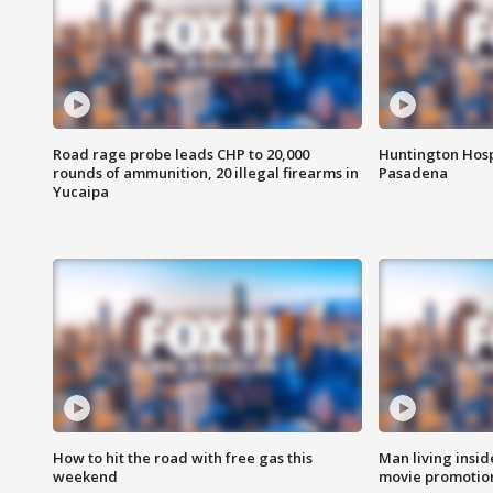
Road rage probe leads CHP to 20,000
Huntington Hosp
rounds of ammunition, 20 illegal firearms in
Pasadena
Yucaipa
How to hit the road with free gas this
Man living inside
weekend
movie promotion