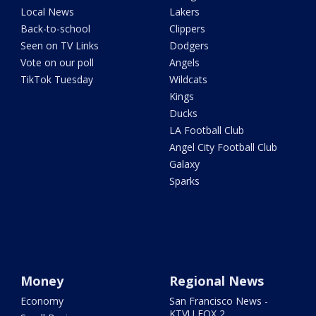
Local News
Lakers
Back-to-school
Clippers
Seen on TV Links
Dodgers
Vote on our poll
Angels
TikTok Tuesday
Wildcats
Kings
Ducks
LA Football Club
Angel City Football Club
Galaxy
Sparks
Money
Regional News
Economy
San Francisco News -
KTVU FOX 2