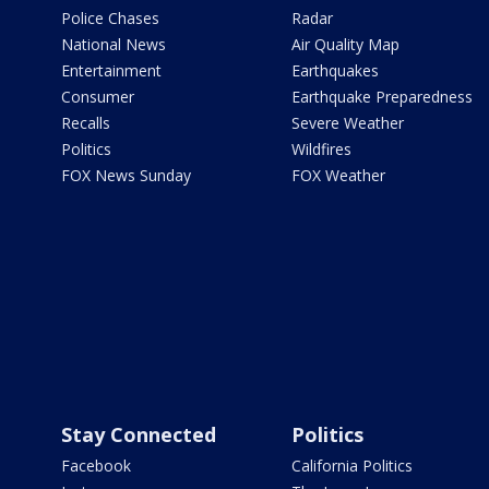
Police Chases
Radar
National News
Air Quality Map
Entertainment
Earthquakes
Consumer
Earthquake Preparedness
Recalls
Severe Weather
Politics
Wildfires
FOX News Sunday
FOX Weather
Stay Connected
Politics
Facebook
California Politics