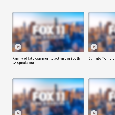
Family of late community activist in South
Car into Temple 
LA speaks out