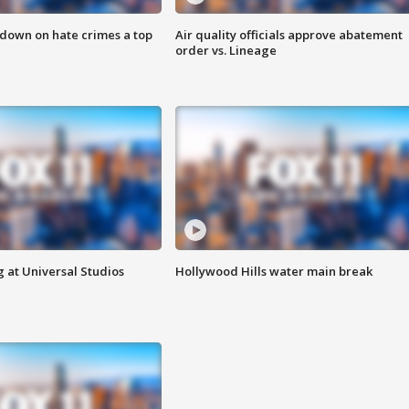
 down on hate crimes a top
Air quality officials approve abatement
order vs. Lineage
 at Universal Studios
Hollywood Hills water main break