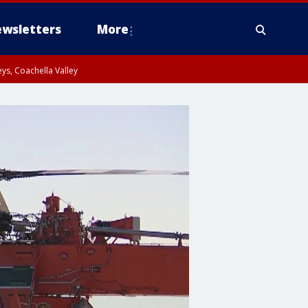
wsletters
More
ys, Coachella Valley