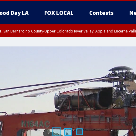
ood Day LA
FOX LOCAL
Contests
Ne
T, San Bernardino County-Upper Colorado River Valley, Apple and Lucerne Valle