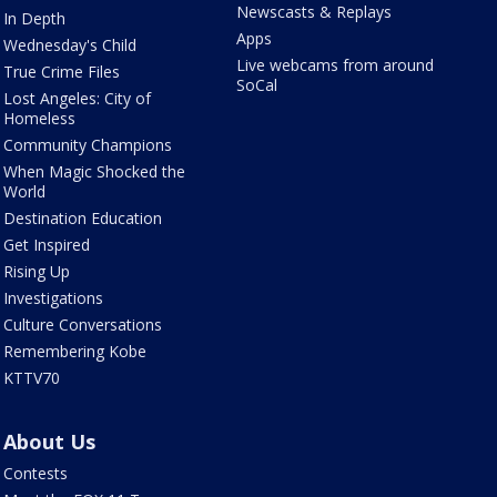
Newscasts & Replays
In Depth
Apps
Wednesday's Child
Live webcams from around
True Crime Files
SoCal
Lost Angeles: City of
Homeless
Community Champions
When Magic Shocked the
World
Destination Education
Get Inspired
Rising Up
Investigations
Culture Conversations
Remembering Kobe
KTTV70
About Us
Contests