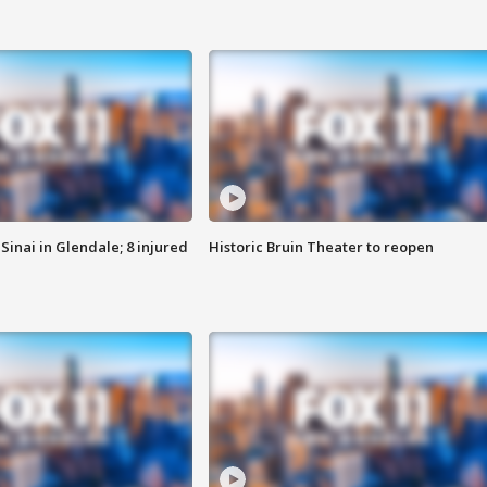
Sinai in Glendale; 8 injured
Historic Bruin Theater to reopen