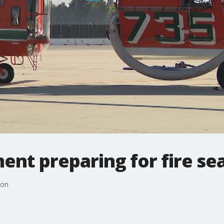
ent preparing for fire se
son