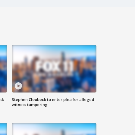
d:
Stephen Cloobeck to enter plea for alleged
witness tampering