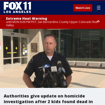
☰
Watch Live
Extreme Heat Warning
until MON 8:00 PM PDT, San Bernardino County-Upper Colorado River
Valley
Extreme Heat Warning
until SUN 8:00 PM PDT, Apple and Lucerne Valleys, Coachella Valley
Authorities give update on homicide
investigation after 2 kids found dead in