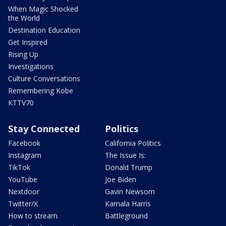
When Magic Shocked
the World
Destination Education
Get Inspired
Rising Up
Investigations
Culture Conversations
Remembering Kobe
KTTV70
Stay Connected
Politics
Facebook
California Politics
Instagram
The Issue Is:
TikTok
Donald Trump
YouTube
Joe Biden
Nextdoor
Gavin Newsom
Twitter/X
Kamala Harris
How to stream
Battleground