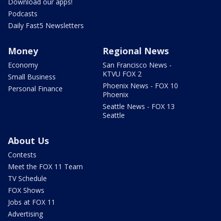
Download our apps!
Podcasts
Daily Fast5 Newsletters
Money
Regional News
Economy
San Francisco News -
KTVU FOX 2
Small Business
Phoenix News - FOX 10
Personal Finance
Phoenix
Seattle News - FOX 13
Seattle
About Us
Contests
Meet the FOX 11 Team
TV Schedule
FOX Shows
Jobs at FOX 11
Advertising