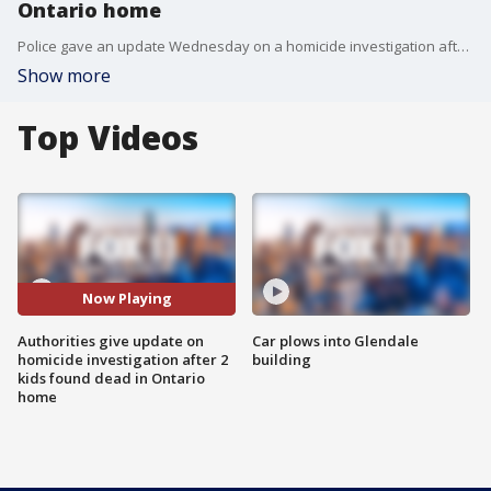
Ontario home
Police gave an update Wednesday on a homicide investigation after two girls, ages 4 months and 14 years, were found dead inside an Ontario home. The children's mother has been named as a person of interest.
Show more
Top Videos
Now Playing
Authorities give update on
Car plows into Glendale
homicide investigation after 2
building
kids found dead in Ontario
home