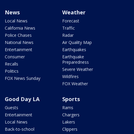
News
Weather
Local News
Forecast
California News
Traffic
Police Chases
Radar
National News
Air Quality Map
Entertainment
Earthquakes
Consumer
Earthquake
Preparedness
Recalls
Severe Weather
Politics
Wildfires
FOX News Sunday
FOX Weather
Good Day LA
Sports
Guests
Rams
Entertainment
Chargers
Local News
Lakers
Back-to-school
Clippers