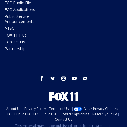
FCC Public File
FCC Applications
Public Service
Announcements
ATSC
FOX 11 Plus
Contact Us
Partnerships
facebook
twitter
instagram
youtube
email
About Us
Privacy Policy
Terms of Use
Your Privacy Choices
FCC Public File
EEO Public File
Closed Captioning
Rescan your TV
Contact Us
This material may not be published, broadcast, rewritten, or