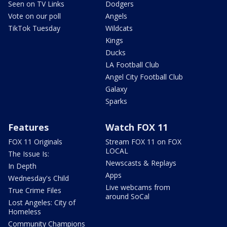
Seen on TV Links
Dodgers
Vote on our poll
Angels
TikTok Tuesday
Wildcats
Kings
Ducks
LA Football Club
Angel City Football Club
Galaxy
Sparks
Features
Watch FOX 11
FOX 11 Originals
Stream FOX 11 on FOX
LOCAL
The Issue Is:
Newscasts & Replays
In Depth
Apps
Wednesday's Child
Live webcams from
True Crime Files
around SoCal
Lost Angeles: City of
Homeless
Community Champions