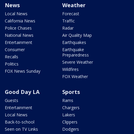
News
Weather
Local News
Forecast
California News
Traffic
Police Chases
Radar
National News
Air Quality Map
Entertainment
Earthquakes
Consumer
Earthquake
Preparedness
Recalls
Severe Weather
Politics
Wildfires
FOX News Sunday
FOX Weather
Good Day LA
Sports
Guests
Rams
Entertainment
Chargers
Local News
Lakers
Back-to-school
Clippers
Seen on TV Links
Dodgers