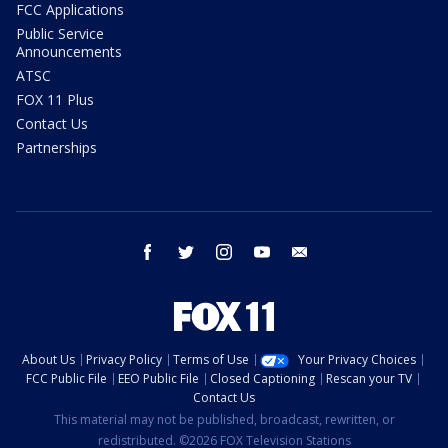
FCC Applications
Public Service
Announcements
ATSC
FOX 11 Plus
Contact Us
Partnerships
facebook
twitter
instagram
youtube
email
About Us
Privacy Policy
Terms of Use
Your Privacy Choices
FCC Public File
EEO Public File
Closed Captioning
Rescan your TV
Contact Us
This material may not be published, broadcast, rewritten, or
redistributed. ©2026 FOX Television Stations