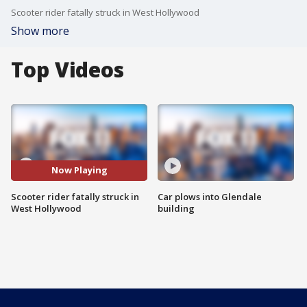
Scooter rider fatally struck in West Hollywood
Show more
Top Videos
Now Playing
Scooter rider fatally struck in
Car plows into Glendale
West Hollywood
building