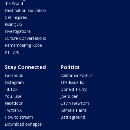
the World
Destination Education
Get Inspired
Rising Up
Investigations
Culture Conversations
Remembering Kobe
KTTV70
Stay Connected
Politics
Facebook
California Politics
Instagram
The Issue Is:
TikTok
Donald Trump
YouTube
Joe Biden
Nextdoor
Gavin Newsom
Twitter/X
Kamala Harris
How to stream
Battleground
Download our apps!