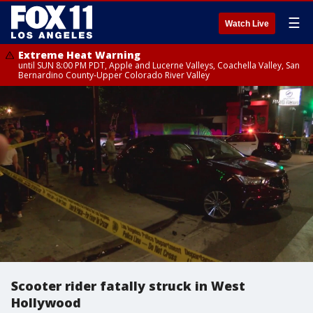
☰
Watch Live
Extreme Heat Warning
until SUN 8:00 PM PDT, Apple and Lucerne Valleys, Coachella Valley, San
Bernardino County-Upper Colorado River Valley
Scooter rider fatally struck in West
Hollywood