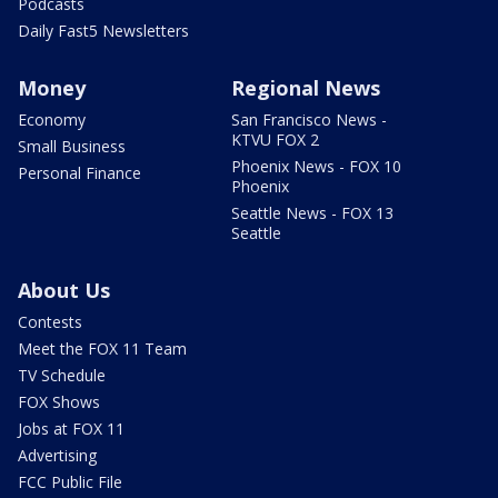
Podcasts
Daily Fast5 Newsletters
Money
Regional News
Economy
San Francisco News -
KTVU FOX 2
Small Business
Phoenix News - FOX 10
Personal Finance
Phoenix
Seattle News - FOX 13
Seattle
About Us
Contests
Meet the FOX 11 Team
TV Schedule
FOX Shows
Jobs at FOX 11
Advertising
FCC Public File