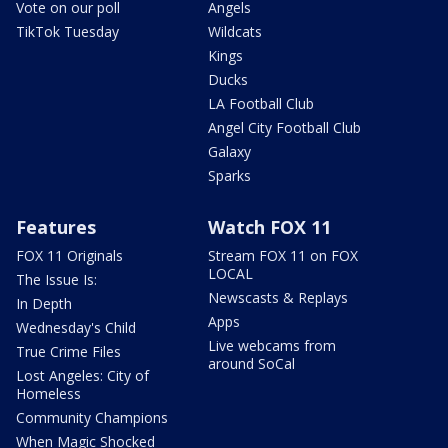
Vote on our poll
Angels
TikTok Tuesday
Wildcats
Kings
Ducks
LA Football Club
Angel City Football Club
Galaxy
Sparks
Features
Watch FOX 11
FOX 11 Originals
Stream FOX 11 on FOX
LOCAL
The Issue Is:
Newscasts & Replays
In Depth
Apps
Wednesday's Child
Live webcams from
True Crime Files
around SoCal
Lost Angeles: City of
Homeless
Community Champions
When Magic Shocked