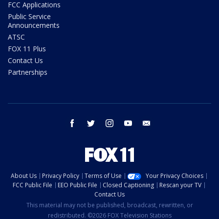
FCC Applications
Public Service
Announcements
ATSC
FOX 11 Plus
Contact Us
Partnerships
facebook
twitter
instagram
youtube
email
About Us
Privacy Policy
Terms of Use
Your Privacy Choices
FCC Public File
EEO Public File
Closed Captioning
Rescan your TV
Contact Us
This material may not be published, broadcast, rewritten, or
redistributed. ©2026 FOX Television Stations