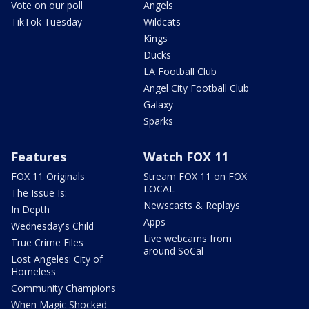
Vote on our poll
Angels
TikTok Tuesday
Wildcats
Kings
Ducks
LA Football Club
Angel City Football Club
Galaxy
Sparks
Features
Watch FOX 11
FOX 11 Originals
Stream FOX 11 on FOX
LOCAL
The Issue Is:
Newscasts & Replays
In Depth
Apps
Wednesday's Child
Live webcams from
True Crime Files
around SoCal
Lost Angeles: City of
Homeless
Community Champions
When Magic Shocked