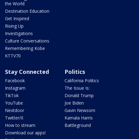
the World
Destination Education
Get Inspired
Rising Up
Investigations
Culture Conversations
Remembering Kobe
KTTV70
Stay Connected
Politics
Facebook
California Politics
Instagram
The Issue Is:
TikTok
Donald Trump
YouTube
Joe Biden
Nextdoor
Gavin Newsom
Twitter/X
Kamala Harris
How to stream
Battleground
Download our apps!