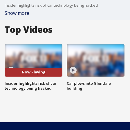
Insider highlights risk of car technology being hacked
Show more
Top Videos
Now Playing
Insider highlights risk of car
Car plows into Glendale
technology being hacked
building