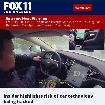
☰
Watch Live
Extreme Heat Warning
until SUN 8:00 PM PDT, Apple and Lucerne Valleys, Coachella Valley, San
Bernardino County-Upper Colorado River Valley
Insider highlights risk of car technology
being hacked