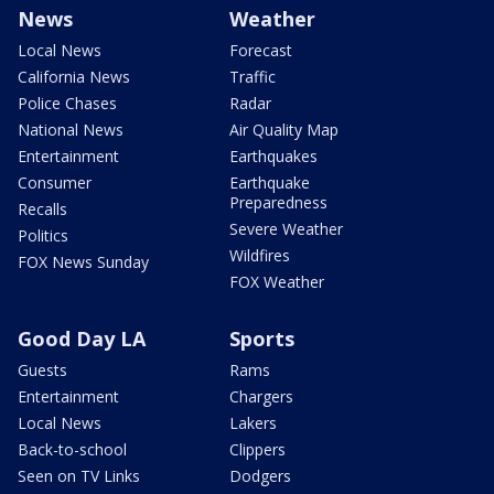
News
Weather
Local News
Forecast
California News
Traffic
Police Chases
Radar
National News
Air Quality Map
Entertainment
Earthquakes
Consumer
Earthquake
Preparedness
Recalls
Severe Weather
Politics
Wildfires
FOX News Sunday
FOX Weather
Good Day LA
Sports
Guests
Rams
Entertainment
Chargers
Local News
Lakers
Back-to-school
Clippers
Seen on TV Links
Dodgers