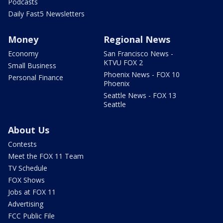
Podcasts
Daily Fast5 Newsletters
Money
Regional News
Economy
San Francisco News -
KTVU FOX 2
Small Business
Phoenix News - FOX 10
Personal Finance
Phoenix
Seattle News - FOX 13
Seattle
About Us
Contests
Meet the FOX 11 Team
TV Schedule
FOX Shows
Jobs at FOX 11
Advertising
FCC Public File