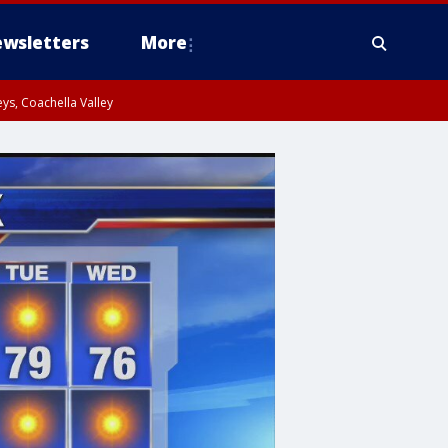
wsletters
More
ys, Coachella Valley