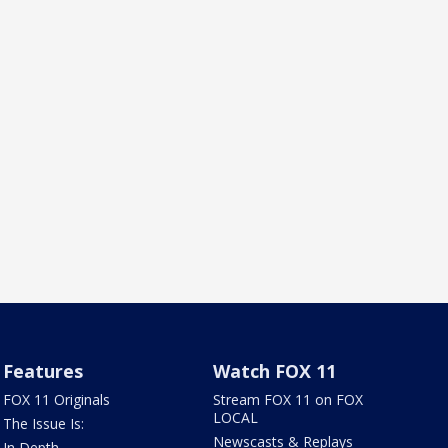
Features
Watch FOX 11
FOX 11 Originals
Stream FOX 11 on FOX
LOCAL
The Issue Is:
Newscasts & Replays
In Depth