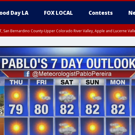
ood Day LA
FOX LOCAL
Contests
Ne
T, San Bernardino County-Upper Colorado River Valley, Apple and Lucerne Valle