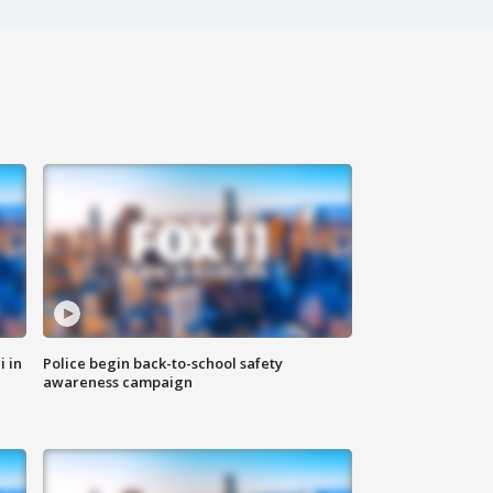
i in
Police begin back-to-school safety
awareness campaign