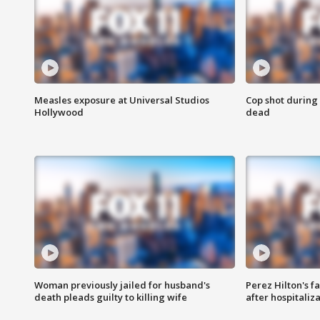
Measles exposure at Universal Studios
Cop shot during 
Hollywood
dead
Woman previously jailed for husband's
Perez Hilton's f
death pleads guilty to killing wife
after hospitaliz