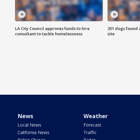
LA City Council approves funds to hire
251 dogs found a
consultant to tackle homelessness
site
News
Weather
Local News
Forecast
California News
Traffic
Police Chases
Radar