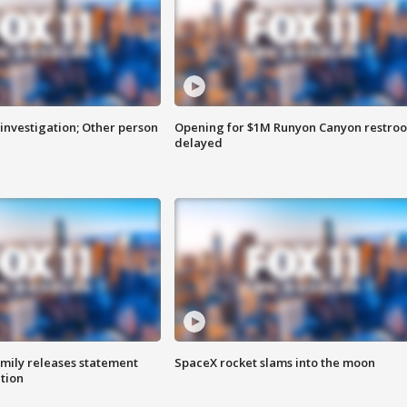
investigation; Other person
Opening for $1M Runyon Canyon restro
delayed
amily releases statement
SpaceX rocket slams into the moon
ation