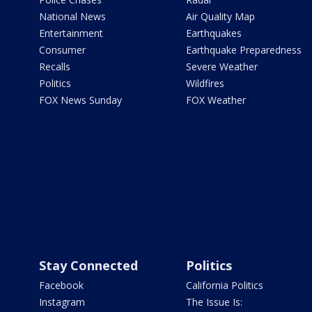
National News
Air Quality Map
Entertainment
Earthquakes
Consumer
Earthquake Preparedness
Recalls
Severe Weather
Politics
Wildfires
FOX News Sunday
FOX Weather
Stay Connected
Politics
Facebook
California Politics
Instagram
The Issue Is: