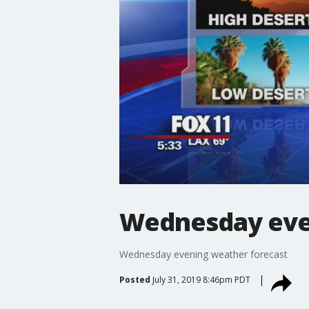
Wednesday eve
Wednesday evening weather forecast
Posted
July 31, 2019 8:46pm PDT