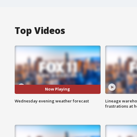
Top Videos
Now Playing
Wednesday evening weather forecast
Lineage warehou
frustrations at 