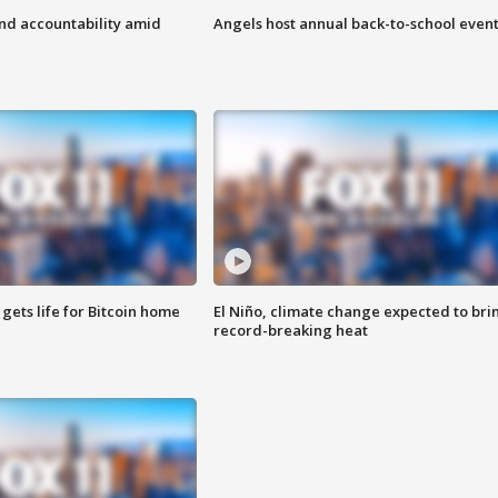
d accountability amid
Angels host annual back-to-school even
 gets life for Bitcoin home
El Niño, climate change expected to bri
record-breaking heat