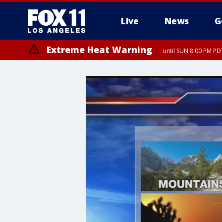
Live
News
G
Extreme Heat Warning
until SUN 8:00 PM PD