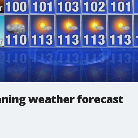
ning weather forecast