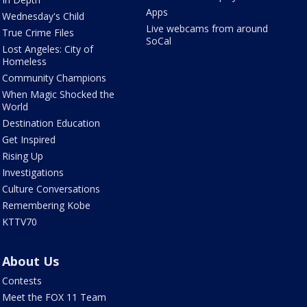
Apps
Wednesday's Child
Live webcams from around
True Crime Files
SoCal
Lost Angeles: City of
Homeless
Community Champions
When Magic Shocked the
World
Destination Education
Get Inspired
Rising Up
Investigations
Culture Conversations
Remembering Kobe
KTTV70
About Us
Contests
Meet the FOX 11 Team