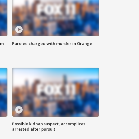
om
Parolee charged with murder in Orange
Possible kidnap suspect, accomplices
arrested after pursuit