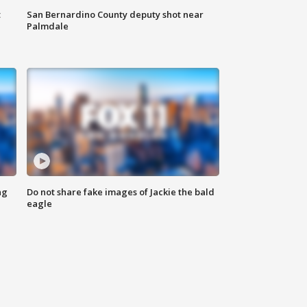
t
San Bernardino County deputy shot near
Palmdale
ng
Do not share fake images of Jackie the bald
eagle