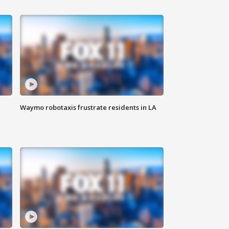
Waymo robotaxis frustrate residents in LA