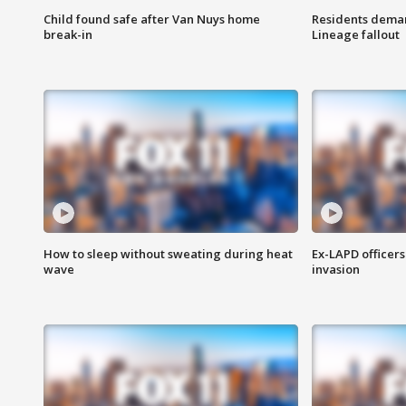
Child found safe after Van Nuys home
Residents deman
break-in
Lineage fallout
How to sleep without sweating during heat
Ex-LAPD officers
wave
invasion