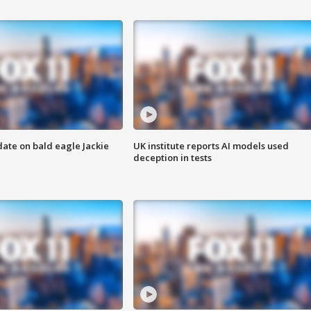
date on bald eagle Jackie
UK institute reports AI models used
deception in tests