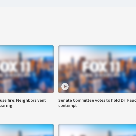
se fire: Neighbors vent
Senate Committee votes to hold Dr. Fauc
hearing
contempt