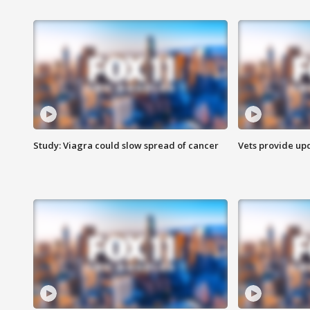
Study: Viagra could slow spread of cancer
Vets provide up