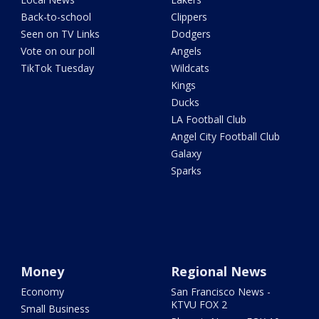
Back-to-school
Clippers
Seen on TV Links
Dodgers
Vote on our poll
Angels
TikTok Tuesday
Wildcats
Kings
Ducks
LA Football Club
Angel City Football Club
Galaxy
Sparks
Money
Regional News
Economy
San Francisco News -
KTVU FOX 2
Small Business