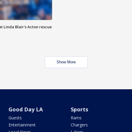
t Linda Blair's Acton rescue
Show More
Good Day LA
Sports
Guests
Rams
Entertainment
Chargers
Local News
Lakers