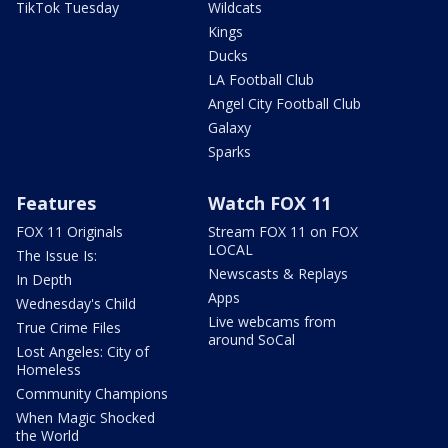
TikTok Tuesday
Wildcats
Kings
Ducks
LA Football Club
Angel City Football Club
Galaxy
Sparks
Features
Watch FOX 11
FOX 11 Originals
Stream FOX 11 on FOX
LOCAL
The Issue Is:
Newscasts & Replays
In Depth
Apps
Wednesday's Child
Live webcams from
True Crime Files
around SoCal
Lost Angeles: City of
Homeless
Community Champions
When Magic Shocked
the World