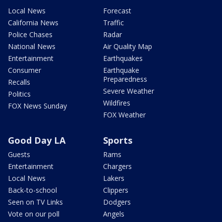
Local News
Forecast
California News
Traffic
Police Chases
Radar
National News
Air Quality Map
Entertainment
Earthquakes
Consumer
Earthquake
Preparedness
Recalls
Severe Weather
Politics
Wildfires
FOX News Sunday
FOX Weather
Good Day LA
Sports
Guests
Rams
Entertainment
Chargers
Local News
Lakers
Back-to-school
Clippers
Seen on TV Links
Dodgers
Vote on our poll
Angels