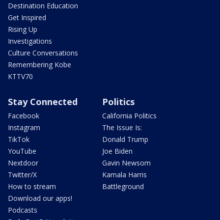
Destination Education
Get Inspired
Rising Up
Investigations
Culture Conversations
Remembering Kobe
KTTV70
Stay Connected
Politics
Facebook
California Politics
Instagram
The Issue Is:
TikTok
Donald Trump
YouTube
Joe Biden
Nextdoor
Gavin Newsom
Twitter/X
Kamala Harris
How to stream
Battleground
Download our apps!
Podcasts