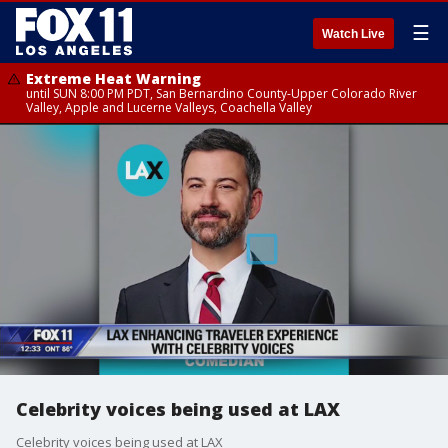
☰
Watch Live
Extreme Heat Warning
until SUN 8:00 PM PDT, San Bernardino County-Upper Colorado River
Valley, Apple and Lucerne Valleys, Coachella Valley
Celebrity voices being used at LAX
Celebrity voices being used at LAX