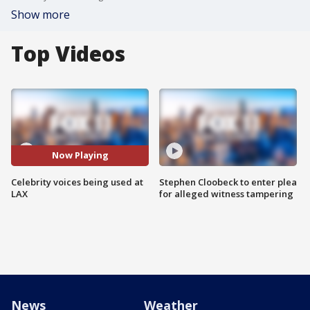
Show more
Top Videos
Now Playing
Celebrity voices being used at
Stephen Cloobeck to enter plea
LAX
for alleged witness tampering
News
Weather