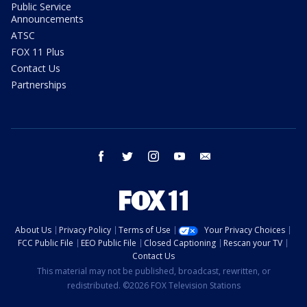
Public Service
Announcements
ATSC
FOX 11 Plus
Contact Us
Partnerships
facebook
twitter
instagram
youtube
email
About Us
Privacy Policy
Terms of Use
Your Privacy Choices
FCC Public File
EEO Public File
Closed Captioning
Rescan your TV
Contact Us
This material may not be published, broadcast, rewritten, or
redistributed. ©2026 FOX Television Stations