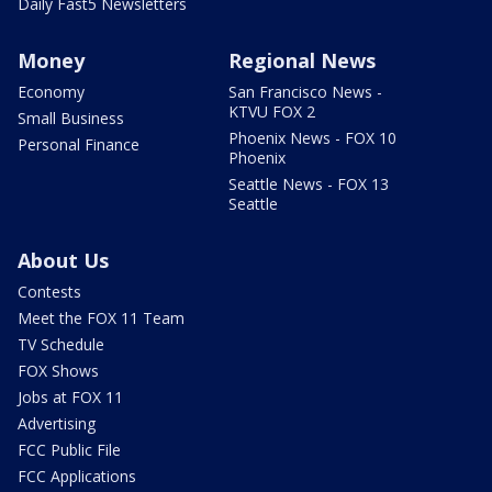
Daily Fast5 Newsletters
Money
Regional News
Economy
San Francisco News -
KTVU FOX 2
Small Business
Phoenix News - FOX 10
Personal Finance
Phoenix
Seattle News - FOX 13
Seattle
About Us
Contests
Meet the FOX 11 Team
TV Schedule
FOX Shows
Jobs at FOX 11
Advertising
FCC Public File
FCC Applications