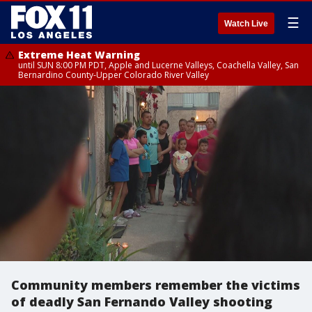
☰
Watch Live
Extreme Heat Warning
until SUN 8:00 PM PDT, Apple and Lucerne Valleys, Coachella Valley, San
Bernardino County-Upper Colorado River Valley
Community members remember the victims
of deadly San Fernando Valley shooting