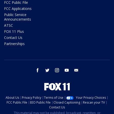
FCC Public File
FCC Applications
Public Service
Announcements
ATSC
FOX 11 Plus
Contact Us
Partnerships
facebook
twitter
instagram
youtube
email
About Us
Privacy Policy
Terms of Use
Your Privacy Choices
FCC Public File
EEO Public File
Closed Captioning
Rescan your TV
Contact Us
This material may not be published, broadcast, rewritten, or