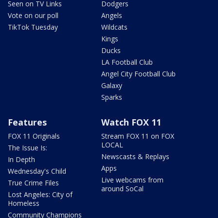
Seen on TV Links
Dodgers
Vote on our poll
Angels
TikTok Tuesday
Wildcats
Kings
Ducks
LA Football Club
Angel City Football Club
Galaxy
Sparks
Features
Watch FOX 11
FOX 11 Originals
Stream FOX 11 on FOX
LOCAL
The Issue Is:
Newscasts & Replays
In Depth
Apps
Wednesday's Child
Live webcams from
True Crime Files
around SoCal
Lost Angeles: City of
Homeless
Community Champions