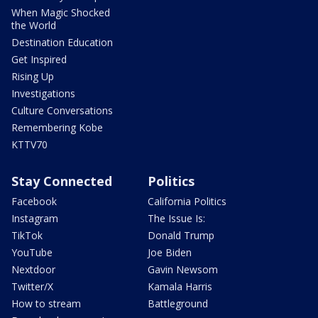
When Magic Shocked
the World
Destination Education
Get Inspired
Rising Up
Investigations
Culture Conversations
Remembering Kobe
KTTV70
Stay Connected
Politics
Facebook
California Politics
Instagram
The Issue Is:
TikTok
Donald Trump
YouTube
Joe Biden
Nextdoor
Gavin Newsom
Twitter/X
Kamala Harris
How to stream
Battleground