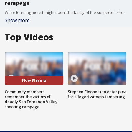
rampage
We're learning more tonight about the family of the suspected shooter, Gerry Dean Zaragoza. The family managed a small apartment complex. The shooting left the residents numb and in shock.
Show more
Top Videos
Now Playing
Community members
Stephen Cloobeck to enter plea
remember the victims of
for alleged witness tampering
deadly San Fernando Valley
shooting rampage