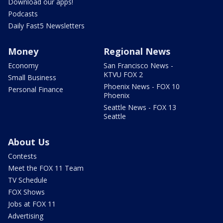
Download our apps!
Podcasts
Daily Fast5 Newsletters
Money
Regional News
Economy
San Francisco News -
KTVU FOX 2
Small Business
Phoenix News - FOX 10
Personal Finance
Phoenix
Seattle News - FOX 13
Seattle
About Us
Contests
Meet the FOX 11 Team
TV Schedule
FOX Shows
Jobs at FOX 11
Advertising