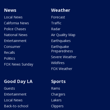
News
Weather
Local News
Forecast
California News
Traffic
Police Chases
Radar
National News
Air Quality Map
Entertainment
Earthquakes
Consumer
Earthquake
Preparedness
Recalls
Severe Weather
Politics
Wildfires
FOX News Sunday
FOX Weather
Good Day LA
Sports
Guests
Rams
Entertainment
Chargers
Local News
Lakers
Back-to-school
Clippers