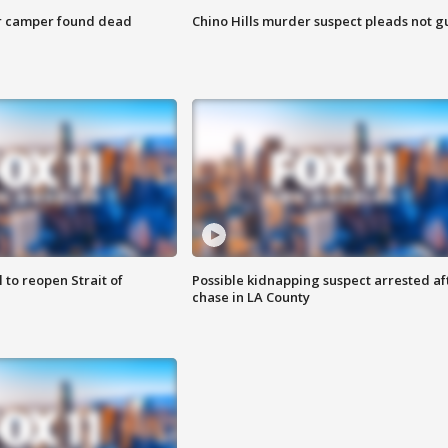
r camper found dead
Chino Hills murder suspect pleads not gu
 to reopen Strait of
Possible kidnapping suspect arrested af
chase in LA County