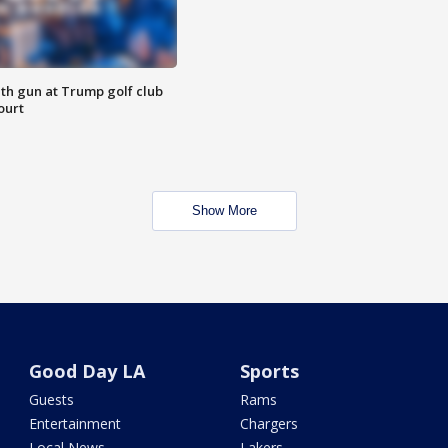
th gun at Trump golf club
ourt
Show More
Good Day LA
Sports
Guests
Rams
Entertainment
Chargers
Local News
Lakers