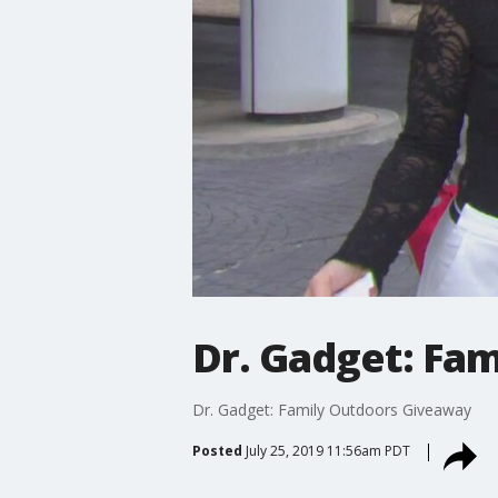
Dr. Gadget: Fa
Dr. Gadget: Family Outdoors Giveaway
Posted
July 25, 2019 11:56am PDT