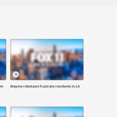
om
Waymo robotaxis frustrate residents in LA