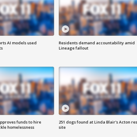
orts AI models used
Residents demand accountability amid
ts
Lineage fallout
approves funds to hire
251 dogs found at Linda Blair's Acton re
ackle homelessness
site