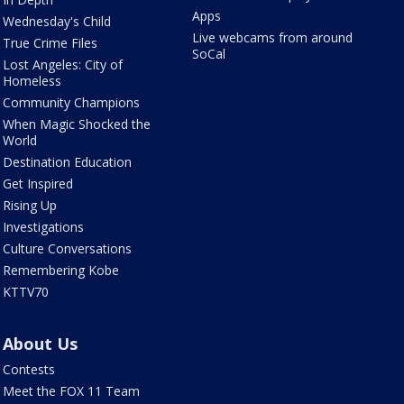
Apps
Wednesday's Child
Live webcams from around
True Crime Files
SoCal
Lost Angeles: City of
Homeless
Community Champions
When Magic Shocked the
World
Destination Education
Get Inspired
Rising Up
Investigations
Culture Conversations
Remembering Kobe
KTTV70
About Us
Contests
Meet the FOX 11 Team