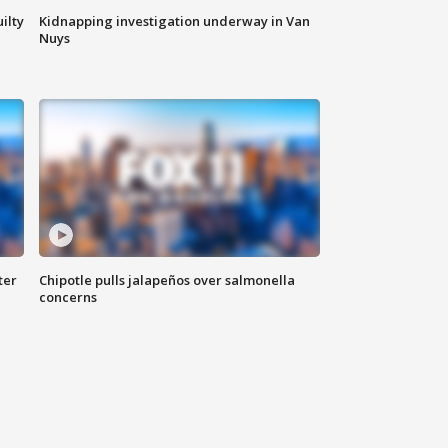
ilty
Kidnapping investigation underway in Van
Nuys
ter
Chipotle pulls jalapeños over salmonella
concerns