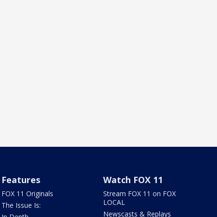
Features
Watch FOX 11
FOX 11 Originals
Stream FOX 11 on FOX
LOCAL
The Issue Is:
Newscasts & Replays
In Depth