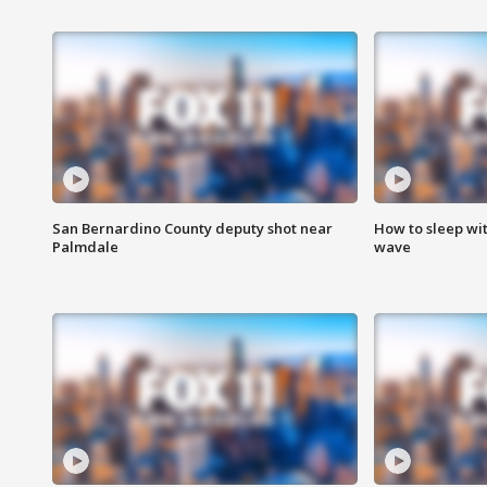
San Bernardino County deputy shot near
How to sleep wi
Palmdale
wave