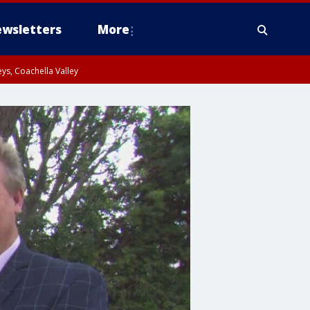
wsletters
More
ys, Coachella Valley