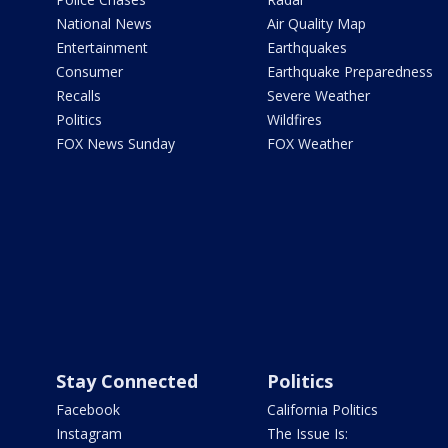
National News
Air Quality Map
Entertainment
Earthquakes
Consumer
Earthquake Preparedness
Recalls
Severe Weather
Politics
Wildfires
FOX News Sunday
FOX Weather
Stay Connected
Politics
Facebook
California Politics
Instagram
The Issue Is: