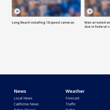
Long Beach installing 18 speed cameras
Man arrested wi
due in federal c
News
Weather
Local News
Forecast
California News
Traffic
Police Chases
Radar