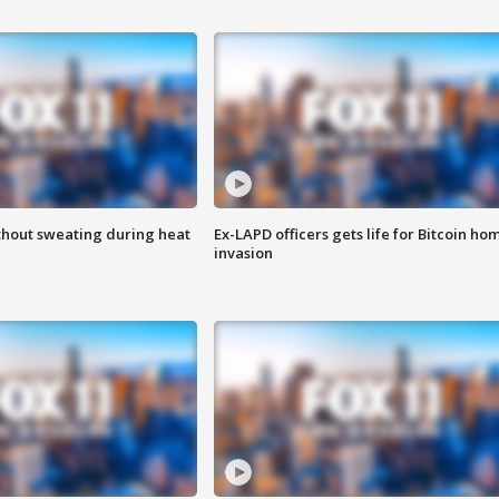
thout sweating during heat
Ex-LAPD officers gets life for Bitcoin ho
invasion