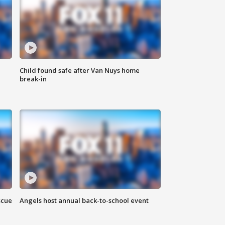
Child found safe after Van Nuys home
break-in
scue
Angels host annual back-to-school event