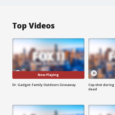
Top Videos
Now Playing
Dr. Gadget: Family Outdoors Giveaway
Cop shot during 
dead