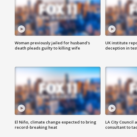
Woman previously jailed for husband's
UK institute rep
death pleads guilty to killing wife
deception in tes
El Niño, climate change expected to bring
LA City Council 
record-breaking heat
consultant to t