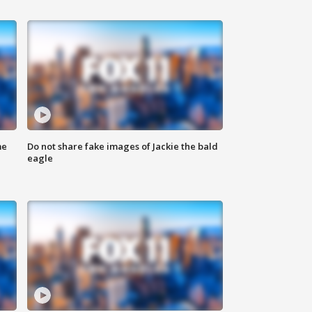
me
Do not share fake images of Jackie the bald
eagle