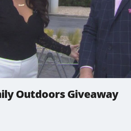
mily Outdoors Giveaway