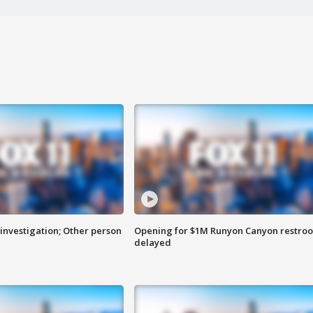
investigation; Other person
Opening for $1M Runyon Canyon restro
delayed