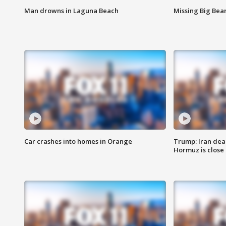
Man drowns in Laguna Beach
Missing Big Bea
Car crashes into homes in Orange
Trump: Iran deal
Hormuz is close