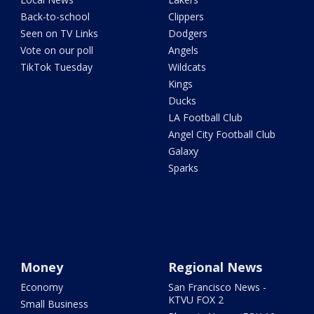
Back-to-school
Clippers
Seen on TV Links
Dodgers
Vote on our poll
Angels
TikTok Tuesday
Wildcats
Kings
Ducks
LA Football Club
Angel City Football Club
Galaxy
Sparks
Money
Regional News
Economy
San Francisco News -
KTVU FOX 2
Small Business