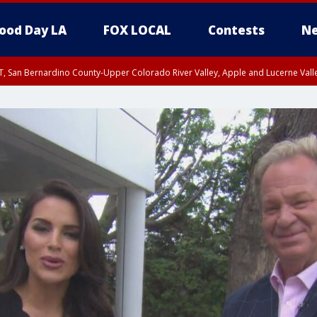
ood Day LA
FOX LOCAL
Contests
Ne
T, San Bernardino County-Upper Colorado River Valley, Apple and Lucerne Valle