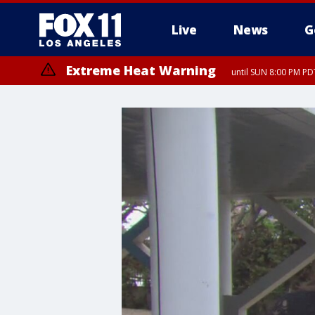
Live
News
G
Extreme Heat Warning
until SUN 8:00 PM PD