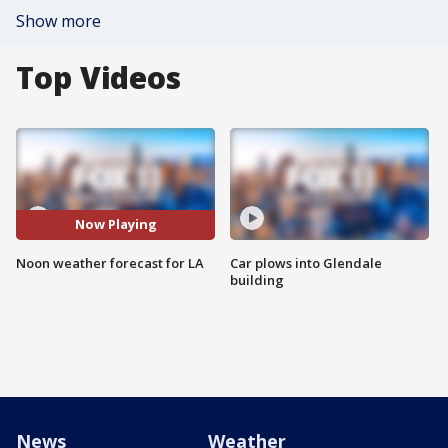
Show more
Top Videos
Now Playing
Noon weather forecast for LA
Car plows into Glendale
building
News
Weather