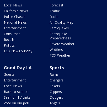
Local News
Forecast
California News
Traffic
Police Chases
Radar
National News
Air Quality Map
Entertainment
Earthquakes
Consumer
Earthquake
Preparedness
Recalls
Severe Weather
Politics
Wildfires
FOX News Sunday
FOX Weather
Good Day LA
Sports
Guests
Rams
Entertainment
Chargers
Local News
Lakers
Back-to-school
Clippers
Seen on TV Links
Dodgers
Vote on our poll
Angels