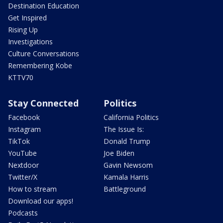
Destination Education
Get Inspired
Rising Up
Investigations
Culture Conversations
Remembering Kobe
KTTV70
Stay Connected
Politics
Facebook
California Politics
Instagram
The Issue Is:
TikTok
Donald Trump
YouTube
Joe Biden
Nextdoor
Gavin Newsom
Twitter/X
Kamala Harris
How to stream
Battleground
Download our apps!
Podcasts