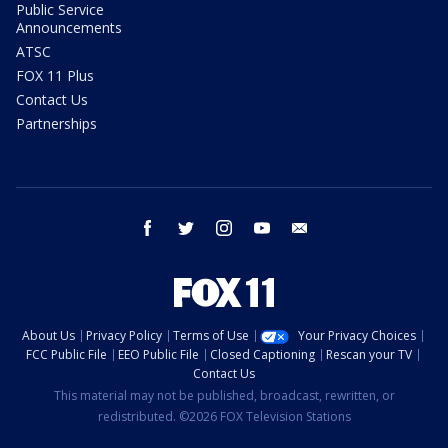
Public Service
Announcements
ATSC
FOX 11 Plus
Contact Us
Partnerships
facebook
twitter
instagram
youtube
email
About Us
Privacy Policy
Terms of Use
Your Privacy Choices
FCC Public File
EEO Public File
Closed Captioning
Rescan your TV
Contact Us
This material may not be published, broadcast, rewritten, or
redistributed. ©2026 FOX Television Stations