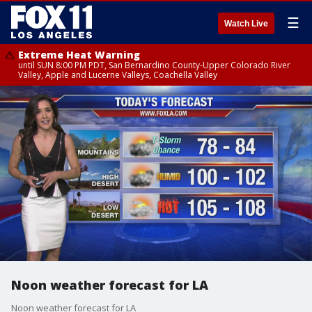
☰
Watch Live
Extreme Heat Warning
until SUN 8:00 PM PDT, San Bernardino County-Upper Colorado River
Valley, Apple and Lucerne Valleys, Coachella Valley
Noon weather forecast for LA
Noon weather forecast for LA