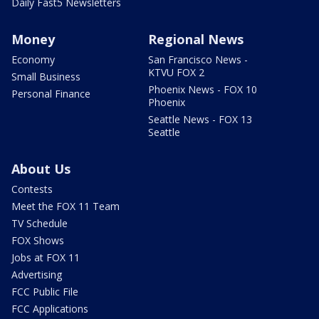
Daily Fast5 Newsletters
Money
Regional News
Economy
San Francisco News -
KTVU FOX 2
Small Business
Phoenix News - FOX 10
Personal Finance
Phoenix
Seattle News - FOX 13
Seattle
About Us
Contests
Meet the FOX 11 Team
TV Schedule
FOX Shows
Jobs at FOX 11
Advertising
FCC Public File
FCC Applications