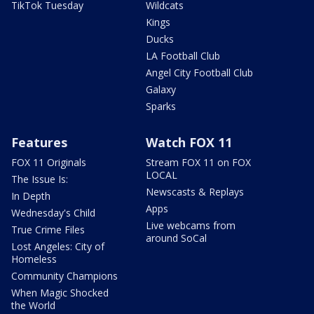
TikTok Tuesday
Wildcats
Kings
Ducks
LA Football Club
Angel City Football Club
Galaxy
Sparks
Features
Watch FOX 11
FOX 11 Originals
Stream FOX 11 on FOX
LOCAL
The Issue Is:
Newscasts & Replays
In Depth
Apps
Wednesday's Child
Live webcams from
True Crime Files
around SoCal
Lost Angeles: City of
Homeless
Community Champions
When Magic Shocked
the World