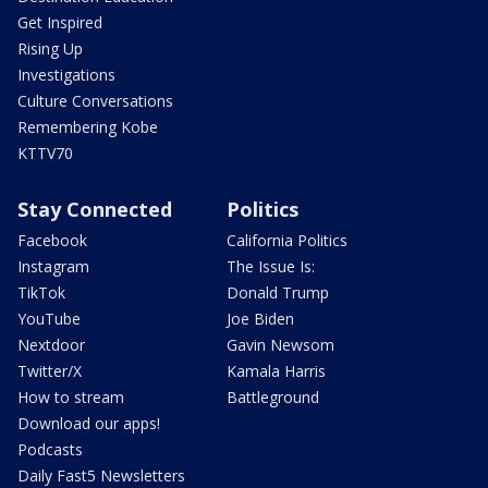
Get Inspired
Rising Up
Investigations
Culture Conversations
Remembering Kobe
KTTV70
Stay Connected
Politics
Facebook
California Politics
Instagram
The Issue Is:
TikTok
Donald Trump
YouTube
Joe Biden
Nextdoor
Gavin Newsom
Twitter/X
Kamala Harris
How to stream
Battleground
Download our apps!
Podcasts
Daily Fast5 Newsletters