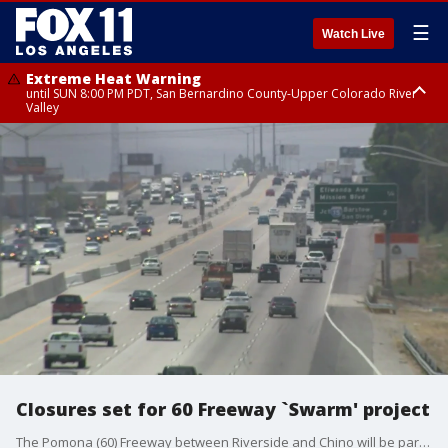
☰
Watch Live
Extreme Heat Warning
until SUN 8:00 PM PDT, San Bernardino County-Upper Colorado River
Valley
Extreme Heat Warning
until SAT 8:00 PM PDT, Apple and Lucerne Valleys, Coachella Valley
Closures set for 60 Freeway `Swarm' project
The Pomona (60) Freeway between Riverside and Chino will be partially shut down Friday night to Monday morning and on multiple occasions into the fall to facilitate resurfacing and other projects, collectively known as the ?60 Swarm,'' according to Caltrans.