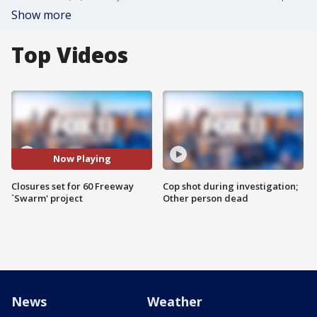
Show more
Top Videos
Now Playing
Closures set for 60 Freeway
Cop shot during investigation;
`Swarm' project
Other person dead
News
Weather