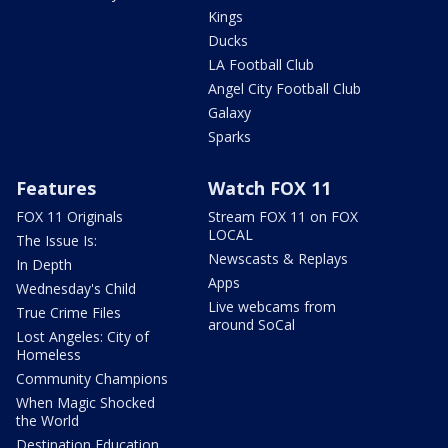
Kings
Ducks
LA Football Club
Angel City Football Club
Galaxy
Sparks
Features
Watch FOX 11
FOX 11 Originals
Stream FOX 11 on FOX
LOCAL
The Issue Is:
Newscasts & Replays
In Depth
Apps
Wednesday's Child
Live webcams from
True Crime Files
around SoCal
Lost Angeles: City of
Homeless
Community Champions
When Magic Shocked
the World
Destination Education