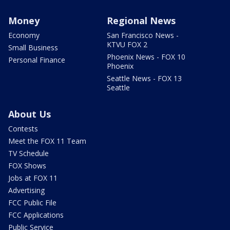
Money
Regional News
Economy
San Francisco News -
KTVU FOX 2
Small Business
Phoenix News - FOX 10
Personal Finance
Phoenix
Seattle News - FOX 13
Seattle
About Us
Contests
Meet the FOX 11 Team
TV Schedule
FOX Shows
Jobs at FOX 11
Advertising
FCC Public File
FCC Applications
Public Service