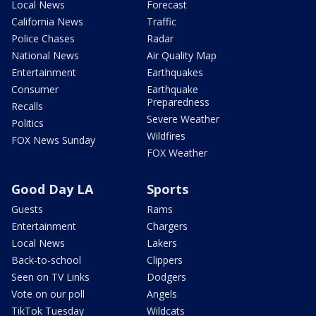
Local News
Forecast
California News
Traffic
Police Chases
Radar
National News
Air Quality Map
Entertainment
Earthquakes
Consumer
Earthquake
Preparedness
Recalls
Severe Weather
Politics
Wildfires
FOX News Sunday
FOX Weather
Good Day LA
Sports
Guests
Rams
Entertainment
Chargers
Local News
Lakers
Back-to-school
Clippers
Seen on TV Links
Dodgers
Vote on our poll
Angels
TikTok Tuesday
Wildcats