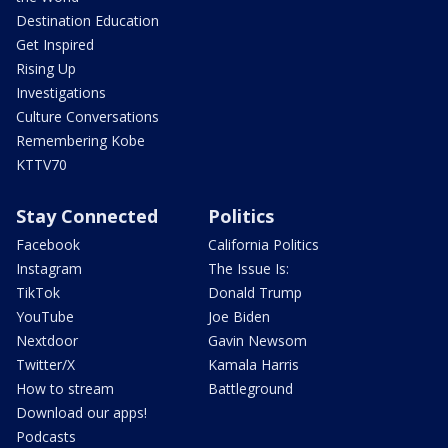
Destination Education
Get Inspired
Rising Up
Investigations
Culture Conversations
Remembering Kobe
KTTV70
Stay Connected
Politics
Facebook
California Politics
Instagram
The Issue Is:
TikTok
Donald Trump
YouTube
Joe Biden
Nextdoor
Gavin Newsom
Twitter/X
Kamala Harris
How to stream
Battleground
Download our apps!
Podcasts