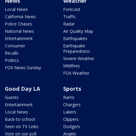
News
Weather
Local News
Forecast
California News
Traffic
Police Chases
Radar
National News
Air Quality Map
Entertainment
Earthquakes
Consumer
Earthquake
Preparedness
Recalls
Severe Weather
Politics
Wildfires
FOX News Sunday
FOX Weather
Good Day LA
Sports
Guests
Rams
Entertainment
Chargers
Local News
Lakers
Back-to-school
Clippers
Seen on TV Links
Dodgers
Vote on our poll
Angels