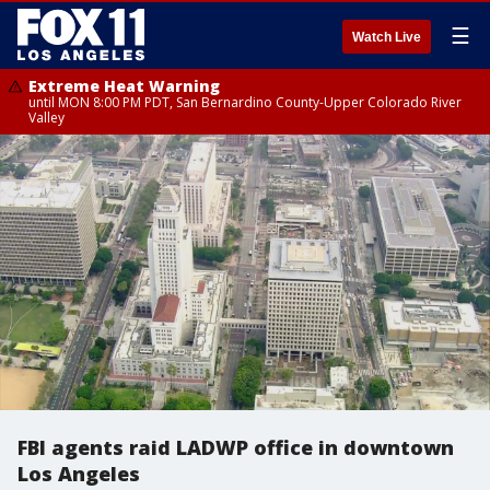
☰
Watch Live
Extreme Heat Warning
until MON 8:00 PM PDT, San Bernardino County-Upper Colorado River
Valley
FBI agents raid LADWP office in downtown
Los Angeles