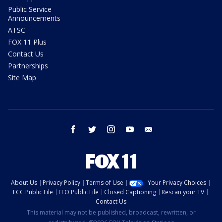
Public Service
Announcements
ATSC
FOX 11 Plus
Contact Us
Partnerships
Site Map
facebook
twitter
instagram
youtube
email
About Us
Privacy Policy
Terms of Use
Your Privacy Choices
FCC Public File
EEO Public File
Closed Captioning
Rescan your TV
Contact Us
This material may not be published, broadcast, rewritten, or