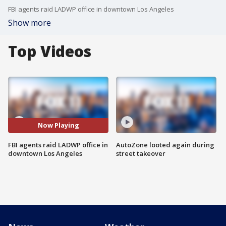
FBI agents raid LADWP office in downtown Los Angeles
Show more
Top Videos
Now Playing
FBI agents raid LADWP office in
AutoZone looted again during
downtown Los Angeles
street takeover