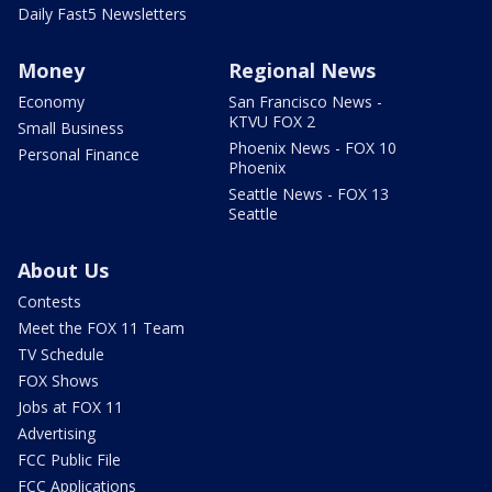
Daily Fast5 Newsletters
Money
Regional News
Economy
San Francisco News -
KTVU FOX 2
Small Business
Phoenix News - FOX 10
Personal Finance
Phoenix
Seattle News - FOX 13
Seattle
About Us
Contests
Meet the FOX 11 Team
TV Schedule
FOX Shows
Jobs at FOX 11
Advertising
FCC Public File
FCC Applications