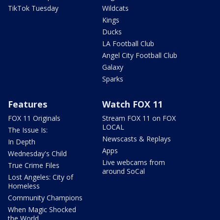
TikTok Tuesday
Wildcats
Kings
Ducks
LA Football Club
Angel City Football Club
Galaxy
Sparks
Features
Watch FOX 11
FOX 11 Originals
Stream FOX 11 on FOX
LOCAL
The Issue Is:
Newscasts & Replays
In Depth
Apps
Wednesday's Child
Live webcams from
True Crime Files
around SoCal
Lost Angeles: City of
Homeless
Community Champions
When Magic Shocked
the World