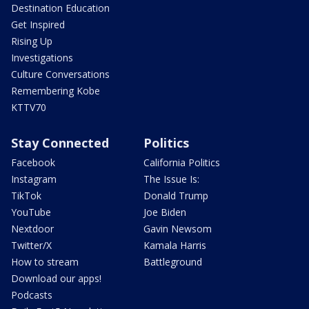
Destination Education
Get Inspired
Rising Up
Investigations
Culture Conversations
Remembering Kobe
KTTV70
Stay Connected
Politics
Facebook
California Politics
Instagram
The Issue Is:
TikTok
Donald Trump
YouTube
Joe Biden
Nextdoor
Gavin Newsom
Twitter/X
Kamala Harris
How to stream
Battleground
Download our apps!
Podcasts