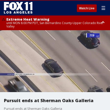
☰
Watch Live
Extreme Heat Warning
until MON 8:00 PM PDT, San Bernardino County-Upper Colorado River
Valley
Extreme Heat Warning
until SUN 8:00 PM PDT, Apple and Lucerne Valleys, Coachella Valley
Pursuit ends at Sherman Oaks Galleria
Pursuit ends at Sherman Oaks Galleria