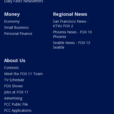
Daily Fast5 Newsletters
Money
Regional News
Economy
San Francisco News -
KTVU FOX 2
Small Business
Phoenix News - FOX 10
Personal Finance
Phoenix
Seattle News - FOX 13
Seattle
About Us
Contests
Meet the FOX 11 Team
TV Schedule
FOX Shows
Jobs at FOX 11
Advertising
FCC Public File
FCC Applications