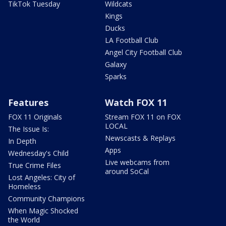
TikTok Tuesday
Wildcats
Kings
Ducks
LA Football Club
Angel City Football Club
Galaxy
Sparks
Features
Watch FOX 11
FOX 11 Originals
Stream FOX 11 on FOX
LOCAL
The Issue Is:
Newscasts & Replays
In Depth
Apps
Wednesday's Child
Live webcams from
True Crime Files
around SoCal
Lost Angeles: City of
Homeless
Community Champions
When Magic Shocked
the World