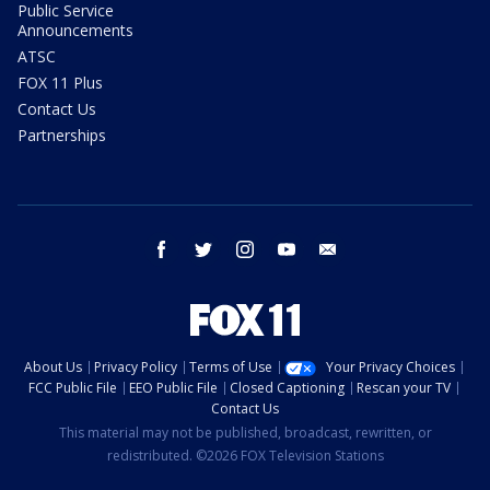
Public Service
Announcements
ATSC
FOX 11 Plus
Contact Us
Partnerships
facebook
twitter
instagram
youtube
email
About Us
Privacy Policy
Terms of Use
Your Privacy Choices
FCC Public File
EEO Public File
Closed Captioning
Rescan your TV
Contact Us
This material may not be published, broadcast, rewritten, or
redistributed. ©2026 FOX Television Stations