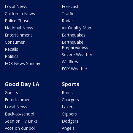
Local News
Forecast
California News
Traffic
Police Chases
Radar
National News
Air Quality Map
Entertainment
Earthquakes
Consumer
Earthquake
Preparedness
Recalls
Severe Weather
Politics
Wildfires
FOX News Sunday
FOX Weather
Good Day LA
Sports
Guests
Rams
Entertainment
Chargers
Local News
Lakers
Back-to-school
Clippers
Seen on TV Links
Dodgers
Vote on our poll
Angels