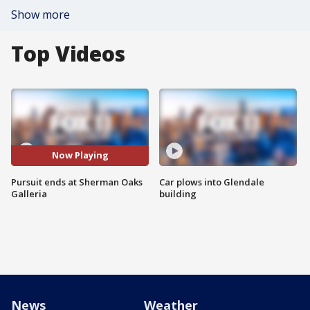
Show more
Top Videos
Now Playing
Pursuit ends at Sherman Oaks
Car plows into Glendale
Galleria
building
News
Weather