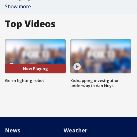
Show more
Top Videos
Now Playing
Germ fighting robot
Kidnapping investigation
underway in Van Nuys
News
Weather