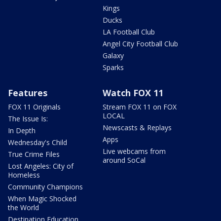
Kings
Ducks
LA Football Club
Angel City Football Club
Galaxy
Sparks
Features
Watch FOX 11
FOX 11 Originals
Stream FOX 11 on FOX
LOCAL
The Issue Is:
Newscasts & Replays
In Depth
Apps
Wednesday's Child
Live webcams from
True Crime Files
around SoCal
Lost Angeles: City of
Homeless
Community Champions
When Magic Shocked
the World
Destination Education