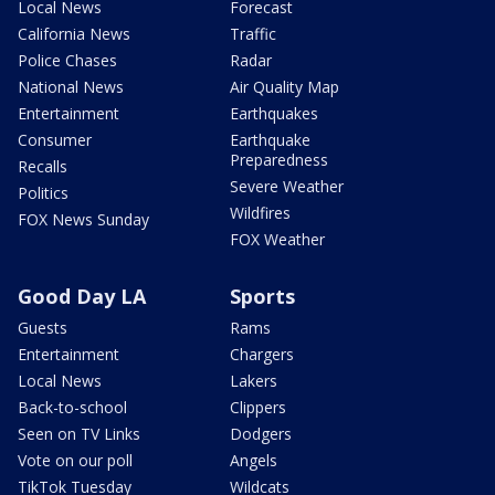
Local News
Forecast
California News
Traffic
Police Chases
Radar
National News
Air Quality Map
Entertainment
Earthquakes
Consumer
Earthquake
Preparedness
Recalls
Severe Weather
Politics
Wildfires
FOX News Sunday
FOX Weather
Good Day LA
Sports
Guests
Rams
Entertainment
Chargers
Local News
Lakers
Back-to-school
Clippers
Seen on TV Links
Dodgers
Vote on our poll
Angels
TikTok Tuesday
Wildcats