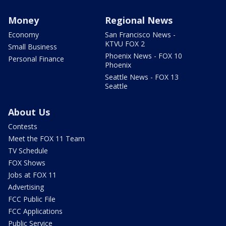
Money
Regional News
Economy
San Francisco News -
KTVU FOX 2
Small Business
Phoenix News - FOX 10
Personal Finance
Phoenix
Seattle News - FOX 13
Seattle
About Us
Contests
Meet the FOX 11 Team
TV Schedule
FOX Shows
Jobs at FOX 11
Advertising
FCC Public File
FCC Applications
Public Service