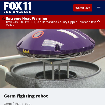
☰
Watch Live
Extreme Heat Warning
until SUN 8:00 PM PDT, San Bernardino County-Upper Colorado River
Valley
Extreme Heat Warning
until SAT 8:00 PM PDT, Apple and Lucerne Valleys, Coachella Valley
Germ fighting robot
Germ fighting robot