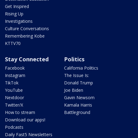
Get Inspired
Rising Up
Investigations
Culture Conversations
Remembering Kobe
KTTV70
Stay Connected
Politics
Facebook
California Politics
Instagram
The Issue Is:
TikTok
Donald Trump
YouTube
Joe Biden
Nextdoor
Gavin Newsom
Twitter/X
Kamala Harris
How to stream
Battleground
Download our apps!
Podcasts
Daily Fast5 Newsletters