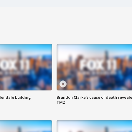
Glendale building
Brandon Clarke's cause of death reveale
TMZ