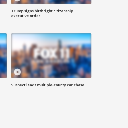
Trump signs birthright citizenship
executive order
Suspect leads multiple-county car chase