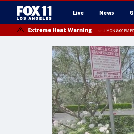
Live
News
G
Extreme Heat Warning
until MON 8:00 PM P
Extreme Heat Warning
until SUN 8:00 PM PD