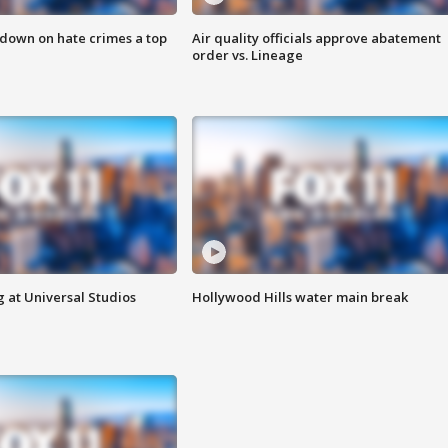
 down on hate crimes a top
Air quality officials approve abatement
order vs. Lineage
 at Universal Studios
Hollywood Hills water main break