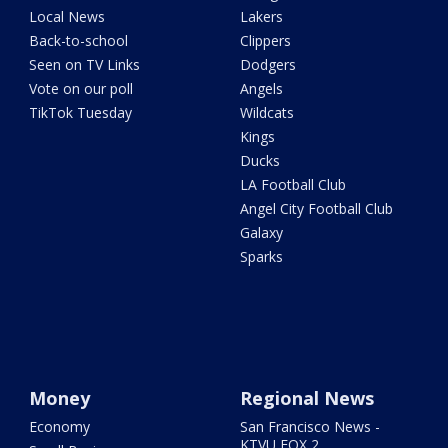
Local News
Lakers
Back-to-school
Clippers
Seen on TV Links
Dodgers
Vote on our poll
Angels
TikTok Tuesday
Wildcats
Kings
Ducks
LA Football Club
Angel City Football Club
Galaxy
Sparks
Money
Regional News
Economy
San Francisco News -
KTVU FOX 2