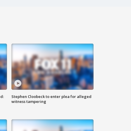
d:
Stephen Cloobeck to enter plea for alleged
witness tampering