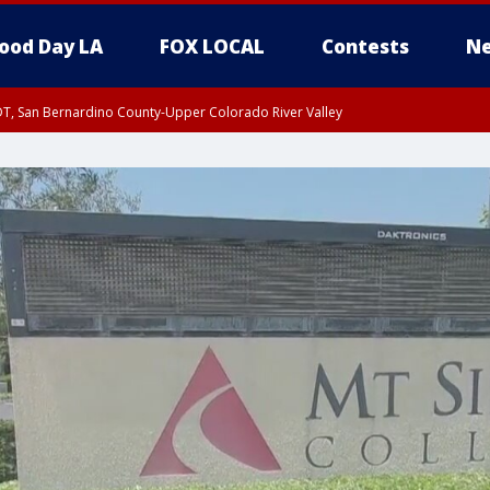
ood Day LA
FOX LOCAL
Contests
Ne
DT, San Bernardino County-Upper Colorado River Valley
T, Apple and Lucerne Valleys, Coachella Valley