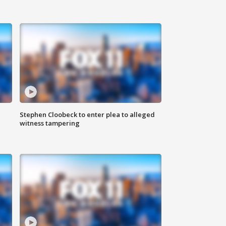
Stephen Cloobeck to enter plea to alleged
witness tampering