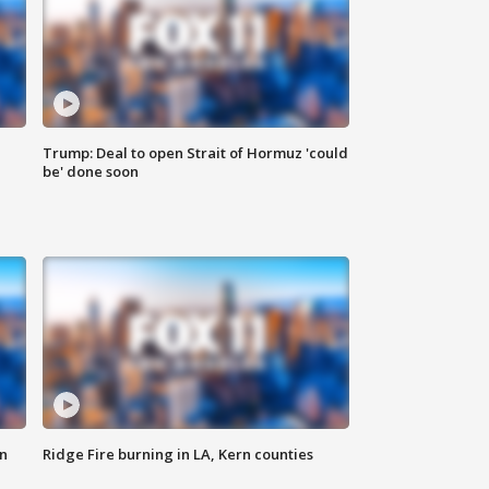
Trump: Deal to open Strait of Hormuz 'could
be' done soon
n
Ridge Fire burning in LA, Kern counties