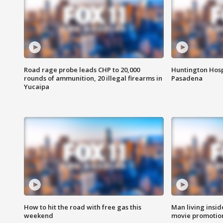
Road rage probe leads CHP to 20,000
Huntington Hosp
rounds of ammunition, 20 illegal firearms in
Pasadena
Yucaipa
How to hit the road with free gas this
Man living inside
weekend
movie promotion