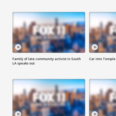
Family of late community activist in South
Car into Temple 
LA speaks out