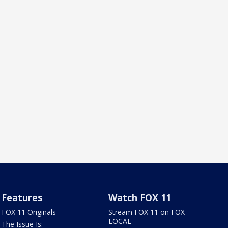
Features
Watch FOX 11
FOX 11 Originals
Stream FOX 11 on FOX
LOCAL
The Issue Is: