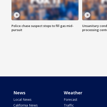
Police chase suspect stops to fill gas mid-
Unsanitary cond
pursuit
processing cent
News
Weather
Local News
Forecast
California News
Traffic