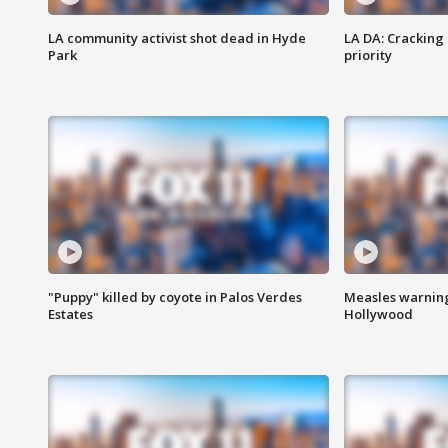
LA community activist shot dead in Hyde
LA DA: Cracking
Park
priority
"Puppy" killed by coyote in Palos Verdes
Measles warning
Estates
Hollywood