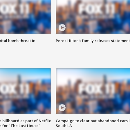
ital bomb threat in
Perez Hilton's family releases statement
 billboard as part of Netflix
Campaign to clear out abandoned cars i
 for "The Last House"
South LA