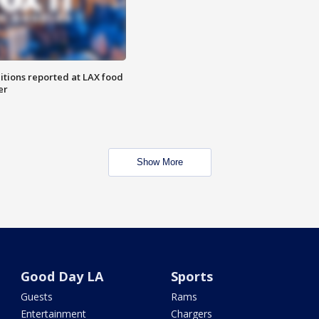
itions reported at LAX food
er
Show More
Good Day LA
Sports
Guests
Rams
Entertainment
Chargers