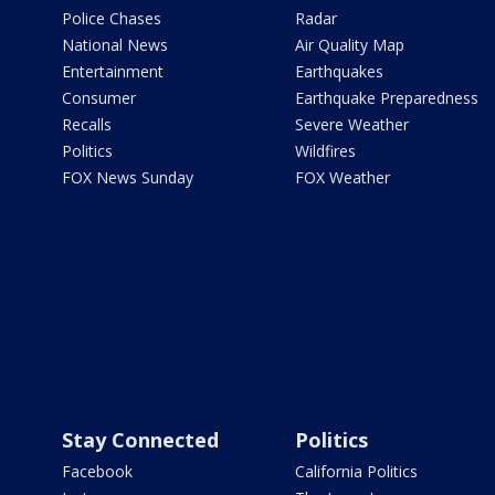
Police Chases
Radar
National News
Air Quality Map
Entertainment
Earthquakes
Consumer
Earthquake Preparedness
Recalls
Severe Weather
Politics
Wildfires
FOX News Sunday
FOX Weather
Stay Connected
Politics
Facebook
California Politics