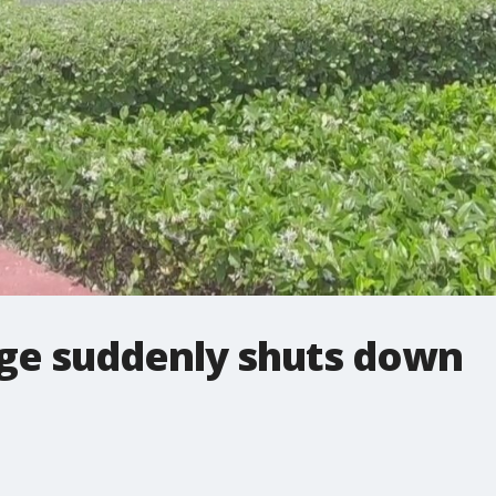
ege suddenly shuts down