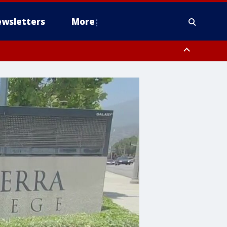
wsletters
More