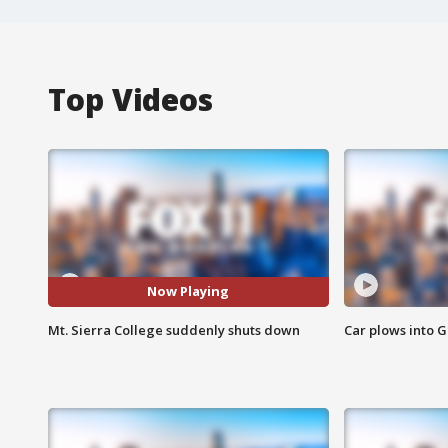
Top Videos
Now Playing
Mt. Sierra College suddenly shuts down
Car plows into 