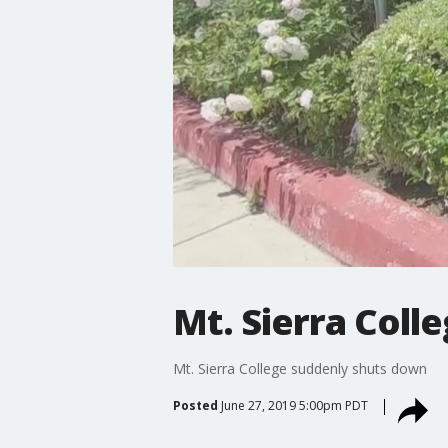
Mt. Sierra Coll
Mt. Sierra College suddenly shuts down
Posted
June 27, 2019 5:00pm PDT