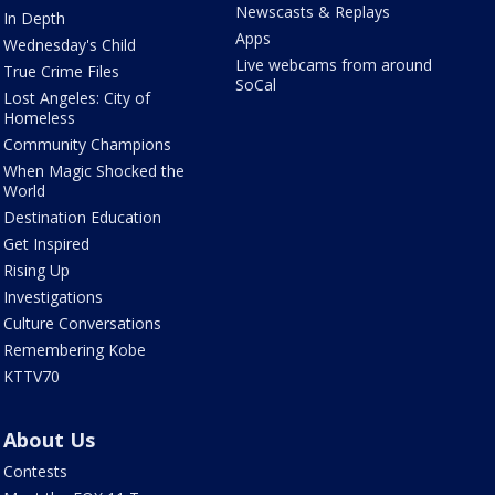
Newscasts & Replays
In Depth
Apps
Wednesday's Child
Live webcams from around
True Crime Files
SoCal
Lost Angeles: City of
Homeless
Community Champions
When Magic Shocked the
World
Destination Education
Get Inspired
Rising Up
Investigations
Culture Conversations
Remembering Kobe
KTTV70
About Us
Contests