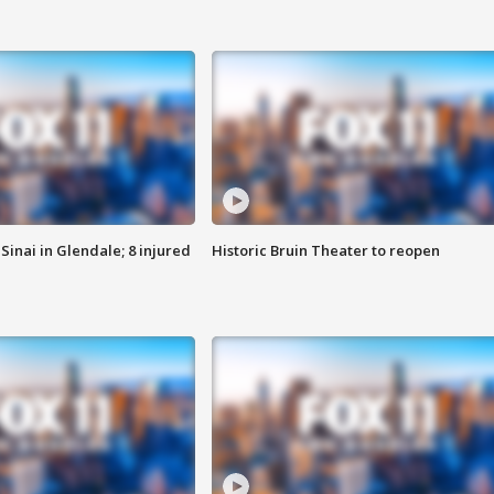
Sinai in Glendale; 8 injured
Historic Bruin Theater to reopen