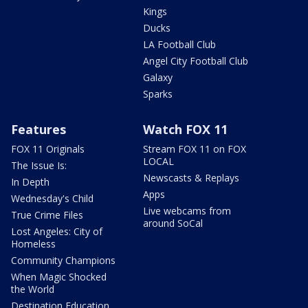
Kings
Ducks
LA Football Club
Angel City Football Club
Galaxy
Sparks
Features
Watch FOX 11
FOX 11 Originals
Stream FOX 11 on FOX
LOCAL
The Issue Is:
Newscasts & Replays
In Depth
Apps
Wednesday's Child
Live webcams from
True Crime Files
around SoCal
Lost Angeles: City of
Homeless
Community Champions
When Magic Shocked
the World
Destination Education