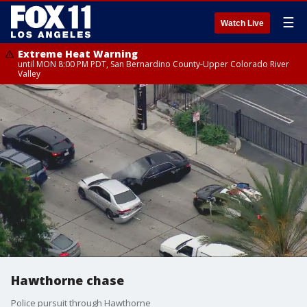
☰
Watch Live
Extreme Heat Warning
until MON 8:00 PM PDT, San Bernardino County-Upper Colorado River
Valley
Hawthorne chase
Police pursuit through Hawthorne