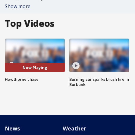
Show more
Top Videos
Now Playing
Hawthorne chase
Burning car sparks brush fire in
Burbank
News
Weather