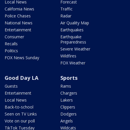
Local News
Forecast
California News
Traffic
Police Chases
Radar
National News
Air Quality Map
Entertainment
Earthquakes
Consumer
Earthquake
Preparedness
Recalls
Severe Weather
Politics
Wildfires
FOX News Sunday
FOX Weather
Good Day LA
Sports
Guests
Rams
Entertainment
Chargers
Local News
Lakers
Back-to-school
Clippers
Seen on TV Links
Dodgers
Vote on our poll
Angels
TikTok Tuesday
Wildcats