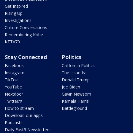
Get Inspired
Rising Up
Investigations
Culture Conversations
Remembering Kobe
KTTV70
Stay Connected
Politics
Facebook
California Politics
Instagram
The Issue Is:
TikTok
Donald Trump
YouTube
Joe Biden
Nextdoor
Gavin Newsom
Twitter/X
Kamala Harris
How to stream
Battleground
Download our apps!
Podcasts
Daily Fast5 Newsletters