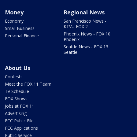
Money
Regional News
Economy
San Francisco News -
KTVU FOX 2
Small Business
Phoenix News - FOX 10
Personal Finance
Phoenix
Seattle News - FOX 13
Seattle
About Us
Contests
Meet the FOX 11 Team
TV Schedule
FOX Shows
Jobs at FOX 11
Advertising
FCC Public File
FCC Applications
Public Service