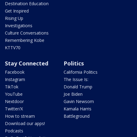
Destination Education
Get Inspired
Rising Up
Investigations
Culture Conversations
Remembering Kobe
KTTV70
Stay Connected
Politics
Facebook
California Politics
Instagram
The Issue Is:
TikTok
Donald Trump
YouTube
Joe Biden
Nextdoor
Gavin Newsom
Twitter/X
Kamala Harris
How to stream
Battleground
Download our apps!
Podcasts