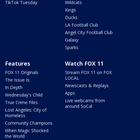
TikTok Tuesday
Wildcats
Kings
Ducks
LA Football Club
Angel City Football Club
Galaxy
Sparks
Features
Watch FOX 11
FOX 11 Originals
Stream FOX 11 on FOX
LOCAL
The Issue Is:
Newscasts & Replays
In Depth
Apps
Wednesday's Child
Live webcams from
True Crime Files
around SoCal
Lost Angeles: City of
Homeless
Community Champions
When Magic Shocked
the World