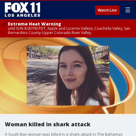
☰
Watch Live
Extreme Heat Warning
until SUN 8:00 PM PDT, Apple and Lucerne Valleys, Coachella Valley, San
Bernardino County-Upper Colorado River Valley
Woman killed in shark attack
A South Bay woman was killed in a shark attack in The Bahamas