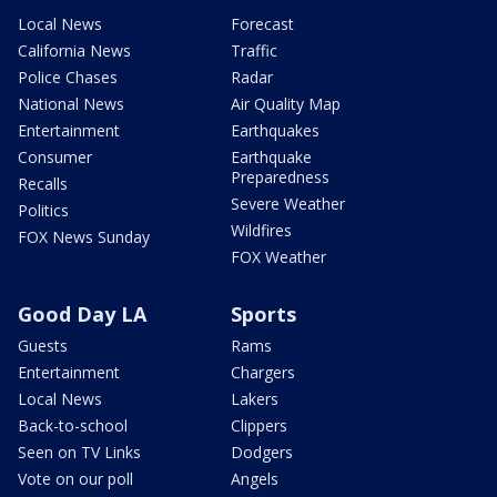
Local News
Forecast
California News
Traffic
Police Chases
Radar
National News
Air Quality Map
Entertainment
Earthquakes
Consumer
Earthquake
Preparedness
Recalls
Severe Weather
Politics
Wildfires
FOX News Sunday
FOX Weather
Good Day LA
Sports
Guests
Rams
Entertainment
Chargers
Local News
Lakers
Back-to-school
Clippers
Seen on TV Links
Dodgers
Vote on our poll
Angels