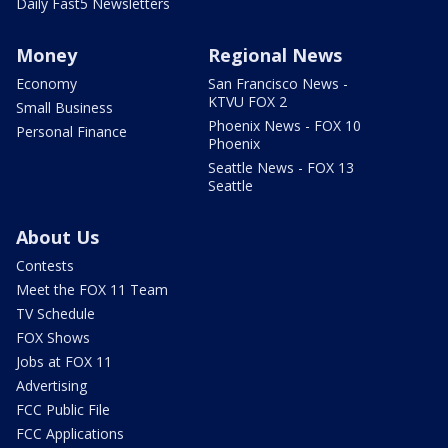
Daily Fast5 Newsletters
Money
Regional News
Economy
San Francisco News -
KTVU FOX 2
Small Business
Phoenix News - FOX 10
Personal Finance
Phoenix
Seattle News - FOX 13
Seattle
About Us
Contests
Meet the FOX 11 Team
TV Schedule
FOX Shows
Jobs at FOX 11
Advertising
FCC Public File
FCC Applications