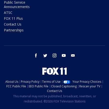
Public Service
Announcements
ATSC
FOX 11 Plus
Contact Us
Partnerships
facebook
twitter
instagram
youtube
email
About Us
Privacy Policy
Terms of Use
Your Privacy Choices
FCC Public File
EEO Public File
Closed Captioning
Rescan your TV
Contact Us
This material may not be published, broadcast, rewritten, or
redistributed. ©2026 FOX Television Stations