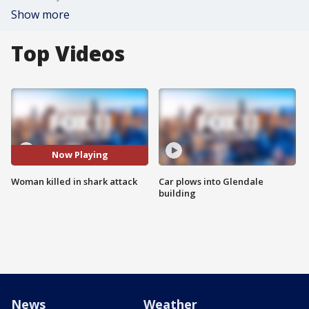
Show more
Top Videos
Now Playing
Woman killed in shark attack
Car plows into Glendale
building
News
Weather