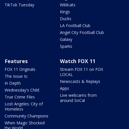
TikTok Tuesday
Wildcats
Kings
Ducks
LA Football Club
Angel City Football Club
Galaxy
Sparks
Features
Watch FOX 11
FOX 11 Originals
Stream FOX 11 on FOX
LOCAL
The Issue Is:
Newscasts & Replays
In Depth
Apps
Wednesday's Child
Live webcams from
True Crime Files
around SoCal
Lost Angeles: City of
Homeless
Community Champions
When Magic Shocked
the World