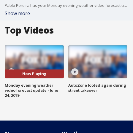
Pablo Pereira has your Monday evening weather video forecast update.
Show more
Top Videos
Now Playing
Monday evening weather
AutoZone looted again during
video forecast update - June
street takeover
24, 2019