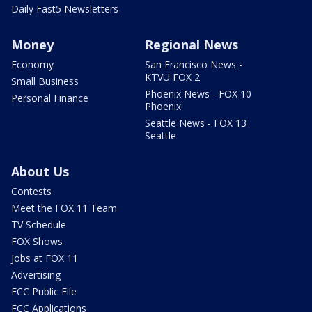
Daily Fast5 Newsletters
Money
Regional News
Economy
San Francisco News -
KTVU FOX 2
Small Business
Phoenix News - FOX 10
Personal Finance
Phoenix
Seattle News - FOX 13
Seattle
About Us
Contests
Meet the FOX 11 Team
TV Schedule
FOX Shows
Jobs at FOX 11
Advertising
FCC Public File
FCC Applications