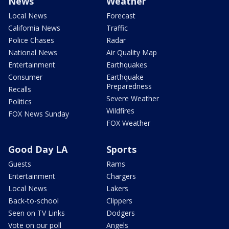
News
Weather
Local News
Forecast
California News
Traffic
Police Chases
Radar
National News
Air Quality Map
Entertainment
Earthquakes
Consumer
Earthquake
Preparedness
Recalls
Severe Weather
Politics
Wildfires
FOX News Sunday
FOX Weather
Good Day LA
Sports
Guests
Rams
Entertainment
Chargers
Local News
Lakers
Back-to-school
Clippers
Seen on TV Links
Dodgers
Vote on our poll
Angels