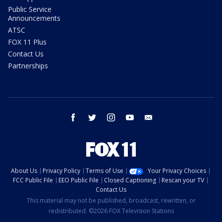
Public Service
Announcements
ATSC
FOX 11 Plus
Contact Us
Partnerships
facebook
twitter
instagram
youtube
email
About Us
Privacy Policy
Terms of Use
Your Privacy Choices
FCC Public File
EEO Public File
Closed Captioning
Rescan your TV
Contact Us
This material may not be published, broadcast, rewritten, or
redistributed. ©2026 FOX Television Stations