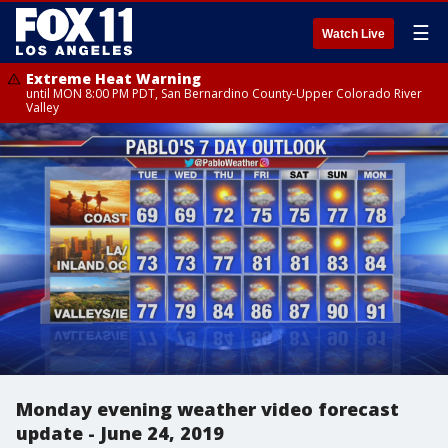
☰
Watch Live
Extreme Heat Warning
until MON 8:00 PM PDT, San Bernardino County-Upper Colorado River
Valley
Monday evening weather video forecast
update - June 24, 2019