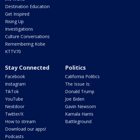
Destination Education
Get Inspired
Rising Up
Investigations
Culture Conversations
Remembering Kobe
KTTV70
Stay Connected
Politics
Facebook
California Politics
Instagram
The Issue Is:
TikTok
Donald Trump
YouTube
Joe Biden
Nextdoor
Gavin Newsom
Twitter/X
Kamala Harris
How to stream
Battleground
Download our apps!
Podcasts