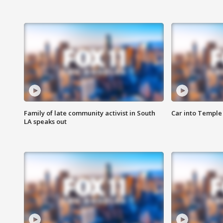
Family of late community activist in South
Car into Temple 
LA speaks out