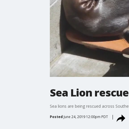
Sea Lion rescue
Sea lions are being rescued across Souther
Posted
June 24, 2019 12:00pm PDT