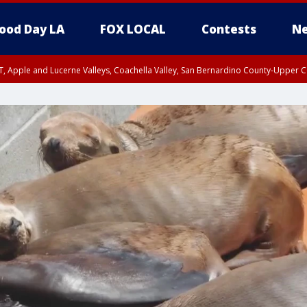
ood Day LA
FOX LOCAL
Contests
Ne
T, Apple and Lucerne Valleys, Coachella Valley, San Bernardino County-Upper C