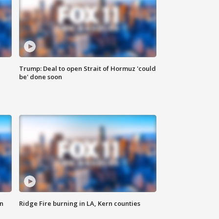
Trump: Deal to open Strait of Hormuz 'could
be' done soon
n
Ridge Fire burning in LA, Kern counties