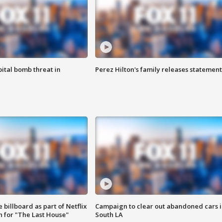
ital bomb threat in
Perez Hilton's family releases statement
 billboard as part of Netflix
Campaign to clear out abandoned cars i
 for "The Last House"
South LA