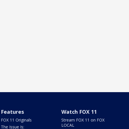
Features
Watch FOX 11
FOX 11 Originals
Stream FOX 11 on FOX
LOCAL
The Issue Is: