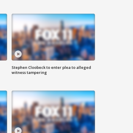
Stephen Cloobeck to enter plea to alleged
witness tampering