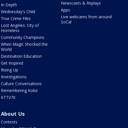
Newscasts & Replays
In Depth
Apps
Wednesday's Child
Live webcams from around
True Crime Files
SoCal
Lost Angeles: City of
Homeless
Community Champions
When Magic Shocked the
World
Destination Education
Get Inspired
Rising Up
Investigations
Culture Conversations
Remembering Kobe
KTTV70
About Us
Contests