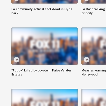
LA community activist shot dead in Hyde
LA DA: Cracking
Park
priority
"Puppy" killed by coyote in Palos Verdes
Measles warning
Estates
Hollywood