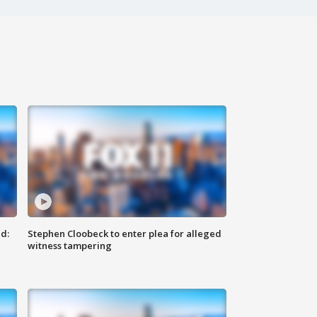
d:
Stephen Cloobeck to enter plea for alleged
witness tampering