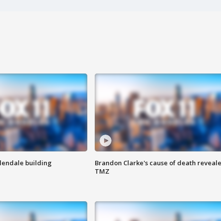
Glendale building
Brandon Clarke's cause of death reveale
TMZ