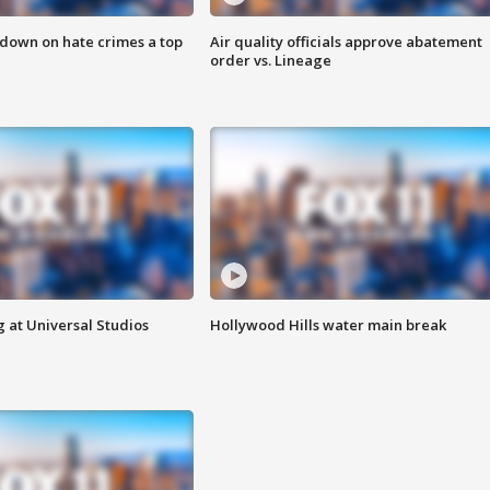
 down on hate crimes a top
Air quality officials approve abatement
order vs. Lineage
 at Universal Studios
Hollywood Hills water main break