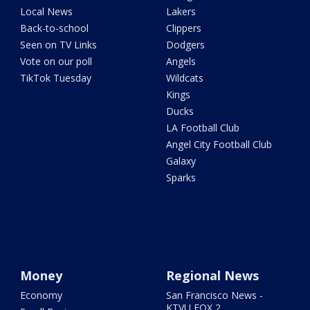
Local News
Lakers
Back-to-school
Clippers
Seen on TV Links
Dodgers
Vote on our poll
Angels
TikTok Tuesday
Wildcats
Kings
Ducks
LA Football Club
Angel City Football Club
Galaxy
Sparks
Money
Regional News
Economy
San Francisco News -
KTVU FOX 2