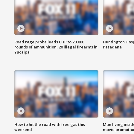
Road rage probe leads CHP to 20,000
Huntington Hosp
rounds of ammunition, 20 illegal firearms in
Pasadena
Yucaipa
How to hit the road with free gas this
Man living inside
weekend
movie promotion