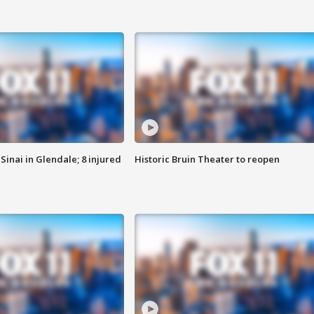
Sinai in Glendale; 8 injured
Historic Bruin Theater to reopen