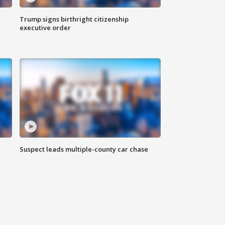
Trump signs birthright citizenship
executive order
Suspect leads multiple-county car chase