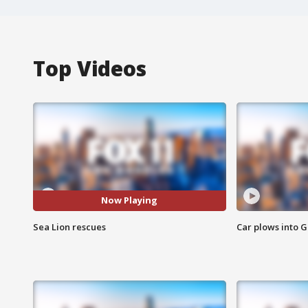
Top Videos
Now Playing
Sea Lion rescues
Car plows into 