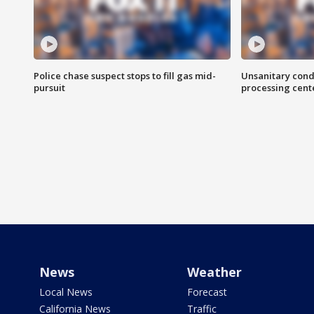
Police chase suspect stops to fill gas mid-
Unsanitary cond
pursuit
processing cent
News
Weather
Local News
Forecast
California News
Traffic