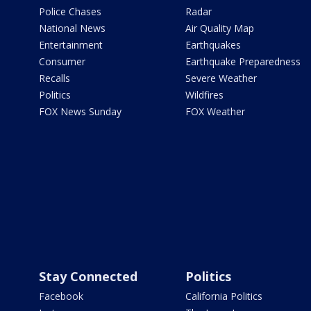
Police Chases
Radar
National News
Air Quality Map
Entertainment
Earthquakes
Consumer
Earthquake Preparedness
Recalls
Severe Weather
Politics
Wildfires
FOX News Sunday
FOX Weather
Stay Connected
Politics
Facebook
California Politics