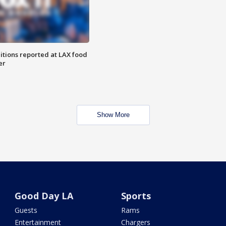
itions reported at LAX food
er
Show More
Good Day LA
Sports
Guests
Rams
Entertainment
Chargers