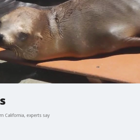
s
n California, experts say