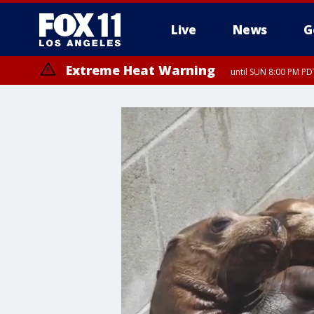
Live
News
G
Extreme Heat Warning
until SUN 8:00 PM PD