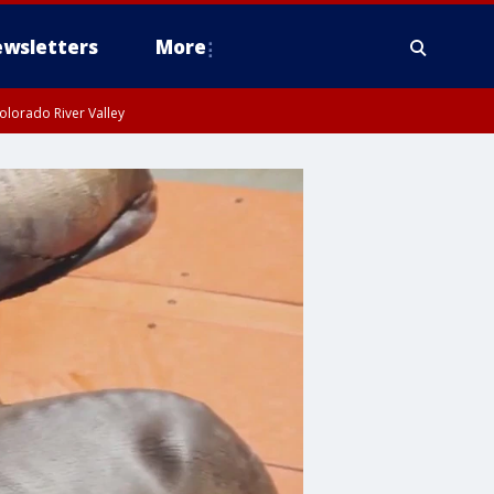
wsletters
More
olorado River Valley