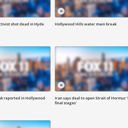
tivist shot dead in Hyde
Hollywood Hills water main break
k reported in Hollywood
Iran says deal to open Strait of Hormuz '
final stages'