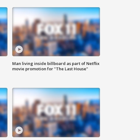
Man living inside billboard as part of Netflix
movie promotion for "The Last House"