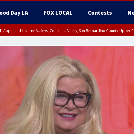
ood Day LA
FOX LOCAL
Contests
Ne
T, Apple and Lucerne Valleys, Coachella Valley, San Bernardino County-Upper C