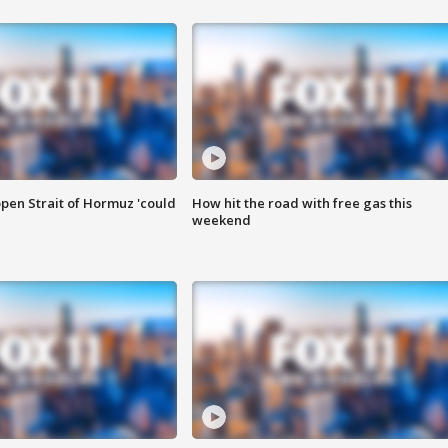
pen Strait of Hormuz 'could
How hit the road with free gas this
weekend