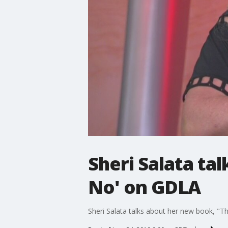
Sheri Salata ta
No' on GDLA
Sheri Salata talks about her new book, "