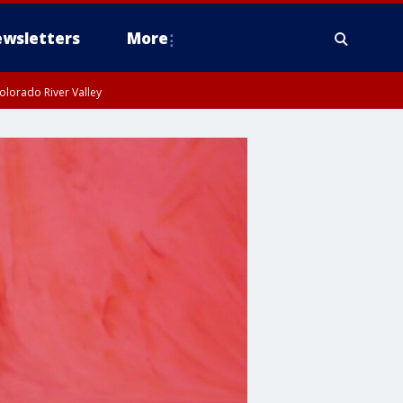
wsletters
More
olorado River Valley