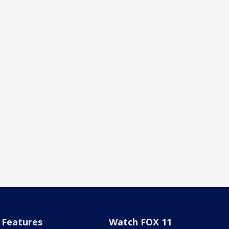
Features
Watch FOX 11