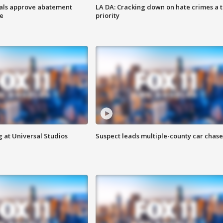
cials approve abatement
LA DA: Cracking down on hate crimes a 
ge
priority
 at Universal Studios
Suspect leads multiple-county car chase