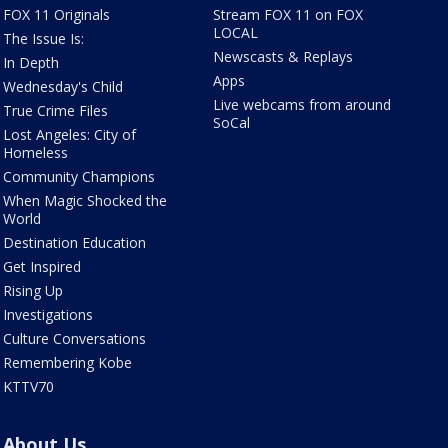
FOX 11 Originals
Stream FOX 11 on FOX
LOCAL
The Issue Is:
Newscasts & Replays
In Depth
Apps
Wednesday's Child
Live webcams from around
True Crime Files
SoCal
Lost Angeles: City of
Homeless
Community Champions
When Magic Shocked the
World
Destination Education
Get Inspired
Rising Up
Investigations
Culture Conversations
Remembering Kobe
KTTV70
About Us