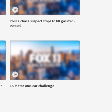
Police chase suspect stops to fill gas mid-
pursuit
in
LA Metro one-car challenge