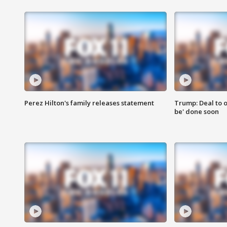
Perez Hilton's family releases statement
Trump: Deal to o
be' done soon