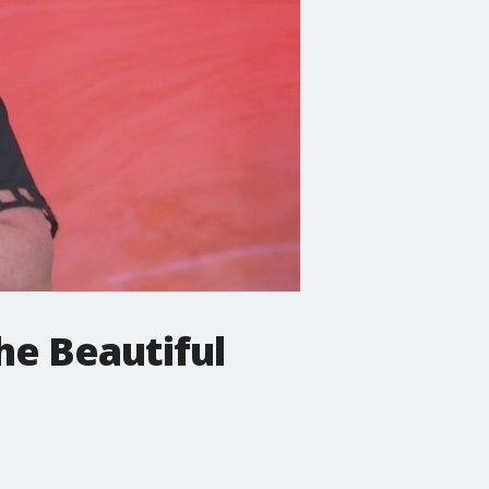
he Beautiful