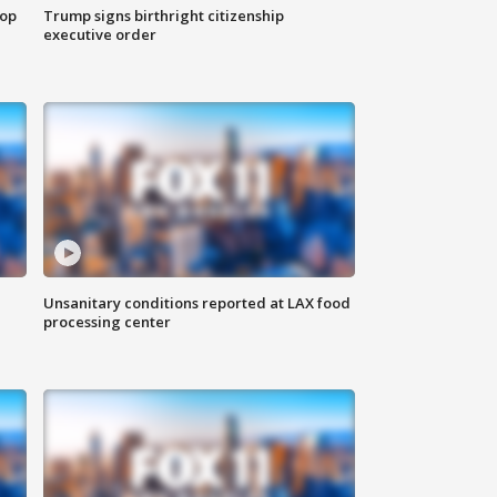
top
Trump signs birthright citizenship
executive order
Unsanitary conditions reported at LAX food
processing center