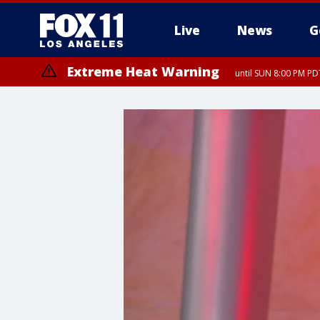
Live
News
G
Extreme Heat Warning
until SUN 8:00 PM PD