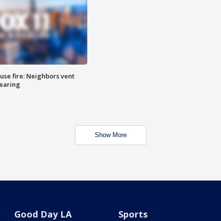
se fire: Neighbors vent
hearing
Show More
Good Day LA
Sports