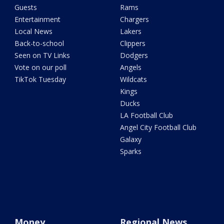
Guests
Rams
Entertainment
Chargers
Local News
Lakers
Back-to-school
Clippers
Seen on TV Links
Dodgers
Vote on our poll
Angels
TikTok Tuesday
Wildcats
Kings
Ducks
LA Football Club
Angel City Football Club
Galaxy
Sparks
Money
Regional News