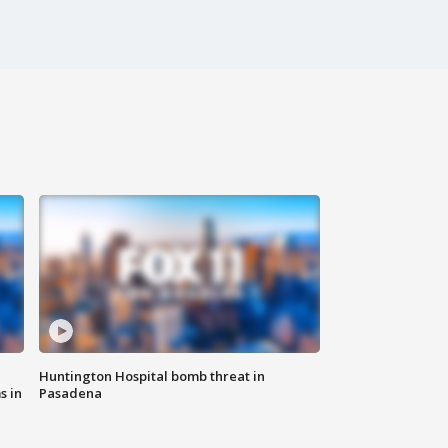
Huntington Hospital bomb threat in
s in
Pasadena