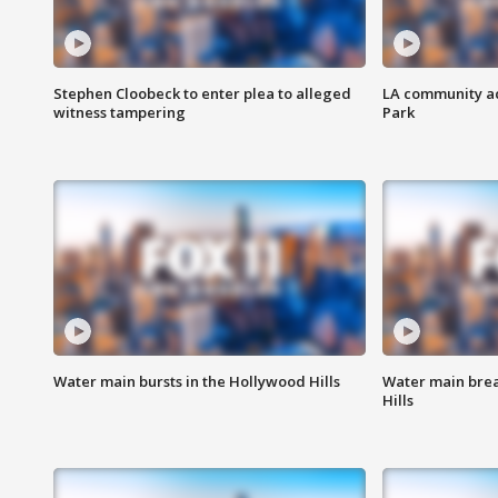
Stephen Cloobeck to enter plea to alleged
LA community ac
witness tampering
Park
Water main bursts in the Hollywood Hills
Water main brea
Hills