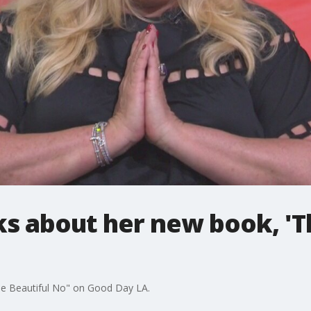
lks about her new book, 'T
The Beautiful No" on Good Day LA.