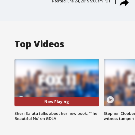
Posted
June 24, 2019 9:00am PDT
Top Videos
Now Playing
Sheri Salata talks about her new book, 'The
Stephen Cloobec
Beautiful No' on GDLA
witness tamper