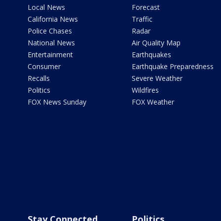
Local News
Forecast
California News
Traffic
Police Chases
Radar
National News
Air Quality Map
Entertainment
Earthquakes
Consumer
Earthquake Preparedness
Recalls
Severe Weather
Politics
Wildfires
FOX News Sunday
FOX Weather
Stay Connected
Politics