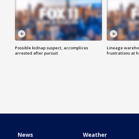
Possible kidnap suspect, accomplices
Lineage warehou
arrested after pursuit
frustrations at 
News
Weather