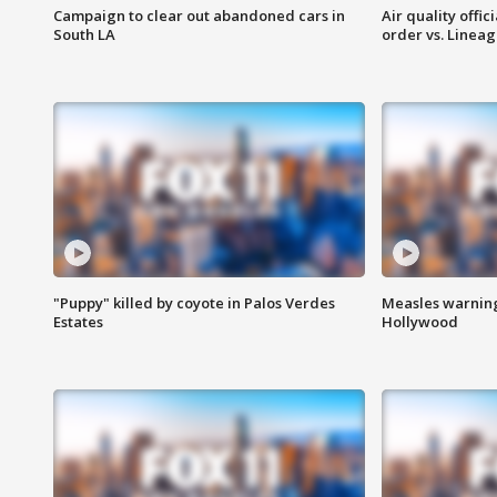
Campaign to clear out abandoned cars in
Air quality offi
South LA
order vs. Linea
"Puppy" killed by coyote in Palos Verdes
Measles warning
Estates
Hollywood