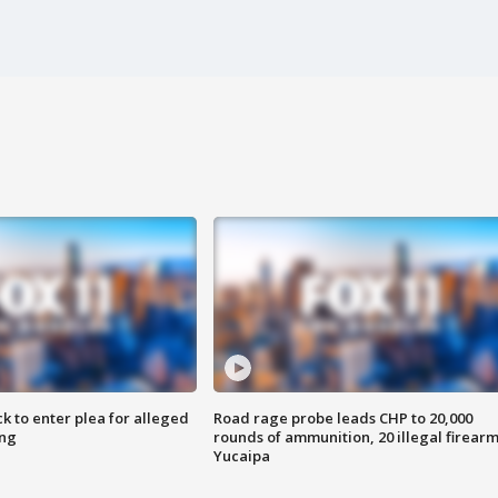
k to enter plea for alleged
Road rage probe leads CHP to 20,000
ing
rounds of ammunition, 20 illegal firearm
Yucaipa