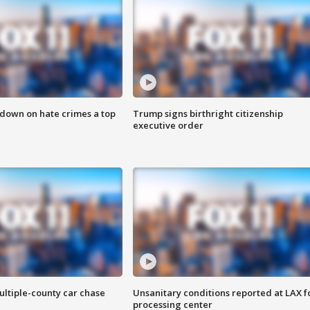
 down on hate crimes a top
Trump signs birthright citizenship
executive order
ultiple-county car chase
Unsanitary conditions reported at LAX 
processing center