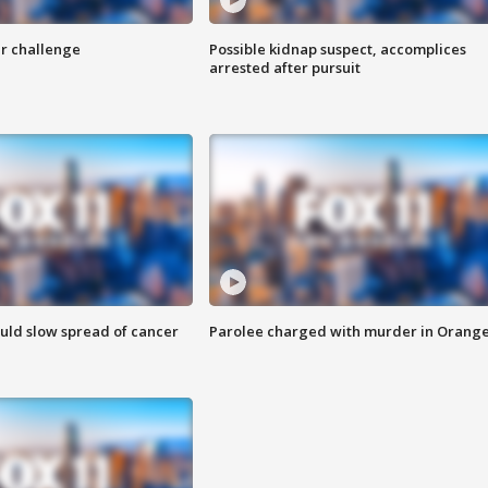
r challenge
Possible kidnap suspect, accomplices
arrested after pursuit
ould slow spread of cancer
Parolee charged with murder in Orang