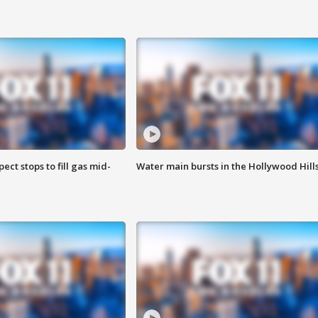
ect stops to fill gas mid-
Water main bursts in the Hollywood Hill