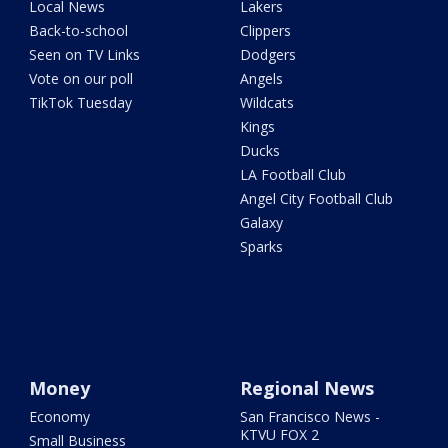
Local News
Lakers
Back-to-school
Clippers
Seen on TV Links
Dodgers
Vote on our poll
Angels
TikTok Tuesday
Wildcats
Kings
Ducks
LA Football Club
Angel City Football Club
Galaxy
Sparks
Money
Regional News
Economy
San Francisco News -
KTVU FOX 2
Small Business