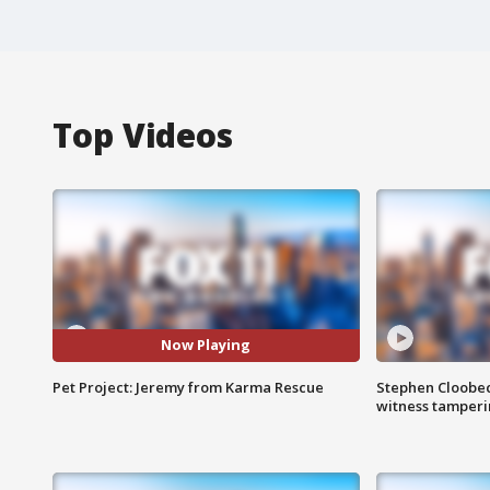
Top Videos
Now Playing
Pet Project: Jeremy from Karma Rescue
Stephen Cloobec
witness tamper