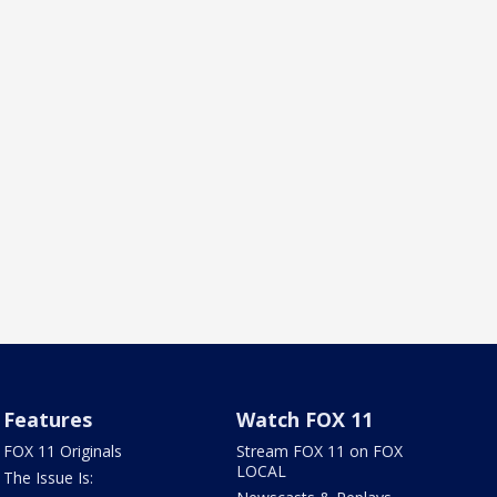
Features
Watch FOX 11
FOX 11 Originals
Stream FOX 11 on FOX
LOCAL
The Issue Is: