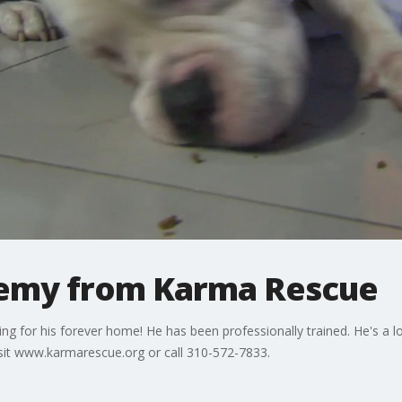
eremy from Karma Rescue
ing for his forever home! He has been professionally trained. He's a 
visit www.karmarescue.org or call 310-572-7833.