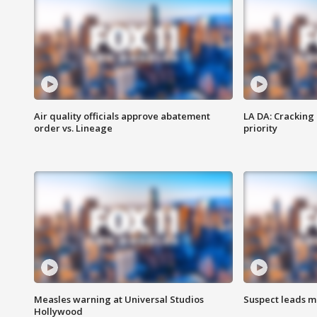
Air quality officials approve abatement
LA DA: Cracking
order vs. Lineage
priority
Measles warning at Universal Studios
Suspect leads m
Hollywood