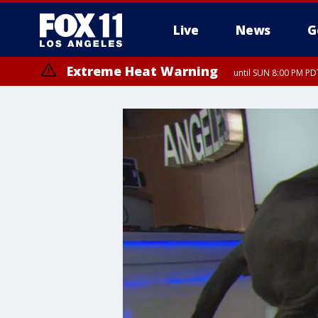
Live
News
G
Extreme Heat Warning
until SUN 8:00 PM PD