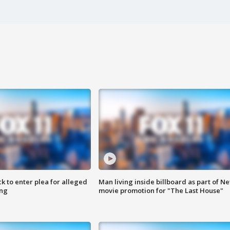
k to enter plea for alleged
Man living inside billboard as part of Net
ing
movie promotion for "The Last House"