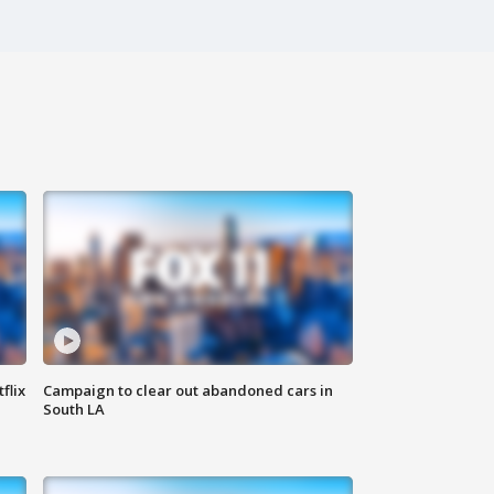
flix
Campaign to clear out abandoned cars in
South LA