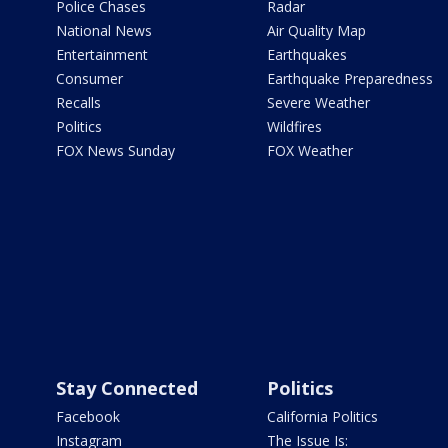
Police Chases
Radar
National News
Air Quality Map
Entertainment
Earthquakes
Consumer
Earthquake Preparedness
Recalls
Severe Weather
Politics
Wildfires
FOX News Sunday
FOX Weather
Stay Connected
Politics
Facebook
California Politics
Instagram
The Issue Is: