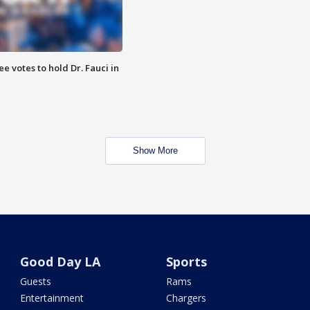
 votes to hold Dr. Fauci in
Show More
Good Day LA
Sports
Guests
Rams
Entertainment
Chargers