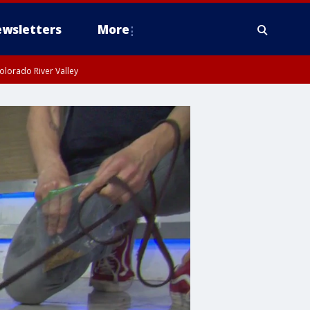
wsletters
More
olorado River Valley