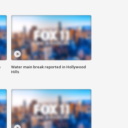
s
Water main break reported in Hollywood
Hills