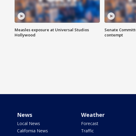
Measles exposure at Universal Studios
Senate Committee
Hollywood
contempt
News
Weather
Local News
Forecast
California News
Traffic