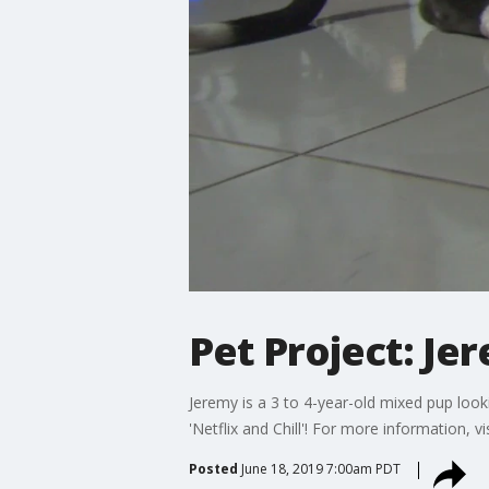
Pet Project: J
Jeremy is a 3 to 4-year-old mixed pup look
'Netflix and Chill'! For more information, 
Posted
June 18, 2019 7:00am PDT