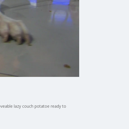
loveable lazy couch potatoe ready to