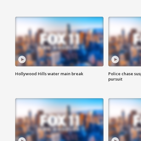
Hollywood Hills water main break
Police chase susp
pursuit