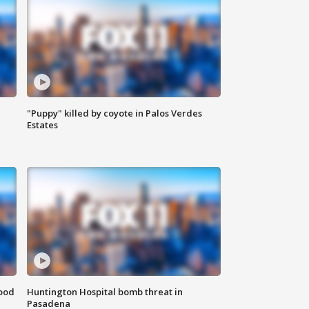
"Puppy" killed by coyote in Palos Verdes
Estates
food
Huntington Hospital bomb threat in
Pasadena