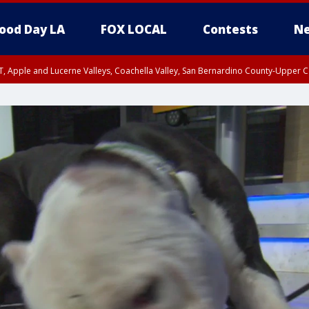
ood Day LA
FOX LOCAL
Contests
Ne
T, Apple and Lucerne Valleys, Coachella Valley, San Bernardino County-Upper C