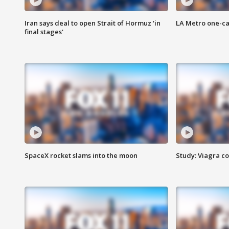
Iran says deal to open Strait of Hormuz 'in
LA Metro one-ca
final stages'
SpaceX rocket slams into the moon
Study: Viagra c