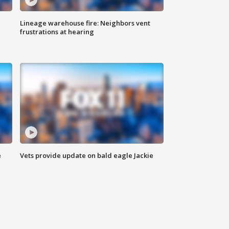
Lineage warehouse fire: Neighbors vent
frustrations at hearing
e
Vets provide update on bald eagle Jackie