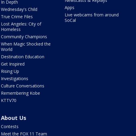
Newscasts & Replays
In Depth
Apps
Wednesday's Child
Live webcams from around
True Crime Files
SoCal
Lost Angeles: City of
Homeless
Community Champions
When Magic Shocked the
World
Destination Education
Get Inspired
Rising Up
Investigations
Culture Conversations
Remembering Kobe
KTTV70
About Us
Contests
Meet the FOX 11 Team