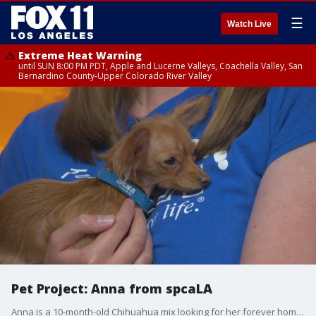
☰
Watch Live
Extreme Heat Warning
until SUN 8:00 PM PDT, Apple and Lucerne Valleys, Coachella Valley, San
Bernardino County-Upper Colorado River Valley
Pet Project: Anna from spcaLA
Anna is a 10-month-old Chihuahua mix looking for her forever home. Despite only weighing two pounds, this sweet spunky pup has lots of love to give! For more information, visit www.spcaLA.com or call 323-730-5300.