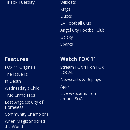
TikTok Tuesday
Wildcats
Kings
Ducks
LA Football Club
Angel City Football Club
Galaxy
Sparks
Features
Watch FOX 11
FOX 11 Originals
Stream FOX 11 on FOX
LOCAL
The Issue Is:
Newscasts & Replays
In Depth
Apps
Wednesday's Child
Live webcams from
True Crime Files
around SoCal
Lost Angeles: City of
Homeless
Community Champions
When Magic Shocked
the World