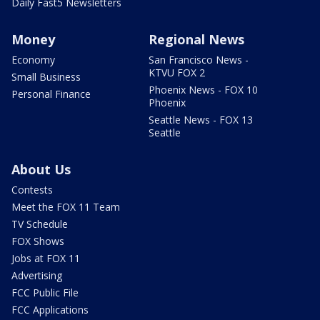
Daily Fast5 Newsletters
Money
Regional News
Economy
San Francisco News -
KTVU FOX 2
Small Business
Phoenix News - FOX 10
Personal Finance
Phoenix
Seattle News - FOX 13
Seattle
About Us
Contests
Meet the FOX 11 Team
TV Schedule
FOX Shows
Jobs at FOX 11
Advertising
FCC Public File
FCC Applications