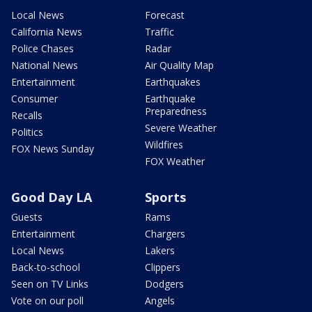
Local News
Forecast
California News
Traffic
Police Chases
Radar
National News
Air Quality Map
Entertainment
Earthquakes
Consumer
Earthquake
Preparedness
Recalls
Severe Weather
Politics
Wildfires
FOX News Sunday
FOX Weather
Good Day LA
Sports
Guests
Rams
Entertainment
Chargers
Local News
Lakers
Back-to-school
Clippers
Seen on TV Links
Dodgers
Vote on our poll
Angels