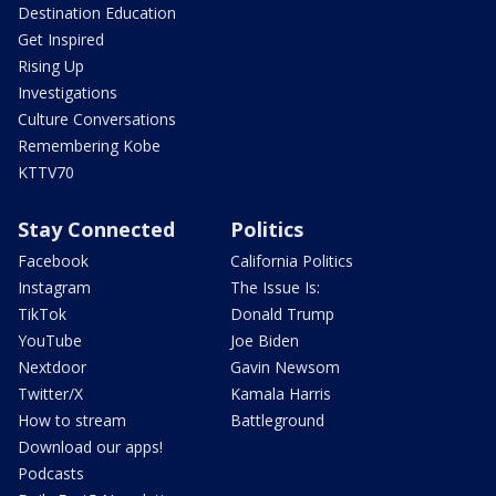
Destination Education
Get Inspired
Rising Up
Investigations
Culture Conversations
Remembering Kobe
KTTV70
Stay Connected
Politics
Facebook
California Politics
Instagram
The Issue Is:
TikTok
Donald Trump
YouTube
Joe Biden
Nextdoor
Gavin Newsom
Twitter/X
Kamala Harris
How to stream
Battleground
Download our apps!
Podcasts