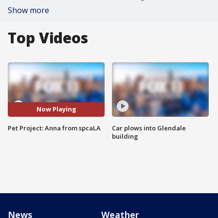
Show more
Top Videos
Now Playing
Pet Project: Anna from spcaLA
Car plows into Glendale
building
News
Weather