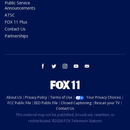
Public Service
Announcements
ATSC
FOX 11 Plus
Contact Us
Partnerships
facebook
twitter
instagram
youtube
email
About Us
Privacy Policy
Terms of Use
Your Privacy Choices
FCC Public File
EEO Public File
Closed Captioning
Rescan your TV
Contact Us
This material may not be published, broadcast, rewritten, or
redistributed. ©2026 FOX Television Stations