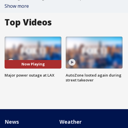
Show more
Top Videos
Now Playing
Major power outage at LAX
AutoZone looted again during
street takeover
News
Weather