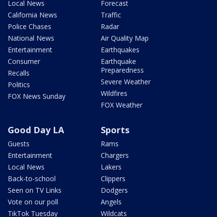
Local News
Forecast
California News
Traffic
Police Chases
Radar
National News
Air Quality Map
Entertainment
Earthquakes
Consumer
Earthquake
Preparedness
Recalls
Severe Weather
Politics
Wildfires
FOX News Sunday
FOX Weather
Good Day LA
Sports
Guests
Rams
Entertainment
Chargers
Local News
Lakers
Back-to-school
Clippers
Seen on TV Links
Dodgers
Vote on our poll
Angels
TikTok Tuesday
Wildcats