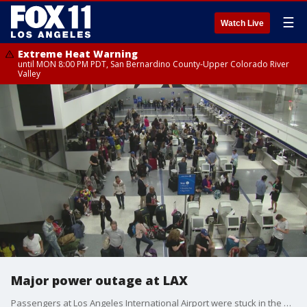
☰
Watch Live
Extreme Heat Warning
until MON 8:00 PM PDT, San Bernardino County-Upper Colorado River
Valley
Major power outage at LAX
Passengers at Los Angeles International Airport were stuck in the dark after a power outage hit some terminals.�