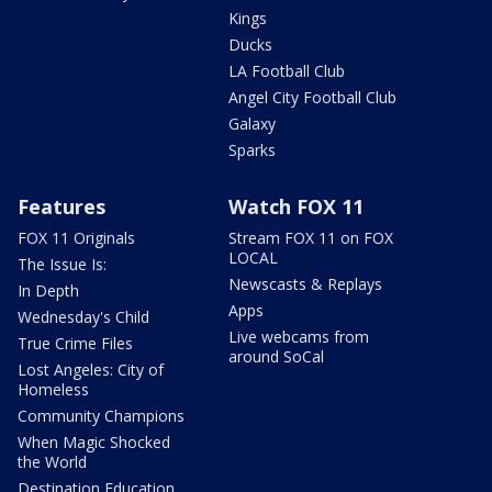
Kings
Ducks
LA Football Club
Angel City Football Club
Galaxy
Sparks
Features
Watch FOX 11
FOX 11 Originals
Stream FOX 11 on FOX
LOCAL
The Issue Is:
Newscasts & Replays
In Depth
Apps
Wednesday's Child
Live webcams from
True Crime Files
around SoCal
Lost Angeles: City of
Homeless
Community Champions
When Magic Shocked
the World
Destination Education