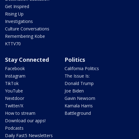
Get Inspired
Rising Up
Investigations
Culture Conversations
Remembering Kobe
KTTV70
Stay Connected
Politics
Facebook
California Politics
Instagram
The Issue Is:
TikTok
Donald Trump
YouTube
Joe Biden
Nextdoor
Gavin Newsom
Twitter/X
Kamala Harris
How to stream
Battleground
Download our apps!
Podcasts
Daily Fast5 Newsletters