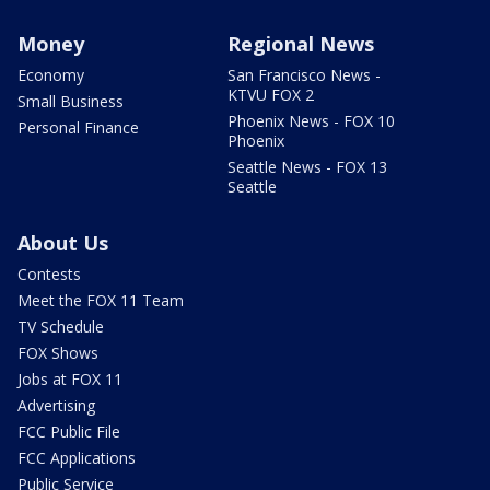
Money
Regional News
Economy
San Francisco News -
KTVU FOX 2
Small Business
Phoenix News - FOX 10
Personal Finance
Phoenix
Seattle News - FOX 13
Seattle
About Us
Contests
Meet the FOX 11 Team
TV Schedule
FOX Shows
Jobs at FOX 11
Advertising
FCC Public File
FCC Applications
Public Service