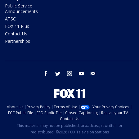
Public Service
Announcements
ATSC
FOX 11 Plus
Contact Us
Partnerships
facebook
twitter
instagram
youtube
email
About Us
Privacy Policy
Terms of Use
Your Privacy Choices
FCC Public File
EEO Public File
Closed Captioning
Rescan your TV
Contact Us
This material may not be published, broadcast, rewritten, or
redistributed. ©2026 FOX Television Stations