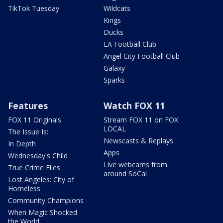
TikTok Tuesday
Wildcats
Kings
Ducks
LA Football Club
Angel City Football Club
Galaxy
Sparks
Features
Watch FOX 11
FOX 11 Originals
Stream FOX 11 on FOX
LOCAL
The Issue Is:
Newscasts & Replays
In Depth
Apps
Wednesday's Child
Live webcams from
True Crime Files
around SoCal
Lost Angeles: City of
Homeless
Community Champions
When Magic Shocked
the World