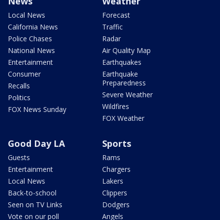
News
Weather
Local News
Forecast
California News
Traffic
Police Chases
Radar
National News
Air Quality Map
Entertainment
Earthquakes
Consumer
Earthquake
Preparedness
Recalls
Severe Weather
Politics
Wildfires
FOX News Sunday
FOX Weather
Good Day LA
Sports
Guests
Rams
Entertainment
Chargers
Local News
Lakers
Back-to-school
Clippers
Seen on TV Links
Dodgers
Vote on our poll
Angels