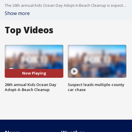
The 26th annual Kids Ocean Day Adopt-A-Beach Cleanup is expected to draw about 4,000 local children, teachers and volunteers for a mass beach cleanup effort.
Show more
Top Videos
Now Playing
26th annual Kids Ocean Day
Suspect leads multiple-county
Adopt-A-Beach Cleanup
car chase