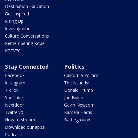
Destination Education
Get Inspired
Rising Up
Investigations
Culture Conversations
Remembering Kobe
KTTV70
Stay Connected
Politics
Facebook
California Politics
Instagram
The Issue Is:
TikTok
Donald Trump
YouTube
Joe Biden
Nextdoor
Gavin Newsom
Twitter/X
Kamala Harris
How to stream
Battleground
Download our apps!
Podcasts