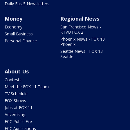
Daily Fast5 Newsletters
Money
Regional News
Economy
San Francisco News -
KTVU FOX 2
Small Business
Phoenix News - FOX 10
Personal Finance
Phoenix
Seattle News - FOX 13
Seattle
About Us
Contests
Meet the FOX 11 Team
TV Schedule
FOX Shows
Jobs at FOX 11
Advertising
FCC Public File
FCC Applications