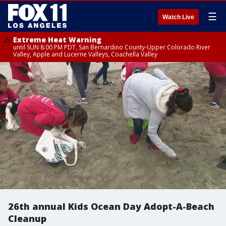
☰
Watch Live
Extreme Heat Warning
until SUN 8:00 PM PDT, San Bernardino County-Upper Colorado River
Valley, Apple and Lucerne Valleys, Coachella Valley
26th annual Kids Ocean Day Adopt-A-Beach
Cleanup