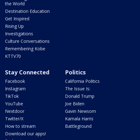
the World
Destination Education
Get Inspired
Rising Up
Investigations
Culture Conversations
Remembering Kobe
KTTV70
Stay Connected
Politics
Facebook
California Politics
Instagram
The Issue Is:
TikTok
Donald Trump
YouTube
Joe Biden
Nextdoor
Gavin Newsom
Twitter/X
Kamala Harris
How to stream
Battleground
Download our apps!