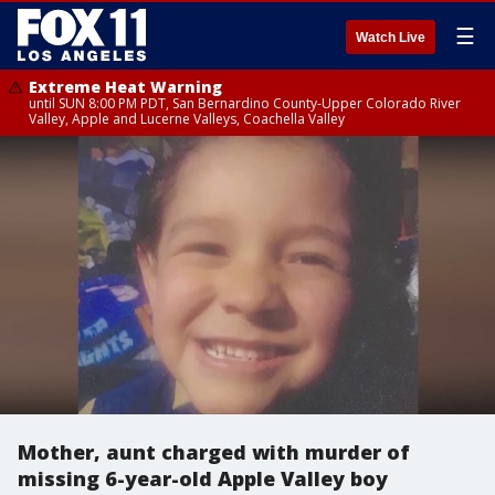
☰
Watch Live
Extreme Heat Warning
until SUN 8:00 PM PDT, San Bernardino County-Upper Colorado River
Valley, Apple and Lucerne Valleys, Coachella Valley
Mother, aunt charged with murder of
missing 6-year-old Apple Valley boy