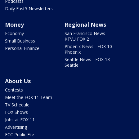
Podcasts
Daily Fast5 Newsletters
Money
Regional News
Economy
San Francisco News -
KTVU FOX 2
Small Business
Phoenix News - FOX 10
Personal Finance
Phoenix
Seattle News - FOX 13
Seattle
About Us
Contests
Meet the FOX 11 Team
TV Schedule
FOX Shows
Jobs at FOX 11
Advertising
FCC Public File