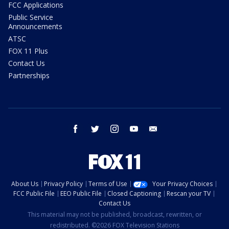
FCC Applications
Public Service
Announcements
ATSC
FOX 11 Plus
Contact Us
Partnerships
facebook
twitter
instagram
youtube
email
About Us
Privacy Policy
Terms of Use
Your Privacy Choices
FCC Public File
EEO Public File
Closed Captioning
Rescan your TV
Contact Us
This material may not be published, broadcast, rewritten, or
redistributed. ©2026 FOX Television Stations