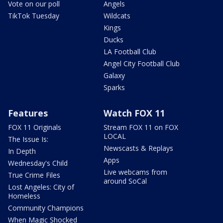
Vote on our poll
Angels
TikTok Tuesday
Wildcats
Kings
Ducks
LA Football Club
Angel City Football Club
Galaxy
Sparks
Features
Watch FOX 11
FOX 11 Originals
Stream FOX 11 on FOX
LOCAL
The Issue Is:
Newscasts & Replays
In Depth
Apps
Wednesday's Child
Live webcams from
True Crime Files
around SoCal
Lost Angeles: City of
Homeless
Community Champions
When Magic Shocked