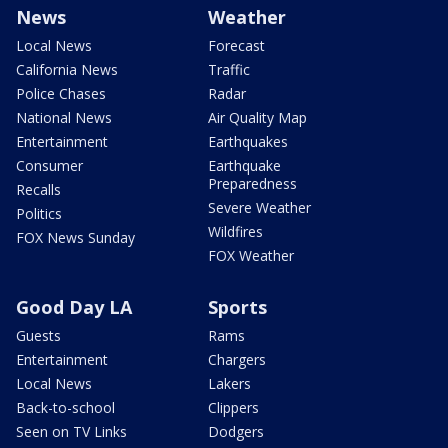
News
Weather
Local News
Forecast
California News
Traffic
Police Chases
Radar
National News
Air Quality Map
Entertainment
Earthquakes
Consumer
Earthquake
Preparedness
Recalls
Severe Weather
Politics
Wildfires
FOX News Sunday
FOX Weather
Good Day LA
Sports
Guests
Rams
Entertainment
Chargers
Local News
Lakers
Back-to-school
Clippers
Seen on TV Links
Dodgers