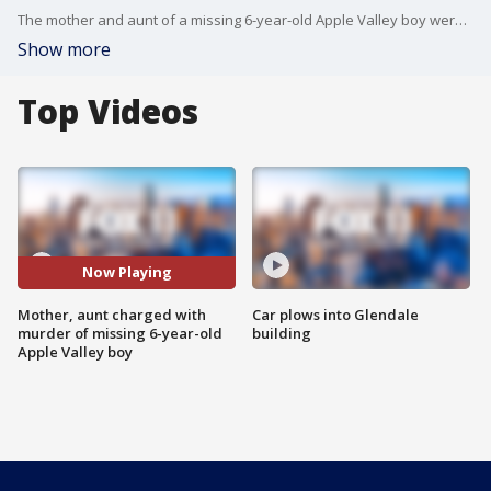
The mother and aunt of a missing 6-year-old Apple Valley boy were arrested on Saturday?and are being held on suspicion of his murder, deputies said.
Show more
Top Videos
Now Playing
Mother, aunt charged with
Car plows into Glendale
murder of missing 6-year-old
building
Apple Valley boy