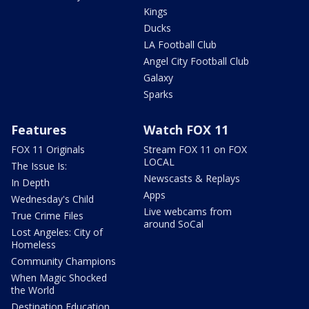
Kings
Ducks
LA Football Club
Angel City Football Club
Galaxy
Sparks
Features
Watch FOX 11
FOX 11 Originals
Stream FOX 11 on FOX
LOCAL
The Issue Is:
Newscasts & Replays
In Depth
Apps
Wednesday's Child
Live webcams from
True Crime Files
around SoCal
Lost Angeles: City of
Homeless
Community Champions
When Magic Shocked
the World
Destination Education