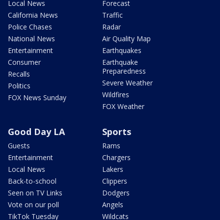
Local News
Forecast
California News
Traffic
Police Chases
Radar
National News
Air Quality Map
Entertainment
Earthquakes
Consumer
Earthquake
Preparedness
Recalls
Severe Weather
Politics
Wildfires
FOX News Sunday
FOX Weather
Good Day LA
Sports
Guests
Rams
Entertainment
Chargers
Local News
Lakers
Back-to-school
Clippers
Seen on TV Links
Dodgers
Vote on our poll
Angels
TikTok Tuesday
Wildcats