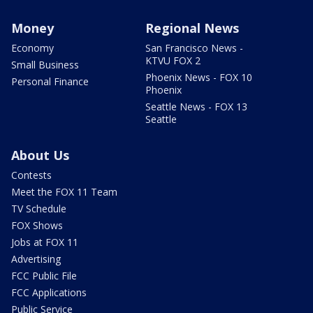
Money
Regional News
Economy
San Francisco News -
KTVU FOX 2
Small Business
Phoenix News - FOX 10
Personal Finance
Phoenix
Seattle News - FOX 13
Seattle
About Us
Contests
Meet the FOX 11 Team
TV Schedule
FOX Shows
Jobs at FOX 11
Advertising
FCC Public File
FCC Applications
Public Service