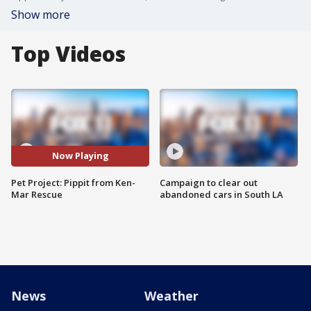
Show more
Top Videos
Now Playing
Pet Project: Pippit from Ken-
Campaign to clear out
Mar Rescue
abandoned cars in South LA
News
Weather