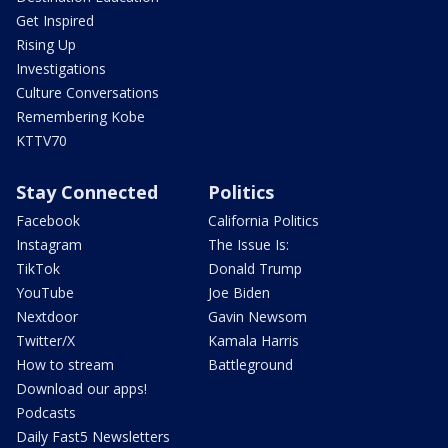
Get Inspired
Rising Up
Investigations
Culture Conversations
Remembering Kobe
KTTV70
Stay Connected
Politics
Facebook
California Politics
Instagram
The Issue Is:
TikTok
Donald Trump
YouTube
Joe Biden
Nextdoor
Gavin Newsom
Twitter/X
Kamala Harris
How to stream
Battleground
Download our apps!
Podcasts
Daily Fast5 Newsletters