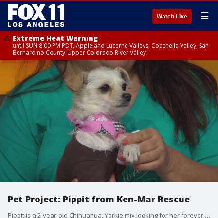
☰
Watch Live
Extreme Heat Warning
until SUN 8:00 PM PDT, Apple and Lucerne Valleys, Coachella Valley, San
Bernardino County-Upper Colorado River Valley
Pet Project: Pippit from Ken-Mar Rescue
Pippit is a 2-year-old Chihuahua, Yorkie mix looking for her forever home. She is a sweet and shy companion for an "adults only" home. For more information, visit kenmarrescue.org or call 323-325-3703.