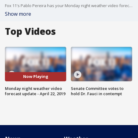
Fox 11's Pablo Pereira has your Monday night weather video forecast update.
Show more
Top Videos
Now Playing
Monday night weather video
Senate Committee votes to
forecast update - April 22, 2019
hold Dr. Fauci in contempt