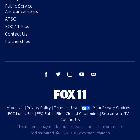
Public Service
Announcements
ATSC
FOX 11 Plus
Contact Us
Partnerships
facebook
twitter
instagram
youtube
email
About Us
Privacy Policy
Terms of Use
Your Privacy Choices
FCC Public File
EEO Public File
Closed Captioning
Rescan your TV
Contact Us
This material may not be published, broadcast, rewritten, or
redistributed. ©2026 FOX Television Stations