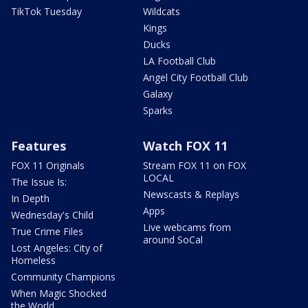
TikTok Tuesday
Wildcats
Kings
Ducks
LA Football Club
Angel City Football Club
Galaxy
Sparks
Features
Watch FOX 11
FOX 11 Originals
Stream FOX 11 on FOX
LOCAL
The Issue Is:
Newscasts & Replays
In Depth
Apps
Wednesday's Child
Live webcams from
True Crime Files
around SoCal
Lost Angeles: City of
Homeless
Community Champions
When Magic Shocked
the World