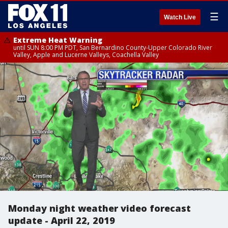
☰
Watch Live
Extreme Heat Warning
until SUN 8:00 PM PDT, San Bernardino County-Upper Colorado River
Valley, Apple and Lucerne Valleys, Coachella Valley
Monday night weather video forecast
update - April 22, 2019