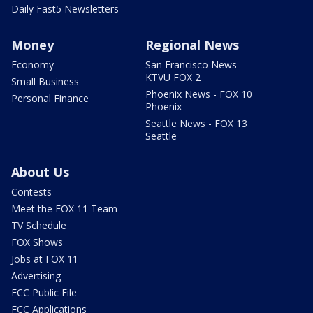
Daily Fast5 Newsletters
Money
Regional News
Economy
San Francisco News -
KTVU FOX 2
Small Business
Phoenix News - FOX 10
Personal Finance
Phoenix
Seattle News - FOX 13
Seattle
About Us
Contests
Meet the FOX 11 Team
TV Schedule
FOX Shows
Jobs at FOX 11
Advertising
FCC Public File
FCC Applications