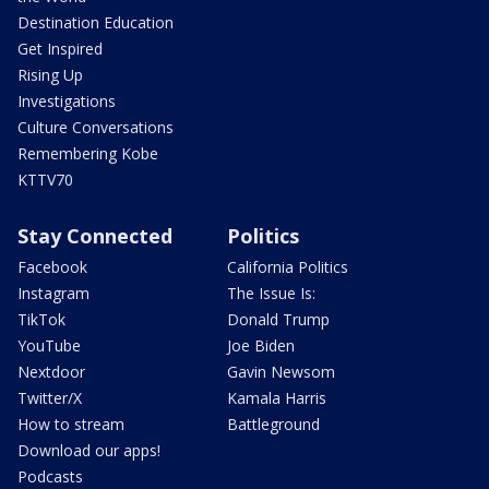
Destination Education
Get Inspired
Rising Up
Investigations
Culture Conversations
Remembering Kobe
KTTV70
Stay Connected
Politics
Facebook
California Politics
Instagram
The Issue Is:
TikTok
Donald Trump
YouTube
Joe Biden
Nextdoor
Gavin Newsom
Twitter/X
Kamala Harris
How to stream
Battleground
Download our apps!
Podcasts