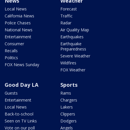
News
Weather
Local News
Forecast
California News
Traffic
Police Chases
Radar
National News
Air Quality Map
Entertainment
Earthquakes
Consumer
Earthquake
Preparedness
Recalls
Severe Weather
Politics
Wildfires
FOX News Sunday
FOX Weather
Good Day LA
Sports
Guests
Rams
Entertainment
Chargers
Local News
Lakers
Back-to-school
Clippers
Seen on TV Links
Dodgers
Vote on our poll
Angels