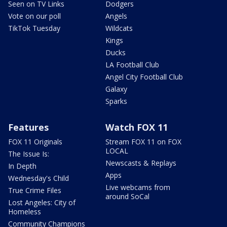
Seen on TV Links
Dodgers
Vote on our poll
Angels
TikTok Tuesday
Wildcats
Kings
Ducks
LA Football Club
Angel City Football Club
Galaxy
Sparks
Features
Watch FOX 11
FOX 11 Originals
Stream FOX 11 on FOX
LOCAL
The Issue Is:
Newscasts & Replays
In Depth
Apps
Wednesday's Child
Live webcams from
True Crime Files
around SoCal
Lost Angeles: City of
Homeless
Community Champions