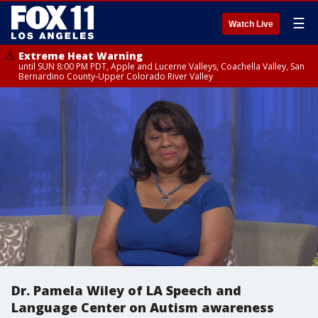
☰
Watch Live
Extreme Heat Warning
until SUN 8:00 PM PDT, Apple and Lucerne Valleys, Coachella Valley, San
Bernardino County-Upper Colorado River Valley
Dr. Pamela Wiley of LA Speech and
Language Center on Autism awareness