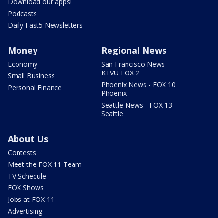
Download our apps!
Podcasts
Daily Fast5 Newsletters
Money
Regional News
Economy
San Francisco News -
KTVU FOX 2
Small Business
Phoenix News - FOX 10
Personal Finance
Phoenix
Seattle News - FOX 13
Seattle
About Us
Contests
Meet the FOX 11 Team
TV Schedule
FOX Shows
Jobs at FOX 11
Advertising