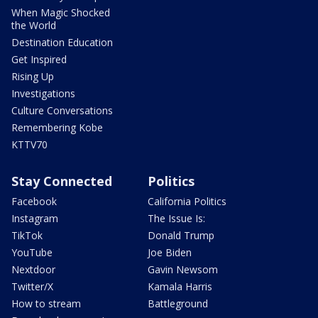
When Magic Shocked
the World
Destination Education
Get Inspired
Rising Up
Investigations
Culture Conversations
Remembering Kobe
KTTV70
Stay Connected
Politics
Facebook
California Politics
Instagram
The Issue Is:
TikTok
Donald Trump
YouTube
Joe Biden
Nextdoor
Gavin Newsom
Twitter/X
Kamala Harris
How to stream
Battleground