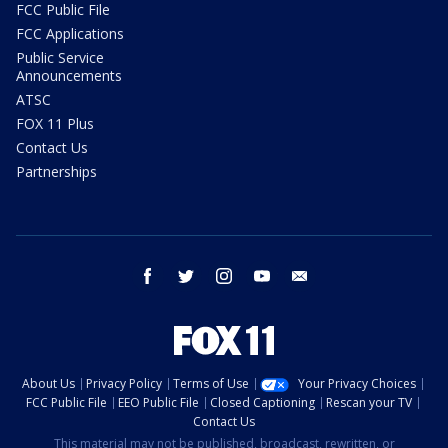
FCC Public File
FCC Applications
Public Service
Announcements
ATSC
FOX 11 Plus
Contact Us
Partnerships
facebook
twitter
instagram
youtube
email
About Us
Privacy Policy
Terms of Use
Your Privacy Choices
FCC Public File
EEO Public File
Closed Captioning
Rescan your TV
Contact Us
This material may not be published, broadcast, rewritten, or