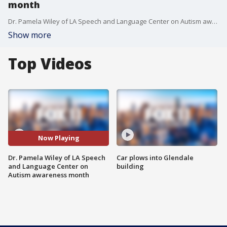
month
Dr. Pamela Wiley of LA Speech and Language Center on Autism awareness month.
Show more
Top Videos
Now Playing
Dr. Pamela Wiley of LA Speech
Car plows into Glendale
and Language Center on
building
Autism awareness month