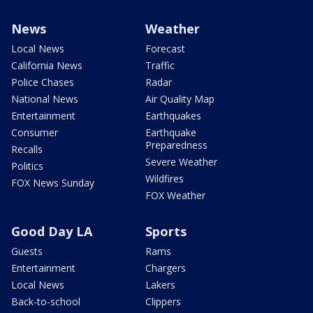
News
Weather
Local News
Forecast
California News
Traffic
Police Chases
Radar
National News
Air Quality Map
Entertainment
Earthquakes
Consumer
Earthquake
Preparedness
Recalls
Severe Weather
Politics
Wildfires
FOX News Sunday
FOX Weather
Good Day LA
Sports
Guests
Rams
Entertainment
Chargers
Local News
Lakers
Back-to-school
Clippers