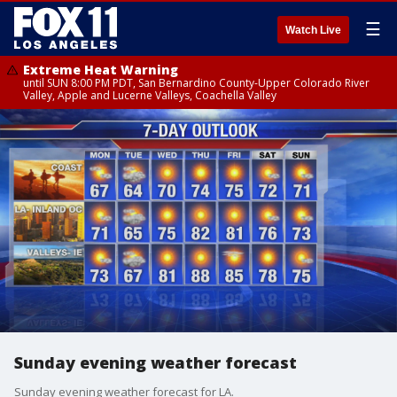
☰
Watch Live
Extreme Heat Warning
until SUN 8:00 PM PDT, San Bernardino County-Upper Colorado River
Valley, Apple and Lucerne Valleys, Coachella Valley
Sunday evening weather forecast
Sunday evening weather forecast for LA.