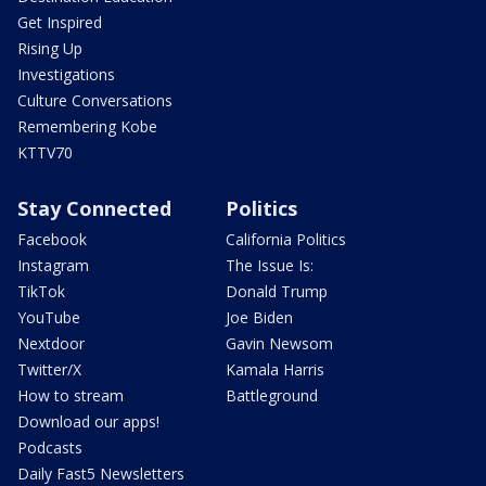
Get Inspired
Rising Up
Investigations
Culture Conversations
Remembering Kobe
KTTV70
Stay Connected
Politics
Facebook
California Politics
Instagram
The Issue Is:
TikTok
Donald Trump
YouTube
Joe Biden
Nextdoor
Gavin Newsom
Twitter/X
Kamala Harris
How to stream
Battleground
Download our apps!
Podcasts
Daily Fast5 Newsletters