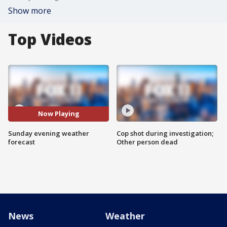
Show more
Top Videos
Now Playing
Sunday evening weather
Cop shot during investigation;
forecast
Other person dead
News
Weather