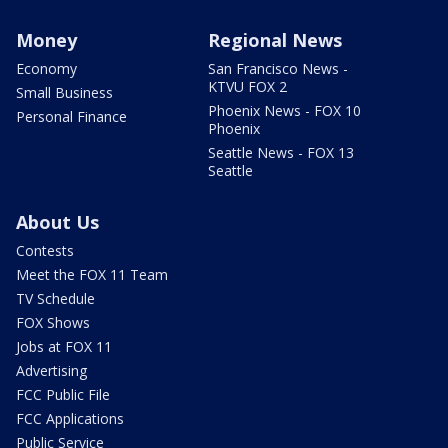
Money
Regional News
Economy
San Francisco News -
KTVU FOX 2
Small Business
Phoenix News - FOX 10
Personal Finance
Phoenix
Seattle News - FOX 13
Seattle
About Us
Contests
Meet the FOX 11 Team
TV Schedule
FOX Shows
Jobs at FOX 11
Advertising
FCC Public File
FCC Applications
Public Service