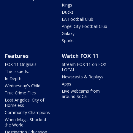
Kings
Ducks
LA Football Club
Angel City Football Club
Galaxy
Sparks
Features
Watch FOX 11
FOX 11 Originals
Stream FOX 11 on FOX
LOCAL
The Issue Is:
Newscasts & Replays
In Depth
Apps
Wednesday's Child
Live webcams from
True Crime Files
around SoCal
Lost Angeles: City of
Homeless
Community Champions
When Magic Shocked
the World
Destination Education