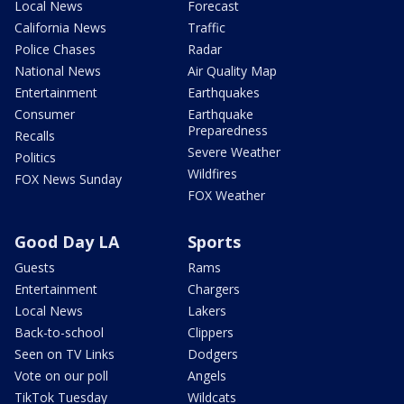
Local News
Forecast
California News
Traffic
Police Chases
Radar
National News
Air Quality Map
Entertainment
Earthquakes
Consumer
Earthquake
Preparedness
Recalls
Severe Weather
Politics
Wildfires
FOX News Sunday
FOX Weather
Good Day LA
Sports
Guests
Rams
Entertainment
Chargers
Local News
Lakers
Back-to-school
Clippers
Seen on TV Links
Dodgers
Vote on our poll
Angels
TikTok Tuesday
Wildcats