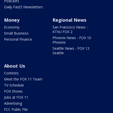
Podcasts
Daily Fast5 Newsletters
Money
Regional News
Economy
San Francisco News -
KTVU FOX 2
Small Business
Phoenix News - FOX 10
Personal Finance
Phoenix
Seattle News - FOX 13
Seattle
About Us
Contests
Meet the FOX 11 Team
TV Schedule
FOX Shows
Jobs at FOX 11
Advertising
FCC Public File