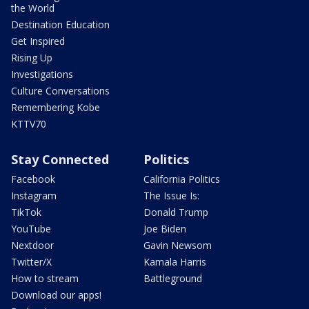
the World
Destination Education
Get Inspired
Rising Up
Investigations
Culture Conversations
Remembering Kobe
KTTV70
Stay Connected
Politics
Facebook
California Politics
Instagram
The Issue Is:
TikTok
Donald Trump
YouTube
Joe Biden
Nextdoor
Gavin Newsom
Twitter/X
Kamala Harris
How to stream
Battleground
Download our apps!