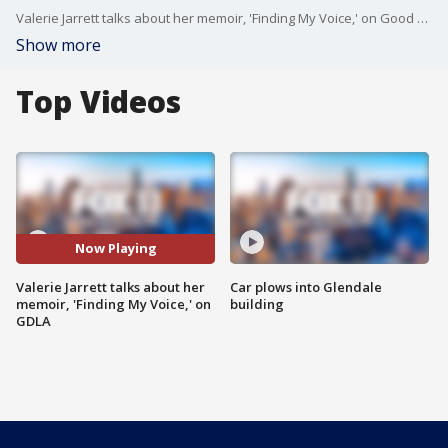
Valerie Jarrett talks about her memoir, 'Finding My Voice,' on Good Day LA. Jarrett served as the senior advisor to President of the United States Barack Obama and assistant to the president for public engagement and intergovernmental affairs from 2009 to 2017.
Show more
Top Videos
Now Playing
Valerie Jarrett talks about her
Car plows into Glendale
memoir, 'Finding My Voice,' on
building
GDLA