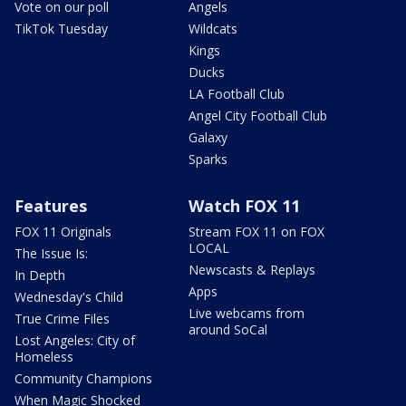
Vote on our poll
Angels
TikTok Tuesday
Wildcats
Kings
Ducks
LA Football Club
Angel City Football Club
Galaxy
Sparks
Features
Watch FOX 11
FOX 11 Originals
Stream FOX 11 on FOX
LOCAL
The Issue Is:
Newscasts & Replays
In Depth
Apps
Wednesday's Child
Live webcams from
True Crime Files
around SoCal
Lost Angeles: City of
Homeless
Community Champions
When Magic Shocked