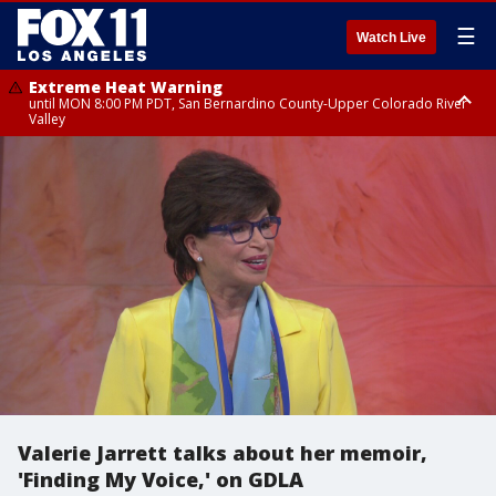
☰
Watch Live
Extreme Heat Warning
until MON 8:00 PM PDT, San Bernardino County-Upper Colorado River
Valley
Extreme Heat Warning
until SUN 8:00 PM PDT, Apple and Lucerne Valleys, Coachella Valley
Valerie Jarrett talks about her memoir,
'Finding My Voice,' on GDLA