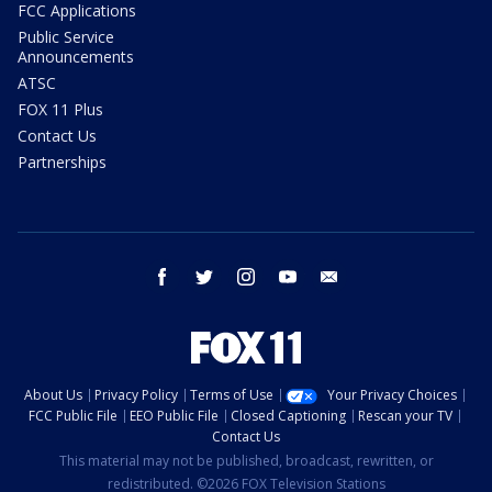
FCC Applications
Public Service
Announcements
ATSC
FOX 11 Plus
Contact Us
Partnerships
facebook
twitter
instagram
youtube
email
About Us
Privacy Policy
Terms of Use
Your Privacy Choices
FCC Public File
EEO Public File
Closed Captioning
Rescan your TV
Contact Us
This material may not be published, broadcast, rewritten, or
redistributed. ©2026 FOX Television Stations