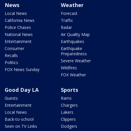
News
Weather
Local News
Forecast
California News
Traffic
Police Chases
Radar
National News
Air Quality Map
Entertainment
Earthquakes
Consumer
Earthquake
Preparedness
Recalls
Severe Weather
Politics
Wildfires
FOX News Sunday
FOX Weather
Good Day LA
Sports
Guests
Rams
Entertainment
Chargers
Local News
Lakers
Back-to-school
Clippers
Seen on TV Links
Dodgers