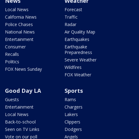
News
Weather
Local News
Forecast
California News
Traffic
Police Chases
Radar
National News
Air Quality Map
Entertainment
Earthquakes
Consumer
Earthquake
Preparedness
Recalls
Severe Weather
Politics
Wildfires
FOX News Sunday
FOX Weather
Good Day LA
Sports
Guests
Rams
Entertainment
Chargers
Local News
Lakers
Back-to-school
Clippers
Seen on TV Links
Dodgers
Vote on our poll
Angels