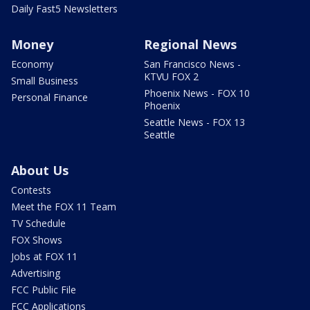
Daily Fast5 Newsletters
Money
Regional News
Economy
San Francisco News -
KTVU FOX 2
Small Business
Phoenix News - FOX 10
Personal Finance
Phoenix
Seattle News - FOX 13
Seattle
About Us
Contests
Meet the FOX 11 Team
TV Schedule
FOX Shows
Jobs at FOX 11
Advertising
FCC Public File
FCC Applications