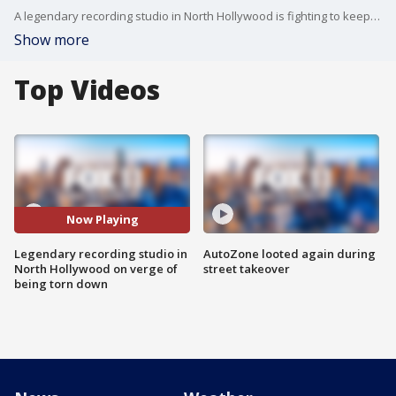
A legendary recording studio in North Hollywood is fighting to keep its doors open as developers plan to tear it all down to make room for housing. The alley Music Studios has hosted some of the biggest musicians in history. A hidden gem few knew about until recently, and now, Fox 11 is the first and only media outlet to ever be invited inside.
Show more
Top Videos
Now Playing
Legendary recording studio in
AutoZone looted again during
North Hollywood on verge of
street takeover
being torn down