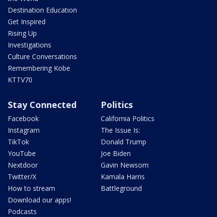
Destination Education
Get Inspired
Rising Up
Investigations
Culture Conversations
Remembering Kobe
KTTV70
Stay Connected
Politics
Facebook
California Politics
Instagram
The Issue Is:
TikTok
Donald Trump
YouTube
Joe Biden
Nextdoor
Gavin Newsom
Twitter/X
Kamala Harris
How to stream
Battleground
Download our apps!
Podcasts