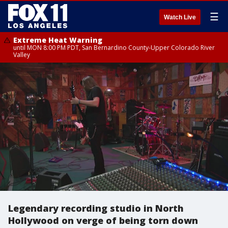
☰
Watch Live
Extreme Heat Warning
until MON 8:00 PM PDT, San Bernardino County-Upper Colorado River
Valley
Legendary recording studio in North
Hollywood on verge of being torn down