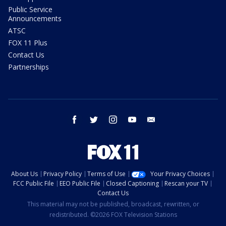
Public Service
Announcements
ATSC
FOX 11 Plus
Contact Us
Partnerships
facebook
twitter
instagram
youtube
email
About Us
Privacy Policy
Terms of Use
Your Privacy Choices
FCC Public File
EEO Public File
Closed Captioning
Rescan your TV
Contact Us
This material may not be published, broadcast, rewritten, or
redistributed. ©2026 FOX Television Stations