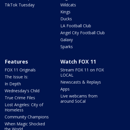
TikTok Tuesday
Wildcats
Kings
Ducks
LA Football Club
Angel City Football Club
Galaxy
Sparks
Features
Watch FOX 11
FOX 11 Originals
Stream FOX 11 on FOX
LOCAL
The Issue Is:
Newscasts & Replays
In Depth
Apps
Wednesday's Child
Live webcams from
True Crime Files
around SoCal
Lost Angeles: City of
Homeless
Community Champions
When Magic Shocked
the World