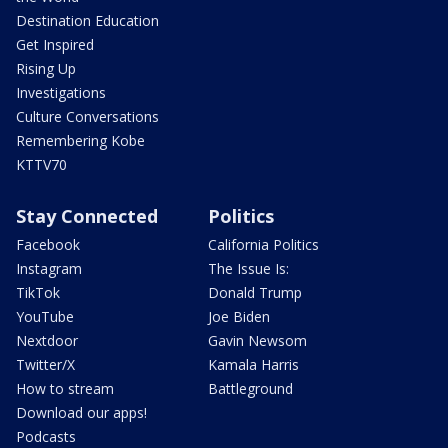
Destination Education
Get Inspired
Rising Up
Investigations
Culture Conversations
Remembering Kobe
KTTV70
Stay Connected
Politics
Facebook
California Politics
Instagram
The Issue Is:
TikTok
Donald Trump
YouTube
Joe Biden
Nextdoor
Gavin Newsom
Twitter/X
Kamala Harris
How to stream
Battleground
Download our apps!
Podcasts