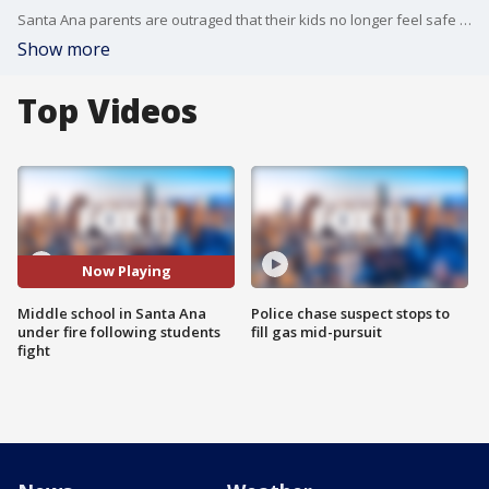
Santa Ana parents are outraged that their kids no longer feel safe at a local middle school. A video posted on social media shows a recent fight at Hewes Middle School where a 7th grade girl pounds a classmate?s head into the concrete. And the parents say the attacks have been ?entirely foreseeable.?
Show more
Top Videos
Now Playing
Middle school in Santa Ana
Police chase suspect stops to
under fire following students
fill gas mid-pursuit
fight