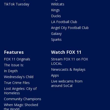
TikTok Tuesday
Wildcats
Kings
Ducks
LA Football Club
Angel City Football Club
Galaxy
Sparks
Features
Watch FOX 11
FOX 11 Originals
Stream FOX 11 on FOX
LOCAL
The Issue Is:
Newscasts & Replays
In Depth
Apps
Wednesday's Child
Live webcams from
True Crime Files
around SoCal
Lost Angeles: City of
Homeless
Community Champions
When Magic Shocked
the World