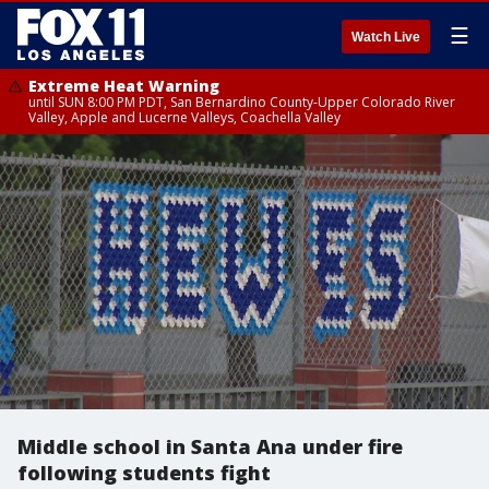
☰
Watch Live
Extreme Heat Warning
until SUN 8:00 PM PDT, San Bernardino County-Upper Colorado River
Valley, Apple and Lucerne Valleys, Coachella Valley
Middle school in Santa Ana under fire
following students fight