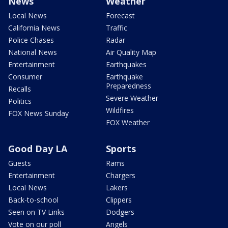
News
Weather
Local News
Forecast
California News
Traffic
Police Chases
Radar
National News
Air Quality Map
Entertainment
Earthquakes
Consumer
Earthquake
Preparedness
Recalls
Severe Weather
Politics
Wildfires
FOX News Sunday
FOX Weather
Good Day LA
Sports
Guests
Rams
Entertainment
Chargers
Local News
Lakers
Back-to-school
Clippers
Seen on TV Links
Dodgers
Vote on our poll
Angels