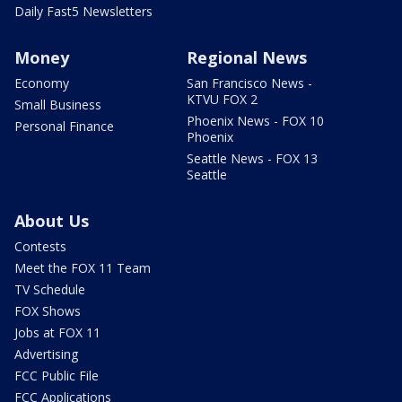
Daily Fast5 Newsletters
Money
Regional News
Economy
San Francisco News -
KTVU FOX 2
Small Business
Phoenix News - FOX 10
Personal Finance
Phoenix
Seattle News - FOX 13
Seattle
About Us
Contests
Meet the FOX 11 Team
TV Schedule
FOX Shows
Jobs at FOX 11
Advertising
FCC Public File
FCC Applications