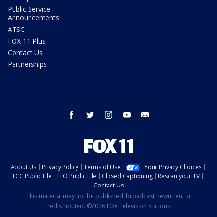
Public Service
Announcements
ATSC
FOX 11 Plus
Contact Us
Partnerships
facebook
twitter
instagram
youtube
email
About Us
Privacy Policy
Terms of Use
Your Privacy Choices
FCC Public File
EEO Public File
Closed Captioning
Rescan your TV
Contact Us
This material may not be published, broadcast, rewritten, or
redistributed. ©2026 FOX Television Stations