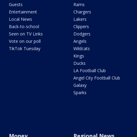
Guests
Rams
Entertainment
Chargers
Local News
Lakers
Back-to-school
Clippers
Seen on TV Links
Dodgers
Vote on our poll
Angels
TikTok Tuesday
Wildcats
Kings
Ducks
LA Football Club
Angel City Football Club
Galaxy
Sparks
Money
Regional News