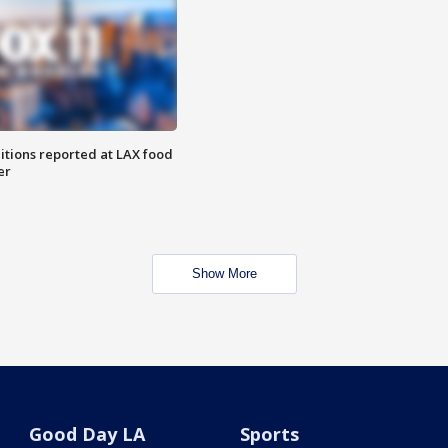
itions reported at LAX food
er
Show More
Good Day LA
Sports