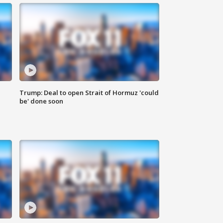
Trump: Deal to open Strait of Hormuz 'could
be' done soon