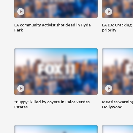
LA community activist shot dead in Hyde
LA DA: Cracking
Park
priority
"Puppy" killed by coyote in Palos Verdes
Measles warning
Estates
Hollywood