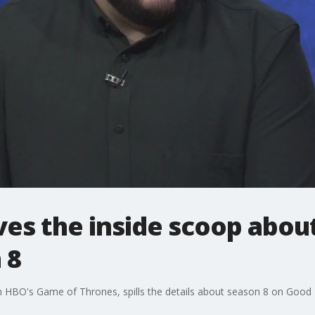
ves the inside scoop abo
 8
n HBO's Game of Thrones, spills the details about season 8 on Good