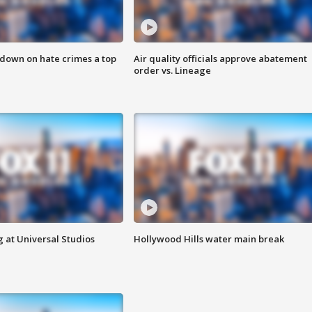
 down on hate crimes a top
Air quality officials approve abatement
order vs. Lineage
 at Universal Studios
Hollywood Hills water main break