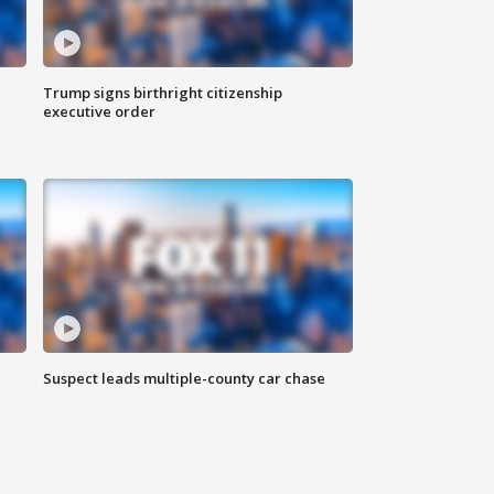
Trump signs birthright citizenship
executive order
Suspect leads multiple-county car chase