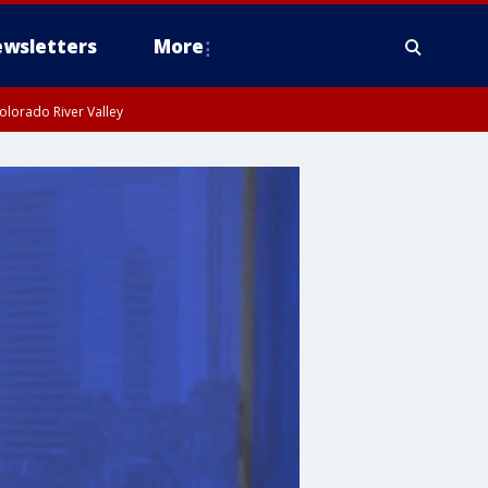
wsletters
More
olorado River Valley