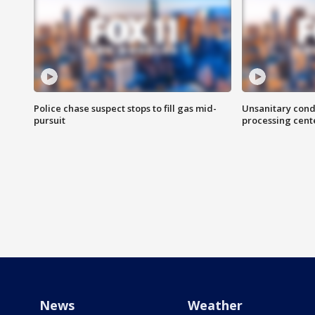
Police chase suspect stops to fill gas mid-
Unsanitary cond
pursuit
processing cent
News
Weather