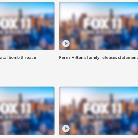
ital bomb threat in
Perez Hilton's family releases statement