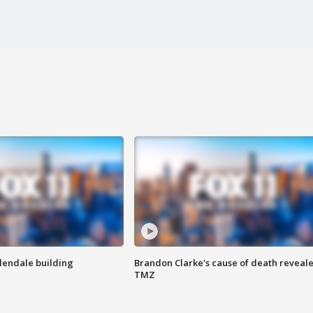
Glendale building
Brandon Clarke's cause of death reveale
TMZ