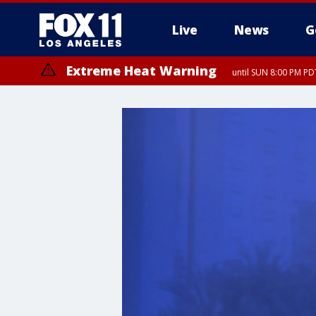
Live
News
G
Extreme Heat Warning
until SUN 8:00 PM PD