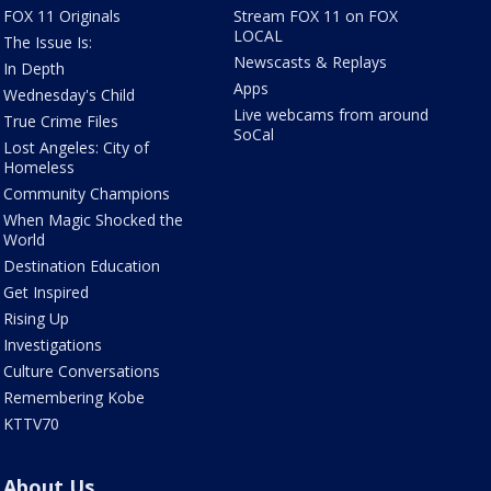
FOX 11 Originals
Stream FOX 11 on FOX
LOCAL
The Issue Is:
Newscasts & Replays
In Depth
Apps
Wednesday's Child
Live webcams from around
True Crime Files
SoCal
Lost Angeles: City of
Homeless
Community Champions
When Magic Shocked the
World
Destination Education
Get Inspired
Rising Up
Investigations
Culture Conversations
Remembering Kobe
KTTV70
About Us