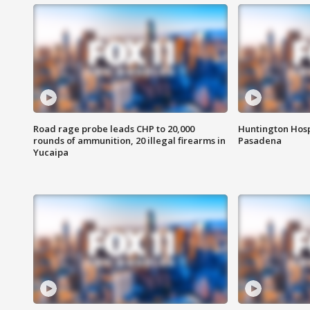
Road rage probe leads CHP to 20,000
Huntington Hosp
rounds of ammunition, 20 illegal firearms in
Pasadena
Yucaipa