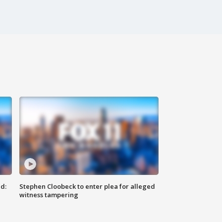
d:
Stephen Cloobeck to enter plea for alleged
witness tampering