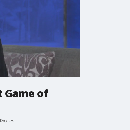
ut Game of
 Day LA.