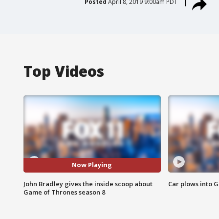
Posted
April 8, 2019 9:00am PDT
Top Videos
Now Playing
John Bradley gives the inside scoop about
Car plows into 
Game of Thrones season 8