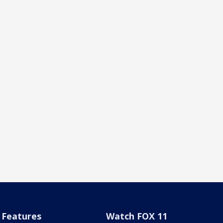
Features
Watch FOX 11