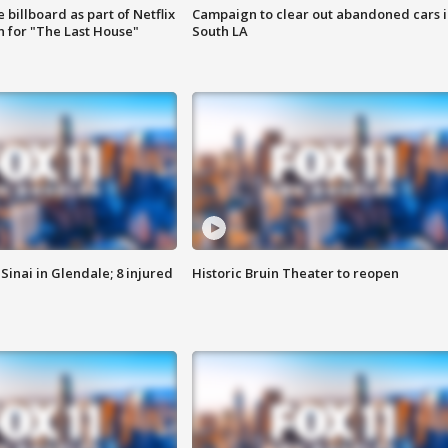
 billboard as part of Netflix
Campaign to clear out abandoned cars i
 for "The Last House"
South LA
Sinai in Glendale; 8 injured
Historic Bruin Theater to reopen