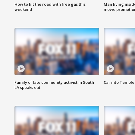
How to hit the road with free gas this
Man living inside
weekend
movie promotion
Family of late community activist in South
Car into Temple 
LA speaks out