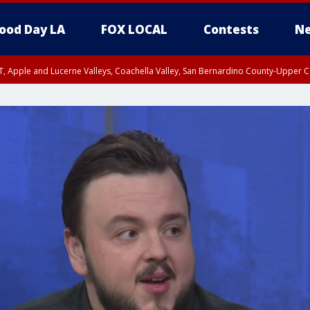
ood Day LA
FOX LOCAL
Contests
Ne
T, Apple and Lucerne Valleys, Coachella Valley, San Bernardino County-Upper C