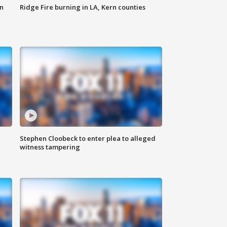
n
Ridge Fire burning in LA, Kern counties
Stephen Cloobeck to enter plea to alleged
witness tampering