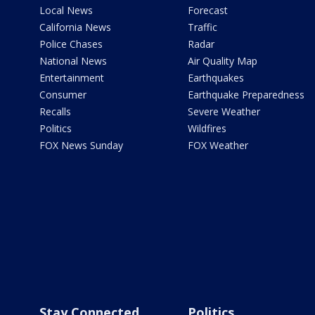
Local News
Forecast
California News
Traffic
Police Chases
Radar
National News
Air Quality Map
Entertainment
Earthquakes
Consumer
Earthquake Preparedness
Recalls
Severe Weather
Politics
Wildfires
FOX News Sunday
FOX Weather
Stay Connected
Politics