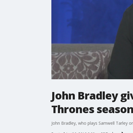
John Bradley gi
Thrones season
John Bradley, who plays Samwell Tarley o