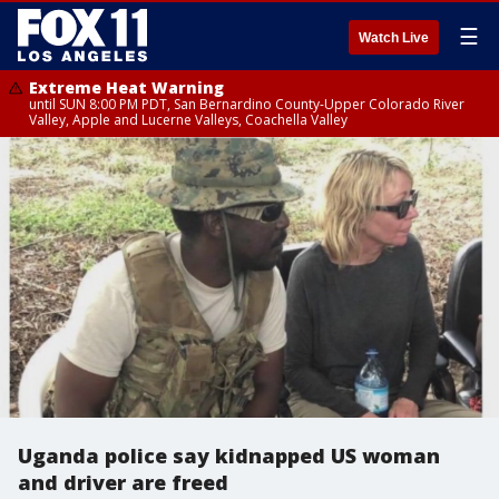
☰
Watch Live
Extreme Heat Warning
until SUN 8:00 PM PDT, San Bernardino County-Upper Colorado River
Valley, Apple and Lucerne Valleys, Coachella Valley
Uganda police say kidnapped US woman
and driver are freed