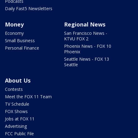
Podcasts
Daily Fast5 Newsletters
Money
Regional News
Economy
San Francisco News -
KTVU FOX 2
Small Business
Phoenix News - FOX 10
Personal Finance
Phoenix
Seattle News - FOX 13
Seattle
About Us
Contests
Meet the FOX 11 Team
TV Schedule
FOX Shows
Jobs at FOX 11
Advertising
FCC Public File