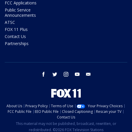
FCC Applications
Public Service
Announcements
ATSC
FOX 11 Plus
Contact Us
Partnerships
facebook
twitter
instagram
youtube
email
About Us
Privacy Policy
Terms of Use
Your Privacy Choices
FCC Public File
EEO Public File
Closed Captioning
Rescan your TV
Contact Us
This material may not be published, broadcast, rewritten, or
redistributed. ©2026 FOX Television Stations