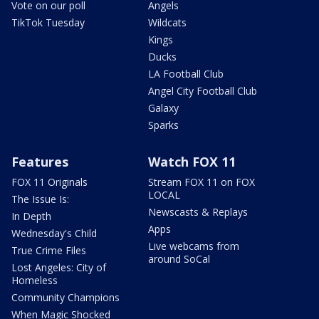
Vote on our poll
Angels
TikTok Tuesday
Wildcats
Kings
Ducks
LA Football Club
Angel City Football Club
Galaxy
Sparks
Features
Watch FOX 11
FOX 11 Originals
Stream FOX 11 on FOX
LOCAL
The Issue Is:
Newscasts & Replays
In Depth
Apps
Wednesday's Child
Live webcams from
True Crime Files
around SoCal
Lost Angeles: City of
Homeless
Community Champions
When Magic Shocked