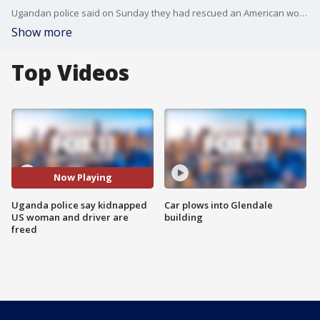
Ugandan police said on Sunday they had rescued an American woman and her driver who had been kidnapped by gunmen in a national park.
Show more
Top Videos
Now Playing
Uganda police say kidnapped
Car plows into Glendale
US woman and driver are
building
freed