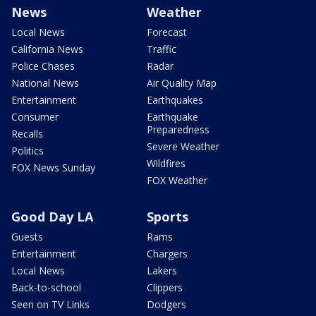
News
Weather
Local News
Forecast
California News
Traffic
Police Chases
Radar
National News
Air Quality Map
Entertainment
Earthquakes
Consumer
Earthquake
Preparedness
Recalls
Severe Weather
Politics
Wildfires
FOX News Sunday
FOX Weather
Good Day LA
Sports
Guests
Rams
Entertainment
Chargers
Local News
Lakers
Back-to-school
Clippers
Seen on TV Links
Dodgers