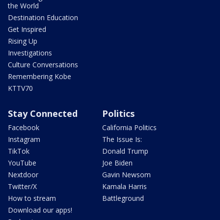
the World
Destination Education
Get Inspired
Rising Up
Investigations
Culture Conversations
Remembering Kobe
KTTV70
Stay Connected
Politics
Facebook
California Politics
Instagram
The Issue Is:
TikTok
Donald Trump
YouTube
Joe Biden
Nextdoor
Gavin Newsom
Twitter/X
Kamala Harris
How to stream
Battleground
Download our apps!