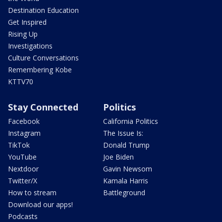
Destination Education
Get Inspired
Rising Up
Investigations
Culture Conversations
Remembering Kobe
KTTV70
Stay Connected
Politics
Facebook
California Politics
Instagram
The Issue Is:
TikTok
Donald Trump
YouTube
Joe Biden
Nextdoor
Gavin Newsom
Twitter/X
Kamala Harris
How to stream
Battleground
Download our apps!
Podcasts