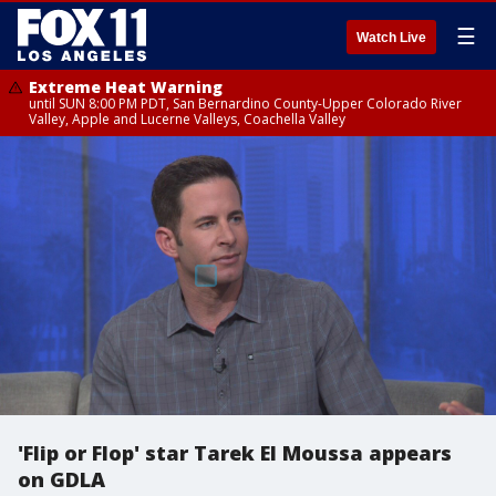
☰
Watch Live
Extreme Heat Warning
until SUN 8:00 PM PDT, San Bernardino County-Upper Colorado River
Valley, Apple and Lucerne Valleys, Coachella Valley
'Flip or Flop' star Tarek El Moussa appears
on GDLA