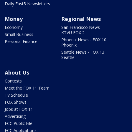
Daily Fast5 Newsletters
Money
Regional News
Economy
San Francisco News -
KTVU FOX 2
Small Business
Phoenix News - FOX 10
Personal Finance
Phoenix
Seattle News - FOX 13
Seattle
About Us
Contests
Meet the FOX 11 Team
TV Schedule
FOX Shows
Jobs at FOX 11
Advertising
FCC Public File
FCC Applications