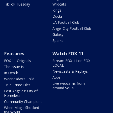
TikTok Tuesday
Wildcats
Kings
Ducks
LA Football Club
Angel City Football Club
Galaxy
Sparks
Features
Watch FOX 11
FOX 11 Originals
Stream FOX 11 on FOX
LOCAL
The Issue Is:
Newscasts & Replays
In Depth
Apps
Wednesday's Child
Live webcams from
True Crime Files
around SoCal
Lost Angeles: City of
Homeless
Community Champions
When Magic Shocked
the World