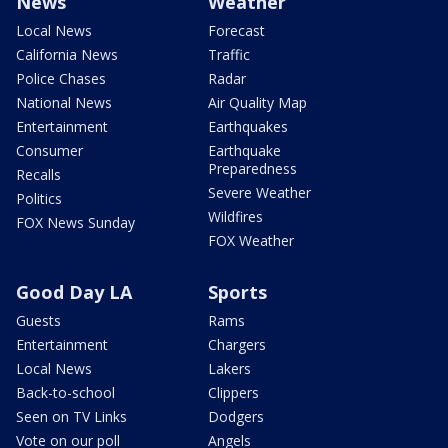
News
Weather
Local News
Forecast
California News
Traffic
Police Chases
Radar
National News
Air Quality Map
Entertainment
Earthquakes
Consumer
Earthquake
Preparedness
Recalls
Severe Weather
Politics
Wildfires
FOX News Sunday
FOX Weather
Good Day LA
Sports
Guests
Rams
Entertainment
Chargers
Local News
Lakers
Back-to-school
Clippers
Seen on TV Links
Dodgers
Vote on our poll
Angels