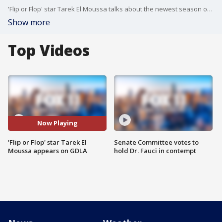
'Flip or Flop' star Tarek El Moussa talks about the newest season of the show on Good Day LA.
Show more
Top Videos
Now Playing
'Flip or Flop' star Tarek El
Senate Committee votes to
Moussa appears on GDLA
hold Dr. Fauci in contempt