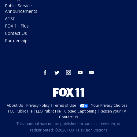
Public Service
Announcements
ATSC
FOX 11 Plus
Contact Us
Partnerships
facebook
twitter
instagram
youtube
email
About Us
Privacy Policy
Terms of Use
Your Privacy Choices
FCC Public File
EEO Public File
Closed Captioning
Rescan your TV
Contact Us
This material may not be published, broadcast, rewritten, or
redistributed. ©2026 FOX Television Stations